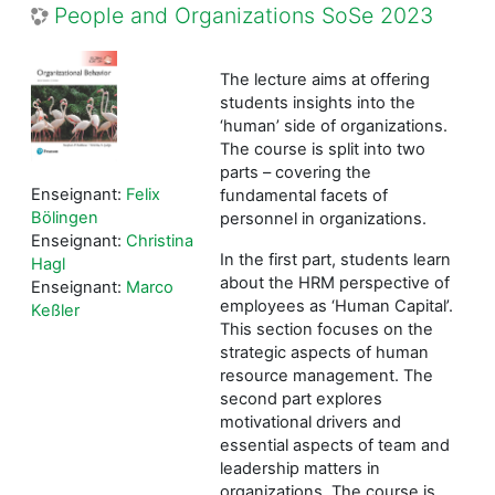
People and Organizations SoSe 2023
The lecture aims at offering
students insights into the
‘human’ side of organizations.
The course is split into two
parts – covering the
Enseignant:
Felix
fundamental facets of
Bölingen
personnel in organizations.
Enseignant:
Christina
In the first part, students learn
Hagl
about the HRM perspective of
Enseignant:
Marco
employees as ‘Human Capital’.
Keßler
This section focuses on the
strategic aspects of human
resource management. The
second part explores
motivational drivers and
essential aspects of team and
leadership matters in
organizations. The course is