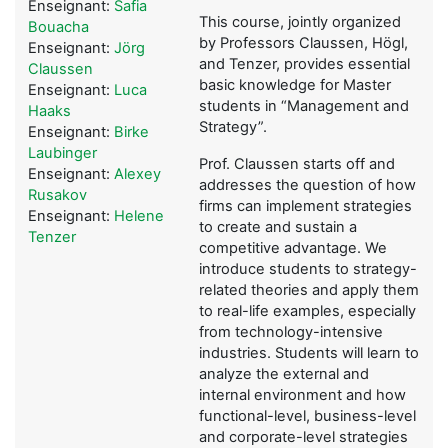
Enseignant:
Safia
This course, jointly organized
Bouacha
by Professors Claussen, Högl,
Enseignant:
Jörg
and Tenzer, provides essential
Claussen
basic knowledge for Master
Enseignant:
Luca
students in “Management and
Haaks
Strategy”.
Enseignant:
Birke
Laubinger
Prof. Claussen starts off and
Enseignant:
Alexey
addresses the question of how
Rusakov
firms can implement strategies
Enseignant:
Helene
to create and sustain a
Tenzer
competitive advantage. We
introduce students to strategy-
related theories and apply them
to real-life examples, especially
from technology-intensive
industries. Students will learn to
analyze the external and
internal environment and how
functional-level, business-level
and corporate-level strategies