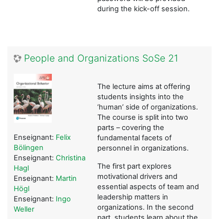
during the kick-off session.
People and Organizations SoSe 21
The lecture aims at offering
students insights into the
‘human’ side of organizations.
The course is split into two
parts – covering the
Enseignant:
Felix
fundamental facets of
Bölingen
personnel in organizations.
Enseignant:
Christina
The first part explores
Hagl
motivational drivers and
Enseignant:
Martin
essential aspects of team and
Högl
leadership matters in
Enseignant:
Ingo
organizations. In the second
Weller
part, students learn about the