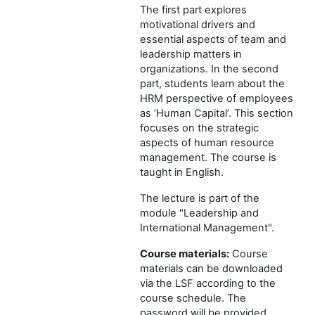
The first part explores
motivational drivers and
essential aspects of team and
leadership matters in
organizations. In the second
part, students learn about the
HRM perspective of employees
as ‘Human Capital’. This section
focuses on the strategic
aspects of human resource
management. The course is
taught in English.
The lecture is part of the
module "Leadership and
International Management".
Course materials:
Course
materials can be downloaded
via the LSF according to the
course schedule. The
password will be provided