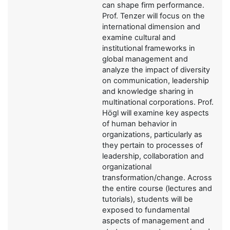
can shape firm performance.
Prof. Tenzer will focus on the
international dimension and
examine cultural and
institutional frameworks in
global management and
analyze the impact of diversity
on communication, leadership
and knowledge sharing in
multinational corporations. Prof.
Högl will examine key aspects
of human behavior in
organizations, particularly as
they pertain to processes of
leadership, collaboration and
organizational
transformation/change. Across
the entire course (lectures and
tutorials), students will be
exposed to fundamental
aspects of management and