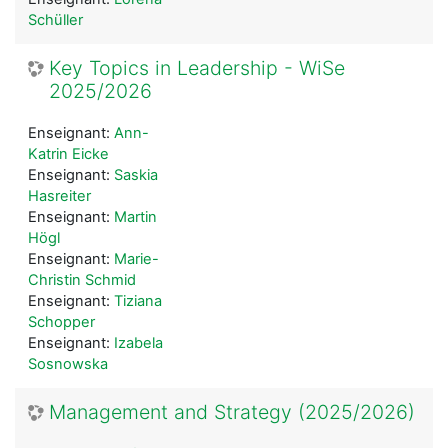
Schüller
Key Topics in Leadership - WiSe
2025/2026
Enseignant:
Ann-
Katrin Eicke
Enseignant:
Saskia
Hasreiter
Enseignant:
Martin
Högl
Enseignant:
Marie-
Christin Schmid
Enseignant:
Tiziana
Schopper
Enseignant:
Izabela
Sosnowska
Management and Strategy (2025/2026)