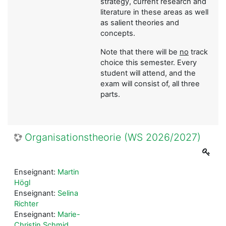
strategy, current research and
literature in these areas as well
as salient theories and
concepts.
Note that there will be
no
track
choice this semester. Every
student will attend, and the
exam will consist of, all three
parts.
Organisationstheorie (WS 2026/2027)
Enseignant:
Martin
Högl
Enseignant:
Selina
Richter
Enseignant:
Marie-
Christin Schmid