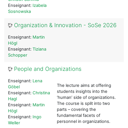
Enseignant:
Izabela
Sosnowska
Organization & Innovation - SoSe 2026
Enseignant:
Martin
Högl
Enseignant:
Tiziana
Schopper
People and Organizations
Enseignant:
Lena
The lecture aims at offering
Göbel
students insights into the
Enseignant:
Christina
‘human’ side of organizations.
Hagl
The course is split into two
Enseignant:
Martin
parts – covering the
Högl
fundamental facets of
Enseignant:
Ingo
personnel in organizations.
Weller