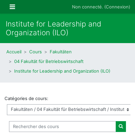
Passer au contenu principal
Panneau latéral
Non connecté. (
Connexion
)
Institute for Leadership and
Organization (ILO)
Accueil
Cours
Fakultäten
04 Fakultät für Betriebswirtschaft
Institute for Leadership and Organization (ILO)
Catégories de cours:
Rechercher des cours
Recher