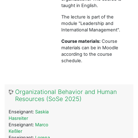
taught in English.
The lecture is part of the
module "Leadership and
International Management".
Course materials:
Course
materials can be in Moodle
according to the course
schedule.
Organizational Behavior and Human
Resources (SoSe 2025)
Enseignant:
Saskia
Hasreiter
Enseignant:
Marco
Keßler
Enseignant:
Lorena