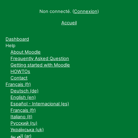
Non connecté. (
Connexion
)
Accueil
Dashboard
Help
About Moodle
Frequently Asked Question
Getting started with Moodle
HOWTOs
Contact
Français ‎(fr)‎
Deutsch ‎(de)‎
English ‎(en)‎
Español - Internacional ‎(es)‎
Français ‎(fr)‎
Italiano ‎(it)‎
Русский ‎(ru)‎
Українська ‎(uk)‎
العربية ‎(ar)‎