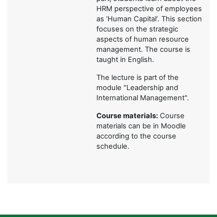
HRM perspective of employees
as ‘Human Capital’. This section
focuses on the strategic
aspects of human resource
management. The course is
taught in English.
The lecture is part of the
module "Leadership and
International Management".
Course materials:
Course
materials can be in Moodle
according to the course
schedule.