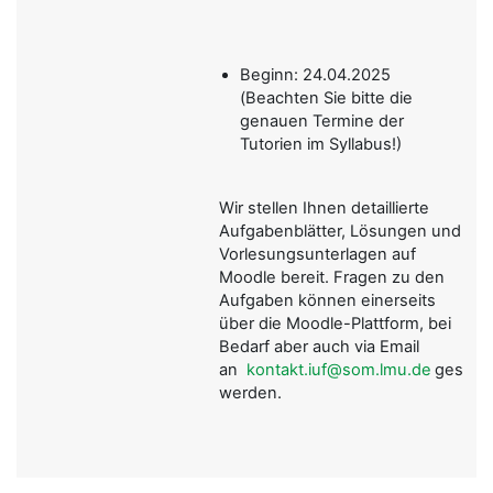
Beginn: 24.04.2025
(Beachten Sie bitte die
genauen Termine der
Tutorien im Syllabus!)
Wir stellen Ihnen detaillierte
Aufgabenblätter, Lösungen und
Vorlesungsunterlagen auf
Moodle bereit. Fragen zu den
Aufgaben können einerseits
über die Moodle-Plattform, bei
Bedarf aber auch via Email
an
kontakt.iuf@som.lmu.de
gestellt
werden.