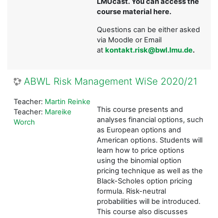
LMUcast. You can access the
course material here.
Questions can be either asked
via Moodle or Email
at
kontakt.risk@bwl.lmu.de
.
ABWL Risk Management WiSe 2020/21
Teacher:
Martin Reinke
This course presents and
Teacher:
Mareike
analyses financial options, such
Worch
as European options and
American options. Students will
learn how to price options
using the binomial option
pricing technique as well as the
Black-Scholes option pricing
formula. Risk-neutral
probabilities will be introduced.
This course also discusses