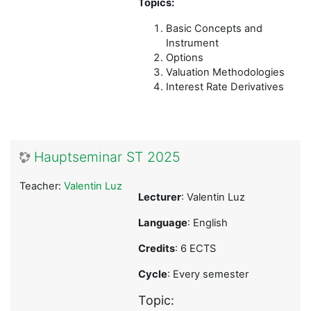
Topics:
Basic Concepts and
Instrument
Options
Valuation Methodologies
Interest Rate Derivatives
Hauptseminar ST 2025
Teacher:
Valentin Luz
Lecturer
: Valentin Luz
Language
: English
Credits
: 6 ECTS
Cycle
: Every semester
Topic: