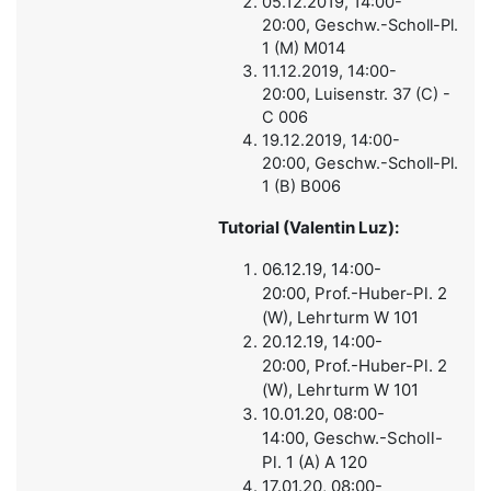
05.12.2019, 14:00-
20:00, Geschw.-Scholl-Pl.
1 (M) M014
11.12.2019, 14:00-
20:00, Luisenstr. 37 (C) -
C 006
19.12.2019, 14:00-
20:00, Geschw.-Scholl-Pl.
1 (B) B006
Tutorial (Valentin Luz):
06.12.19, 14:00-
20:00, Prof.-Huber-Pl. 2
(W), Lehrturm W 101
20.12.19, 14:00-
20:00, Prof.-Huber-Pl. 2
(W), Lehrturm W 101
10.01.20, 08:00-
14:00, Geschw.-Scholl-
Pl. 1 (A) A 120
17.01.20,
08:00-