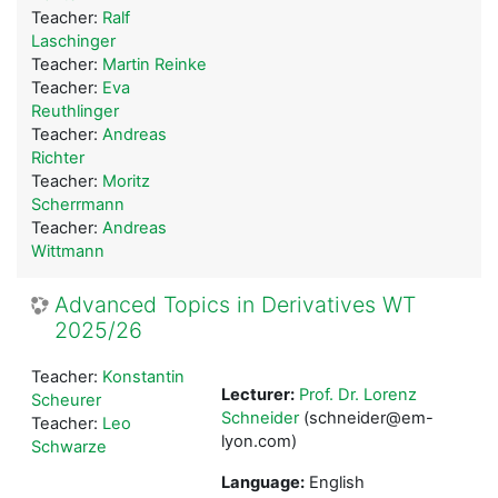
Teacher:
Ralf
Laschinger
Teacher:
Martin Reinke
Teacher:
Eva
Reuthlinger
Teacher:
Andreas
Richter
Teacher:
Moritz
Scherrmann
Teacher:
Andreas
Wittmann
Advanced Topics in Derivatives WT
2025/26
Teacher:
Konstantin
Lecturer:
Prof. Dr. Lorenz
Scheurer
Schneider
(schneider@em-
Teacher:
Leo
lyon.com)
Schwarze
Language:
English