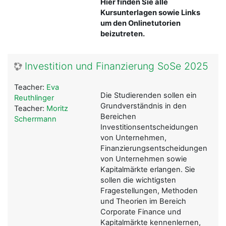
Hier finden Sie alle
Kursunterlagen sowie Links
um den Onlinetutorien
beizutreten.
Investition und Finanzierung SoSe 2025
Teacher:
Eva
Die Studierenden sollen ein
Reuthlinger
Grundverständnis in den
Teacher:
Moritz
Bereichen
Scherrmann
Investitionsentscheidungen
von Unternehmen,
Finanzierungsentscheidungen
von Unternehmen sowie
Kapitalmärkte erlangen. Sie
sollen die wichtigsten
Fragestellungen, Methoden
und Theorien im Bereich
Corporate Finance und
Kapitalmärkte kennenlernen,