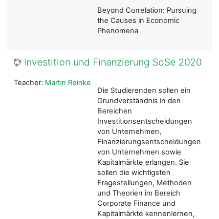
Beyond Correlation: Pursuing
the Causes in Economic
Phenomena
Investition und Finanzierung SoSe 2020
Teacher:
Martin Reinke
Die Studierenden sollen ein
Grundverständnis in den
Bereichen
Investitionsentscheidungen
von Unternehmen,
Finanzierungsentscheidungen
von Unternehmen sowie
Kapitalmärkte erlangen. Sie
sollen die wichtigsten
Fragestellungen, Methoden
und Theorien im Bereich
Corporate Finance und
Kapitalmärkte kennenlernen,