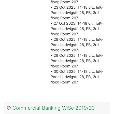
floor, Room 207
• 23 Oct 2025, 14-18 c.t., IuK-
Pool: Ludwigstr. 28, FB, 3rd
floor, Room 207
• 27 Oct 2025, 14-18 c.t., IuK-
Pool: Ludwigstr. 28, FB, 3rd
floor, Room 207
• 28 Oct 2025, 14-18 c.t., IuK-
Pool: Ludwigstr. 28, FB, 3rd
floor, Room 207
• 29 Oct 2025, 14-18 c.t., IuK-
Pool: Ludwigstr. 28, FB, 3rd
floor, Room 207
• 30 Oct 2025, 14-18 c.t., IuK-
Pool: Ludwigstr. 28, FB, 3rd
floor, Room 207
Commercial Banking WiSe 2019/20