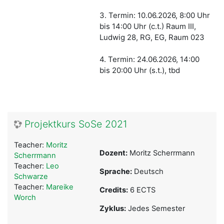
3. Termin: 10.06.2026, 8:00 Uhr
bis 14:00 Uhr (c.t.) Raum III,
Ludwig 28, RG, EG, Raum 023
4. Termin: 24.06.2026, 14:00
bis 20:00 Uhr (s.t.)
, tbd
Projektkurs SoSe 2021
Teacher:
Moritz
Dozent:
Moritz Scherrmann
Scherrmann
Teacher:
Leo
Sprache:
Deutsch
Schwarze
Teacher:
Mareike
Credits:
6 ECTS
Worch
Zyklus:
Jedes Semester