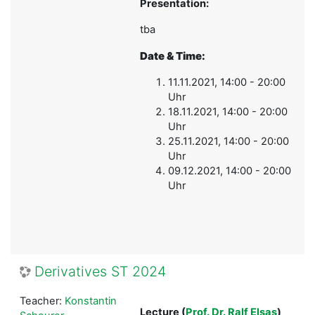
Presentation:
tba
Date & Time:
11.11.2021, 14:00 - 20:00
Uhr
18.11.2021, 14:00 - 20:00
Uhr
25.11.2021, 14:00 - 20:00
Uhr
09.12.2021, 14:00 - 20:00
Uhr
Derivatives ST 2024
Teacher:
Konstantin
Lecture
(
Prof. Dr. Ralf Elsas
)