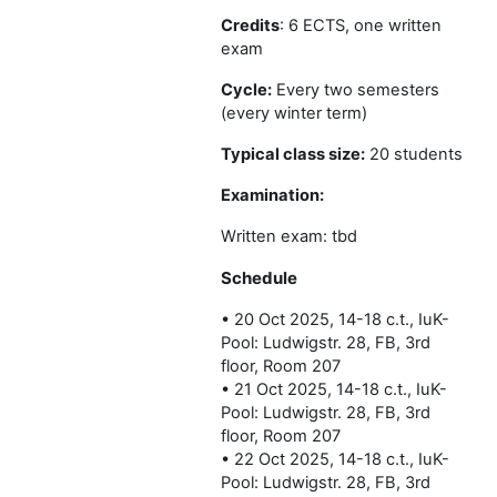
Credits
: 6 ECTS, one written
exam
Cycle:
Every two semesters
(every winter term)
Typical class size:
20 students
Examination:
Written exam: tbd
Schedule
• 20 Oct 2025, 14-18 c.t., IuK-
Pool: Ludwigstr. 28, FB, 3rd
floor, Room 207
• 21 Oct 2025, 14-18 c.t., IuK-
Pool: Ludwigstr. 28, FB, 3rd
floor, Room 207
• 22 Oct 2025, 14-18 c.t., IuK-
Pool: Ludwigstr. 28, FB, 3rd