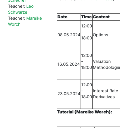
Scheurer
Teacher:
Leo
Schwarze
Date
Time
Content
Lo
Teacher:
Mareike
E
Worch
12:00
Ru
-
08.05.2024
Options
St
18:00
0
E
12:00
Ru
-
Valuation
16.05.2024
St
18:00
Methodologies
0
E
12:00
Ru
-
Interest Rate
23.05.2024
St
18:00
Derivatives
0
Tutorial
(Mareike Worch)
: