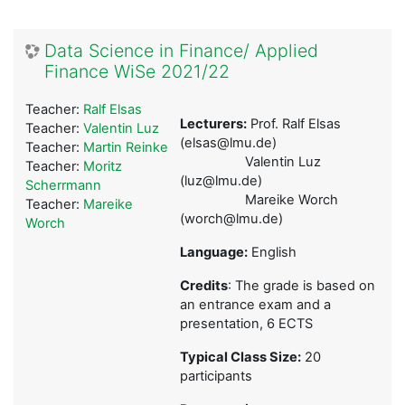
Data Science in Finance/ Applied
Finance WiSe 2021/22
Teacher:
Ralf Elsas
Lecturers:
Prof. Ralf Elsas
Teacher:
Valentin Luz
(elsas@lmu.de)
Teacher:
Martin Reinke
Valentin Luz
Teacher:
Moritz
(luz@lmu.de)
Scherrmann
Mareike Worch
Teacher:
Mareike
(worch@lmu.de)
Worch
Language:
English
Credits
: The grade is based on
an entrance exam and a
presentation, 6 ECTS
Typical Class Size:
20
participants