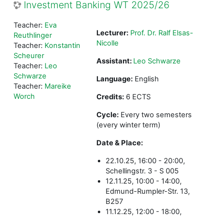
Investment Banking WT 2025/26
Teacher:
Eva
Lecturer:
Prof. Dr. Ralf Elsas-
Reuthlinger
Nicolle
Teacher:
Konstantin
Scheurer
Assistant:
Leo Schwarze
Teacher:
Leo
Schwarze
Language:
English
Teacher:
Mareike
Worch
Credits:
6 ECTS
Cycle:
Every two semesters
(every winter term)
Date & Place:
22.10.25, 16:00 - 20:00,
Schellingstr. 3 - S 005
12.11.25, 10:00 - 14:00,
Edmund-Rumpler-Str. 13,
B257
11.12.25, 12:00 - 18:00,