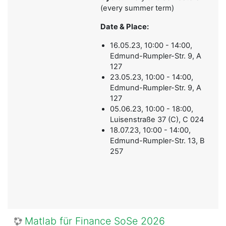
(every summer term)
Date & Place:
16.05.23, 10:00 - 14:00,
Edmund-Rumpler-Str. 9, A
127
23.05.23, 10:00 - 14:00,
Edmund-Rumpler-Str. 9, A
127
05.06.23, 10:00 - 18:00,
Luisenstraße 37 (C), C 024
18.07.23, 10:00 - 14:00,
Edmund-Rumpler-Str. 13, B
257
Matlab für Finance SoSe 2026