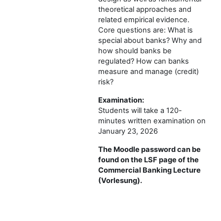
theoretical approaches and
related empirical evidence.
Core questions are: What is
special about banks? Why and
how should banks be
regulated? How can banks
measure and manage (credit)
risk?
Examination:
Students will take a 120-
minutes written examination on
January 23, 2026
The Moodle password can be
found on the LSF page of the
Commercial Banking Lecture
(Vorlesung).