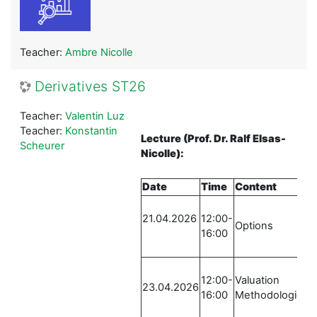
Teacher:
Ambre Nicolle
Derivatives ST26
Teacher:
Valentin Luz
Teacher:
Konstantin
Lecture
(Prof. Dr. Ralf Elsas-
Scheurer
Nicolle)
:
Date
Time
Content
L
21.04.2026
12:00-
R
Options
16:00
S
-
12:00-
Valuation
R
23.04.2026
16:00
Methodologies
S
-