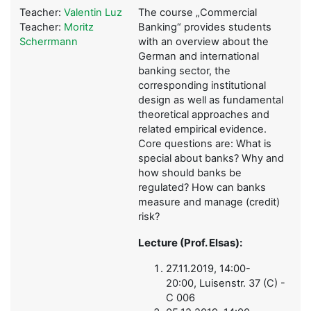
Teacher:
Valentin Luz
The course „Commercial
Teacher:
Moritz
Banking“ provides students
Scherrmann
with an overview about the
German and international
banking sector, the
corresponding institutional
design as well as fundamental
theoretical approaches and
related empirical evidence.
Core questions are: What is
special about banks? Why and
how should banks be
regulated? How can banks
measure and manage (credit)
risk?
Lecture (Prof. Elsas):
27.11.2019, 14:00-
20:00, Luisenstr. 37 (C) -
C 006