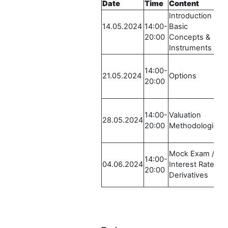
Date
Time
Content
L
Introduction /
R
14.05.2024
14:00-
Basic
L
20:00
Concepts &
2
Instruments
E
R
14:00-
L
21.05.2024
Options
20:00
2
E
R
14:00-
Valuation
L
28.05.2024
20:00
Methodologies
2
E
R
Mock Exam /
14:00-
L
04.06.2024
Interest Rate
20:00
2
Derivatives
E