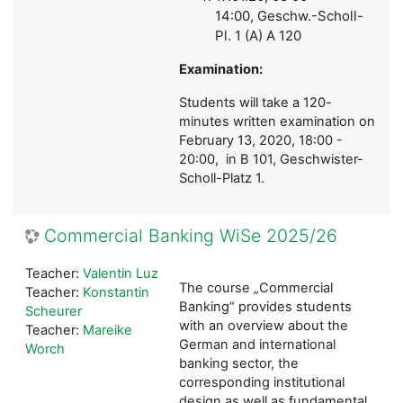
14:00,
Geschw.-Scholl-
Pl. 1 (A) A 120
Examination:
Students will take a 120-
minutes written examination on
February 13, 2020, 18:00 -
20:00, in B 101, Geschwister-
Scholl-Platz 1.
Commercial Banking WiSe 2025/26
Teacher:
Valentin Luz
The course „Commercial
Teacher:
Konstantin
Banking“ provides students
Scheurer
with an overview about the
Teacher:
Mareike
German and international
Worch
banking sector, the
corresponding institutional
design as well as fundamental