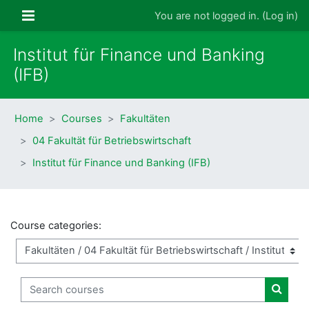
Skip to main content
Side panel
You are not logged in. (
Log in
)
Institut für Finance und Banking
(IFB)
Home
Courses
Fakultäten
04 Fakultät für Betriebswirtschaft
Institut für Finance und Banking (IFB)
Course categories:
Search courses
Search