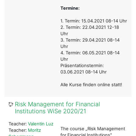
Termine:
1. Termin: 15.04.2021 08-14 Uhr
2. Termin: 22.04.2021 12-18
Uhr
3. Termin: 29.04.2021 08-14
Uhr
4. Termin: 06.05.2021 08-14
Uhr
Präsentationstermin:
03.06.2021 08-14 Uhr
Alle Kurse finden online statt!
Risk Management for Financial
Institutions WiSe 2020/21
Teacher:
Valentin Luz
The course „Risk Management
Teacher:
Moritz
for Financial Institutions"