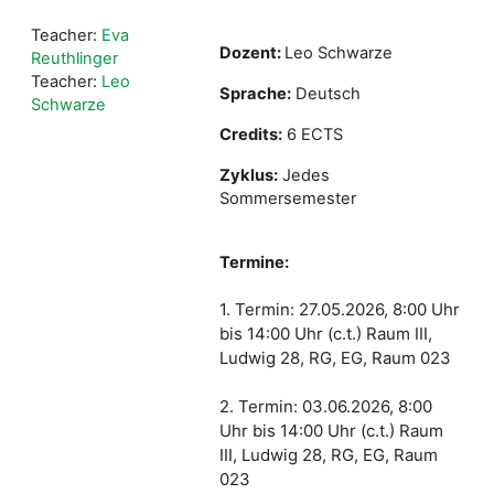
Teacher:
Eva
Dozent:
Leo Schwarze
Reuthlinger
Teacher:
Leo
Sprache:
Deutsch
Schwarze
Credits:
6 ECTS
Zyklus:
Jedes
Sommersemester
Termine:
1. Termin: 27.05.2026, 8:00 Uhr
bis 14:00 Uhr (c.t.) Raum III,
Ludwig 28, RG, EG, Raum 023
2. Termin: 03.06.2026, 8:00
Uhr bis 14:00 Uhr (c.t.) Raum
III, Ludwig 28, RG, EG, Raum
023