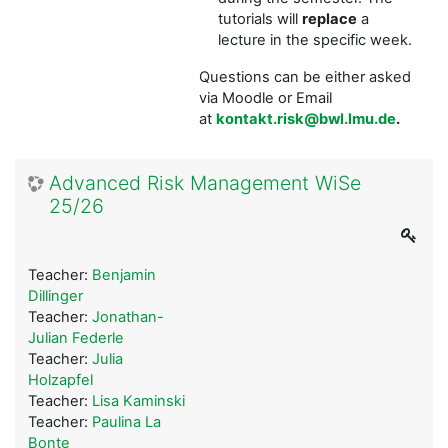
tutorials will
replace
a
lecture in the specific week.
Questions can be either asked
via Moodle or Email
at
kontakt.risk@bwl.lmu.de
.
Advanced Risk Management WiSe
25/26
Teacher:
Benjamin
Dillinger
Teacher:
Jonathan-
Julian Federle
Teacher:
Julia
Holzapfel
Teacher:
Lisa Kaminski
Teacher:
Paulina La
Bonte