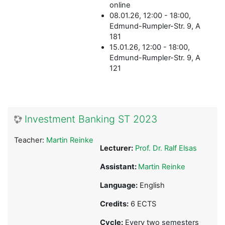
online
08.01.26, 12:00 - 18:00,
Edmund-Rumpler-Str. 9, A
181
15.01.26, 12:00 - 18:00,
Edmund-Rumpler-Str. 9, A
121
Investment Banking ST 2023
Teacher:
Martin Reinke
Lecturer:
Prof. Dr. Ralf Elsas
Assistant:
Martin Reinke
Language:
English
Credits:
6 ECTS
Cycle:
Every two semesters