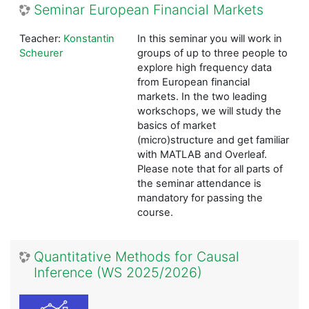
Seminar European Financial Markets
Teacher:
Konstantin
In this seminar you will work in
Scheurer
groups of up to three people to
explore high frequency data
from European financial
markets. In the two leading
workschops, we will study the
basics of market
(micro)structure and get familiar
with MATLAB and Overleaf.
Please note that for all parts of
the seminar attendance is
mandatory for passing the
course.
Quantitative Methods for Causal
Inference (WS 2025/2026)