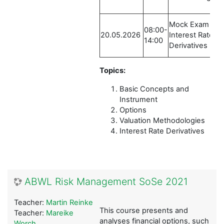
Mock Exam /
08:00-
20.05.2026
Interest Rate
14:00
Derivatives
Topics:
Basic Concepts and
Instrument
Options
Valuation Methodologies
Interest Rate Derivatives
ABWL Risk Management SoSe 2021
Teacher:
Martin Reinke
This course presents and
Teacher:
Mareike
analyses financial options, such
Worch