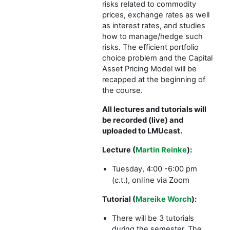
risks related to commodity
prices, exchange rates as well
as interest rates, and studies
how to manage/hedge such
risks. The efficient portfolio
choice problem and the Capital
Asset Pricing Model will be
recapped at the beginning of
the course.
All lectures and tutorials will
be recorded (live) and
uploaded to LMUcast.
Lecture (
Martin Reinke
):
Tuesday, 4:00 -6:00 pm
online via Zoom
(c.t.),
Tutorial (
Mareike Worch
):
There will be 3 tutorials
during the semester. The