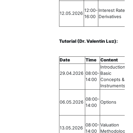
12:00-
Interest Rate
R
12.05.2026
16:00
Derivatives
S
-
Tutorial
(Dr. Valentin Luz)
:
Date
Time
Content
Introduction /
29.04.2026
08:00-
Basic
14:00
Concepts &
Instruments
08:00-
06.05.2026
Options
14:00
08:00-
Valuation
13.05.2026
14:00
Methodologies