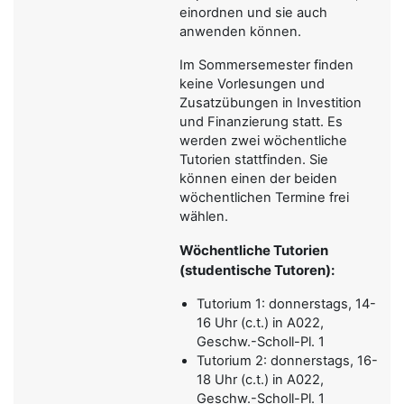
einordnen und sie auch
anwenden können.
Im Sommersemester finden
keine Vorlesungen und
Zusatzübungen in Investition
und Finanzierung statt. Es
werden zwei wöchentliche
Tutorien stattfinden. Sie
können einen der beiden
wöchentlichen Termine frei
wählen.
Wöchentliche Tutorien
(studentische Tutoren):
Tutorium 1: donnerstags, 14-
16 Uhr (c.t.) in A022,
Geschw.-Scholl-Pl. 1
Tutorium 2: donnerstags, 16-
18 Uhr (c.t.) in A022,
Geschw.-Scholl-Pl. 1