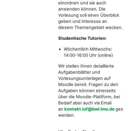
einordnen und sie auch
anwenden können. Die
Vorlesung soll einen Überblick
geben und Interesse an
diesem Themengebiet wecken.
Studentische Tutorien:
Wöchentlich Mittwochs:
14:00-16:00 Uhr (online)
Wir stellen Ihnen detaillierte
Aufgabenblätter und
Vorlesungsunterlagen auf
Moodle bereit. Fragen zu den
Aufgaben können einerseits
über die Moodle-Plattform, bei
Bedarf aber auch via Email
an
kontakt.iuf@bwl.lmu.de
gestellt
werden.