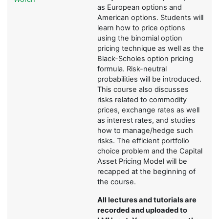
as European options and
American options. Students will
learn how to price options
using the binomial option
pricing technique as well as the
Black-Scholes option pricing
formula. Risk-neutral
probabilities will be introduced.
This course also discusses
risks related to commodity
prices, exchange rates as well
as interest rates, and studies
how to manage/hedge such
risks. The efficient portfolio
choice problem and the Capital
Asset Pricing Model will be
recapped at the beginning of
the course.
All lectures and tutorials are
recorded and uploaded to