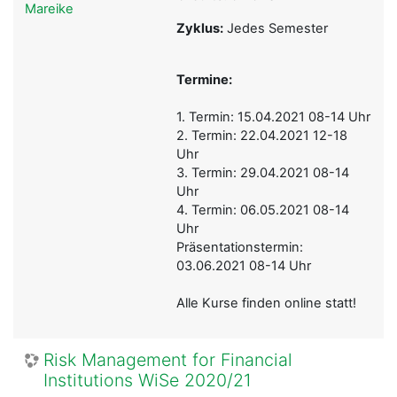
Mareike
Zyklus:
Jedes Semester
Termine:
1. Termin: 15.04.2021 08-14 Uhr
2. Termin: 22.04.2021 12-18
Uhr
3. Termin: 29.04.2021 08-14
Uhr
4. Termin: 06.05.2021 08-14
Uhr
Präsentationstermin:
03.06.2021 08-14 Uhr
Alle Kurse finden online statt!
Risk Management for Financial
Institutions WiSe 2020/21