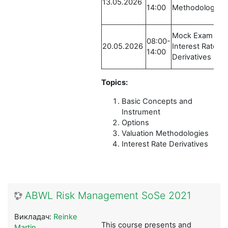
13.05.2026
14:00
Methodologies
Mock Exam /
08:00-
20.05.2026
Interest Rate
14:00
Derivatives
Topics:
Basic Concepts and
Instrument
Options
Valuation Methodologies
Interest Rate Derivatives
ABWL Risk Management SoSe 2021
Викладач:
Reinke
This course presents and
Martin