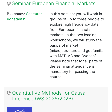
Seminar European Financial Markets
Викладач:
Scheurer
In this seminar you will work in
Konstantin
groups of up to three people to
explore high frequency data
from European financial
markets. In the two leading
workschops, we will study the
basics of market
(micro)structure and get familiar
with MATLAB and Overleaf.
Please note that for all parts of
the seminar attendance is
mandatory for passing the
course.
Quantitative Methods for Causal
Inference (WS 2025/2026)