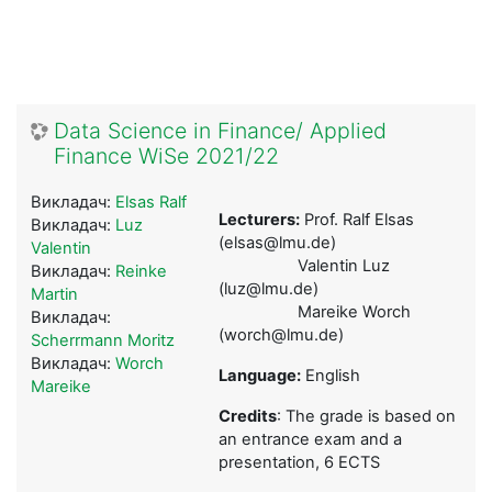
Data Science in Finance/ Applied
Finance WiSe 2021/22
Викладач:
Elsas Ralf
Lecturers:
Prof. Ralf Elsas
Викладач:
Luz
(elsas@lmu.de)
Valentin
Valentin Luz
Викладач:
Reinke
(luz@lmu.de)
Martin
Mareike Worch
Викладач:
(worch@lmu.de)
Scherrmann Moritz
Викладач:
Worch
Language:
English
Mareike
Credits
: The grade is based on
an entrance exam and a
presentation, 6 ECTS