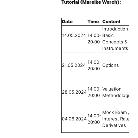
Tutorial
(Mareike Worch)
:
Date
Time
Content
L
Introduction /
R
14.05.2024
14:00-
Basic
L
20:00
Concepts &
2
Instruments
E
R
14:00-
L
21.05.2024
Options
20:00
2
E
R
14:00-
Valuation
L
28.05.2024
20:00
Methodologies
2
E
R
Mock Exam /
14:00-
L
04.06.2024
Interest Rate
20:00
2
Derivatives
E