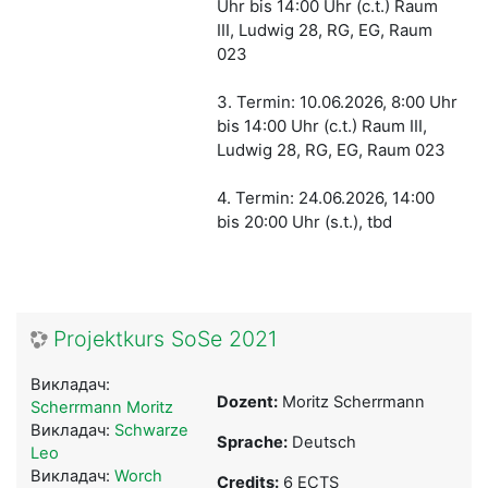
Uhr bis 14:00 Uhr (c.t.) Raum
III, Ludwig 28, RG, EG, Raum
023
3. Termin: 10.06.2026, 8:00 Uhr
bis 14:00 Uhr (c.t.) Raum III,
Ludwig 28, RG, EG, Raum 023
4. Termin: 24.06.2026, 14:00
bis 20:00 Uhr (s.t.)
, tbd
Projektkurs SoSe 2021
Викладач:
Dozent:
Moritz Scherrmann
Scherrmann Moritz
Викладач:
Schwarze
Sprache:
Deutsch
Leo
Викладач:
Worch
Credits:
6 ECTS