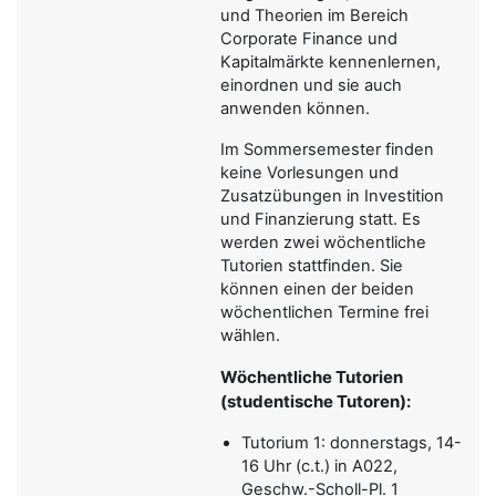
und Theorien im Bereich
Corporate Finance und
Kapitalmärkte kennenlernen,
einordnen und sie auch
anwenden können.
Im Sommersemester finden
keine Vorlesungen und
Zusatzübungen in Investition
und Finanzierung statt. Es
werden zwei wöchentliche
Tutorien stattfinden. Sie
können einen der beiden
wöchentlichen Termine frei
wählen.
Wöchentliche Tutorien
(studentische Tutoren):
Tutorium 1: donnerstags, 14-
16 Uhr (c.t.) in A022,
Geschw.-Scholl-Pl. 1