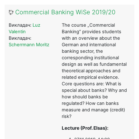
Commercial Banking WiSe 2019/20
Викладач:
Luz
The course „Commercial
Valentin
Banking“ provides students
Викладач:
with an overview about the
Scherrmann Moritz
German and international
banking sector, the
corresponding institutional
design as well as fundamental
theoretical approaches and
related empirical evidence.
Core questions are: What is
special about banks? Why and
how should banks be
regulated? How can banks
measure and manage (credit)
risk?
Lecture (Prof. Elsas):