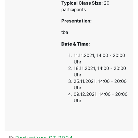
Typical Class Size:
20
participants
Presentation:
tba
Date & Time:
11.11.2021, 14:00 - 20:00
Uhr
18.11.2021, 14:00 - 20:00
Uhr
25.11.2021, 14:00 - 20:00
Uhr
09.12.2021, 14:00 - 20:00
Uhr