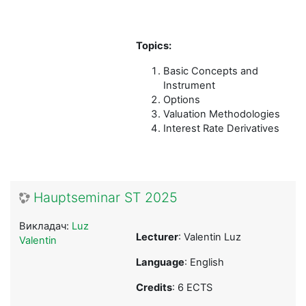
Topics:
Basic Concepts and
Instrument
Options
Valuation Methodologies
Interest Rate Derivatives
Hauptseminar ST 2025
Викладач:
Luz
Lecturer
: Valentin Luz
Valentin
Language
: English
Credits
: 6 ECTS