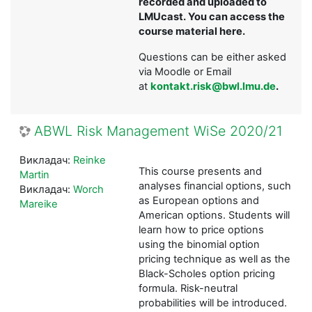
recorded and uploaded to
LMUcast. You can access the
course material here.
Questions can be either asked
via Moodle or Email
at
kontakt.risk@bwl.lmu.de
.
ABWL Risk Management WiSe 2020/21
Викладач:
Reinke
This course presents and
Martin
analyses financial options, such
Викладач:
Worch
as European options and
Mareike
American options. Students will
learn how to price options
using the binomial option
pricing technique as well as the
Black-Scholes option pricing
formula. Risk-neutral
probabilities will be introduced.