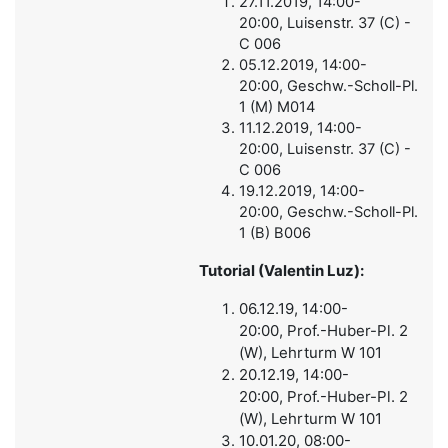
27.11.2019, 14:00-
20:00, Luisenstr. 37 (C) -
C 006
05.12.2019, 14:00-
20:00, Geschw.-Scholl-Pl.
1 (M) M014
11.12.2019, 14:00-
20:00, Luisenstr. 37 (C) -
C 006
19.12.2019, 14:00-
20:00, Geschw.-Scholl-Pl.
1 (B) B006
Tutorial (Valentin Luz):
06.12.19, 14:00-
20:00, Prof.-Huber-Pl. 2
(W), Lehrturm W 101
20.12.19, 14:00-
20:00, Prof.-Huber-Pl. 2
(W), Lehrturm W 101
10.01.20, 08:00-