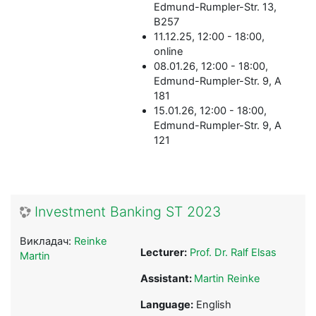
Edmund-Rumpler-Str. 13,
B257
11.12.25, 12:00 - 18:00,
online
08.01.26, 12:00 - 18:00,
Edmund-Rumpler-Str. 9, A
181
15.01.26, 12:00 - 18:00,
Edmund-Rumpler-Str. 9, A
121
Investment Banking ST 2023
Викладач:
Reinke
Lecturer:
Prof. Dr. Ralf Elsas
Martin
Assistant:
Martin Reinke
Language:
English