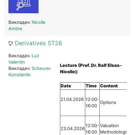
Викладач:
Nicolle
Ambre
Derivatives ST26
Викладач:
Luz
Valentin
Lecture
(Prof. Dr. Ralf Elsas-
Викладач:
Scheurer
Nicolle)
:
Konstantin
Date
Time
Content
L
21.04.2026
12:00-
R
Options
16:00
S
-
12:00-
Valuation
R
23.04.2026
16:00
Methodologies
S