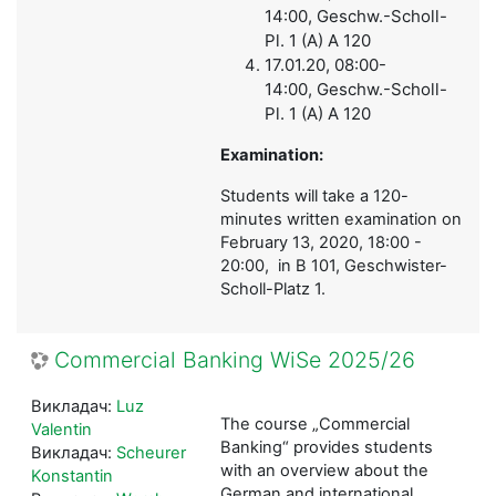
14:00, Geschw.-Scholl-
Pl. 1 (A) A 120
17.01.20,
08:00-
14:00,
Geschw.-Scholl-
Pl. 1 (A) A 120
Examination:
Students will take a 120-
minutes written examination on
February 13, 2020, 18:00 -
20:00, in B 101, Geschwister-
Scholl-Platz 1.
Commercial Banking WiSe 2025/26
Викладач:
Luz
The course „Commercial
Valentin
Banking“ provides students
Викладач:
Scheurer
with an overview about the
Konstantin
German and international