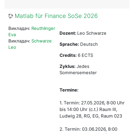
Matlab für Finance SoSe 2026
Викладач:
Reuthlinger
Dozent:
Leo Schwarze
Eva
Викладач:
Schwarze
Sprache:
Deutsch
Leo
Credits:
6 ECTS
Zyklus:
Jedes
Sommersemester
Termine:
1. Termin: 27.05.2026, 8:00 Uhr
bis 14:00 Uhr (c.t.) Raum III,
Ludwig 28, RG, EG, Raum 023
2. Termin: 03.06.2026, 8:00