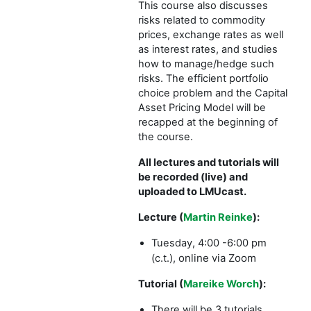
This course also discusses
risks related to commodity
prices, exchange rates as well
as interest rates, and studies
how to manage/hedge such
risks. The efficient portfolio
choice problem and the Capital
Asset Pricing Model will be
recapped at the beginning of
the course.
All lectures and tutorials will
be recorded (live) and
uploaded to LMUcast.
Lecture (
Martin Reinke
):
Tuesday, 4:00 -6:00 pm
online via Zoom
(c.t.),
Tutorial (
Mareike Worch
):
There will be 3 tutorials