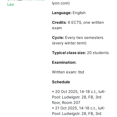
lyon.com)
Leo
Language:
English
Credits
: 6 ECTS, one written
exam
Cycle:
Every two semesters
(every winter term)
Typical class size:
20 students
Examination:
Written exam: tbd
Schedule
• 20 Oct 2025, 14-18 c.t., IuK-
Pool: Ludwigstr. 28, FB, 3rd
floor, Room 207
• 21 Oct 2025, 14-18 c.t., IuK-
Pool: Ludwigstr. 28, FB, 3rd