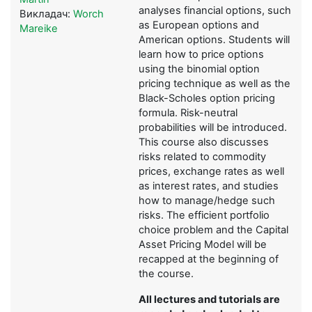
analyses financial options, such
Викладач:
Worch
as European options and
Mareike
American options. Students will
learn how to price options
using the binomial option
pricing technique as well as the
Black-Scholes option pricing
formula. Risk-neutral
probabilities will be introduced.
This course also discusses
risks related to commodity
prices, exchange rates as well
as interest rates, and studies
how to manage/hedge such
risks. The efficient portfolio
choice problem and the Capital
Asset Pricing Model will be
recapped at the beginning of
the course.
All lectures and tutorials are