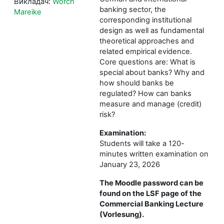
Викладач:
Worch
banking sector, the
Mareike
corresponding institutional
design as well as fundamental
theoretical approaches and
related empirical evidence.
Core questions are: What is
special about banks? Why and
how should banks be
regulated? How can banks
measure and manage (credit)
risk?
Examination:
Students will take a 120-
minutes written examination on
January 23, 2026
The Moodle password can be
found on the LSF page of the
Commercial Banking Lecture
(Vorlesung).