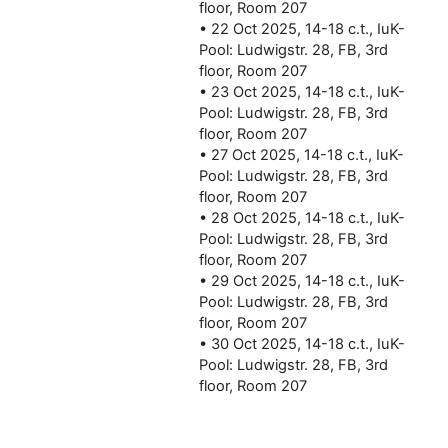
floor, Room 207
• 22 Oct 2025, 14-18 c.t., IuK-
Pool: Ludwigstr. 28, FB, 3rd
floor, Room 207
• 23 Oct 2025, 14-18 c.t., IuK-
Pool: Ludwigstr. 28, FB, 3rd
floor, Room 207
• 27 Oct 2025, 14-18 c.t., IuK-
Pool: Ludwigstr. 28, FB, 3rd
floor, Room 207
• 28 Oct 2025, 14-18 c.t., IuK-
Pool: Ludwigstr. 28, FB, 3rd
floor, Room 207
• 29 Oct 2025, 14-18 c.t., IuK-
Pool: Ludwigstr. 28, FB, 3rd
floor, Room 207
• 30 Oct 2025, 14-18 c.t., IuK-
Pool: Ludwigstr. 28, FB, 3rd
floor, Room 207