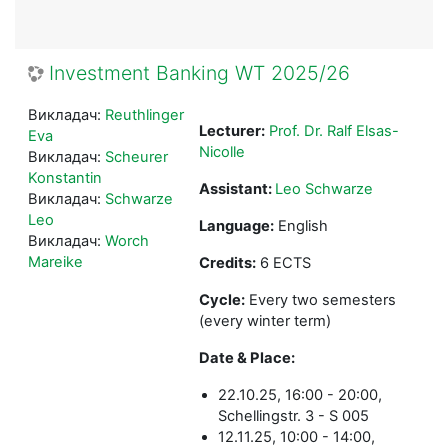
Investment Banking WT 2025/26
Викладач:
Reuthlinger
Lecturer:
Prof. Dr. Ralf Elsas-
Eva
Nicolle
Викладач:
Scheurer
Konstantin
Assistant:
Leo Schwarze
Викладач:
Schwarze
Leo
Language:
English
Викладач:
Worch
Mareike
Credits:
6 ECTS
Cycle:
Every two semesters
(every winter term)
Date & Place:
22.10.25, 16:00 - 20:00,
Schellingstr. 3 - S 005
12.11.25, 10:00 - 14:00,