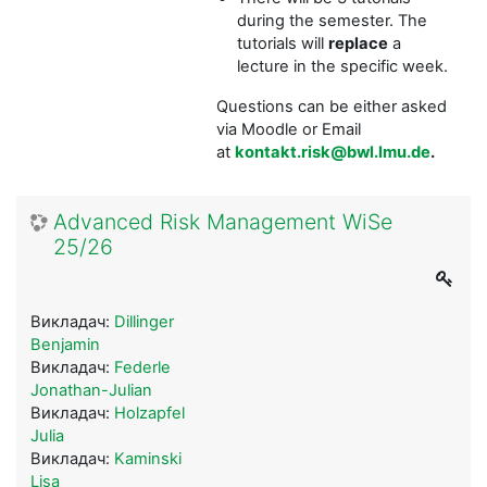
during the semester. The
tutorials will
replace
a
lecture in the specific week.
Questions can be either asked
via Moodle or Email
at
kontakt.risk@bwl.lmu.de
.
Advanced Risk Management WiSe
25/26
Викладач:
Dillinger
Benjamin
Викладач:
Federle
Jonathan-Julian
Викладач:
Holzapfel
Julia
Викладач:
Kaminski
Lisa