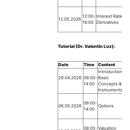
-
12:00-
Interest Rate
R
12.05.2026
16:00
Derivatives
S
-
Tutorial
(Dr. Valentin Luz)
:
Date
Time
Content
Introduction /
29.04.2026
08:00-
Basic
14:00
Concepts &
Instruments
08:00-
06.05.2026
Options
14:00
08:00-
Valuation