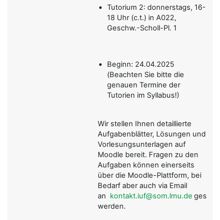
Tutorium 2: donnerstags, 16-
18 Uhr (c.t.) in A022,
Geschw.-Scholl-Pl. 1
Beginn: 24.04.2025
(Beachten Sie bitte die
genauen Termine der
Tutorien im Syllabus!)
Wir stellen Ihnen detaillierte
Aufgabenblätter, Lösungen und
Vorlesungsunterlagen auf
Moodle bereit. Fragen zu den
Aufgaben können einerseits
über die Moodle-Plattform, bei
Bedarf aber auch via Email
an
kontakt.iuf@som.lmu.de
gestellt
werden.