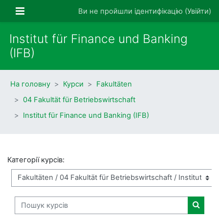
Перейти до головного вмісту
Бокова панель
Ви не пройшли ідентифікацію (
Увійти
)
Institut für Finance und Banking
(IFB)
На головну
Курси
Fakultäten
04 Fakultät für Betriebswirtschaft
Institut für Finance und Banking (IFB)
Категорії курсів:
Пошук курсів
Пошук 