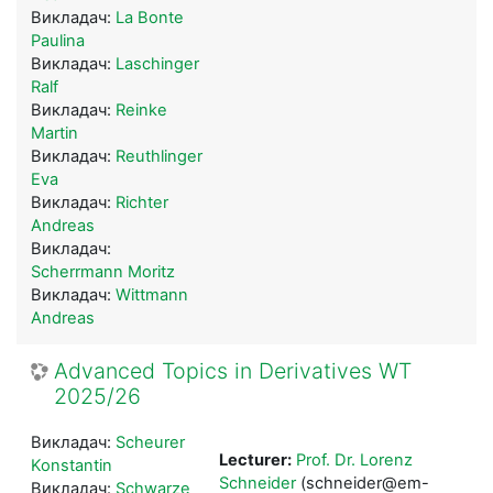
Викладач:
La Bonte
Paulina
Викладач:
Laschinger
Ralf
Викладач:
Reinke
Martin
Викладач:
Reuthlinger
Eva
Викладач:
Richter
Andreas
Викладач:
Scherrmann Moritz
Викладач:
Wittmann
Andreas
Advanced Topics in Derivatives WT
2025/26
Викладач:
Scheurer
Lecturer:
Prof. Dr. Lorenz
Konstantin
Schneider
(schneider@em-
Викладач:
Schwarze