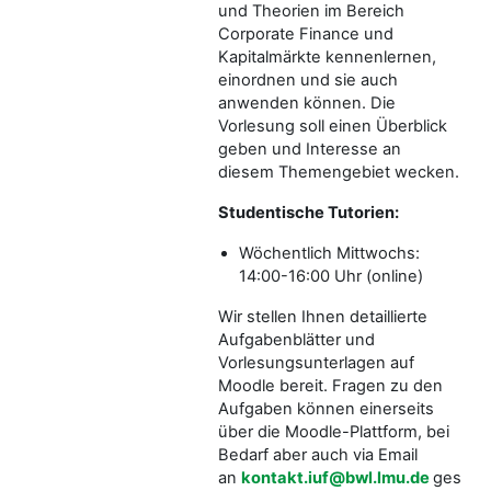
und Theorien im Bereich
Corporate Finance und
Kapitalmärkte kennenlernen,
einordnen und sie auch
anwenden können. Die
Vorlesung soll einen Überblick
geben und Interesse an
diesem Themengebiet wecken.
Studentische Tutorien:
Wöchentlich Mittwochs:
14:00-16:00 Uhr (online)
Wir stellen Ihnen detaillierte
Aufgabenblätter und
Vorlesungsunterlagen auf
Moodle bereit. Fragen zu den
Aufgaben können einerseits
über die Moodle-Plattform, bei
Bedarf aber auch via Email
an
kontakt.iuf@bwl.lmu.de
gestellt