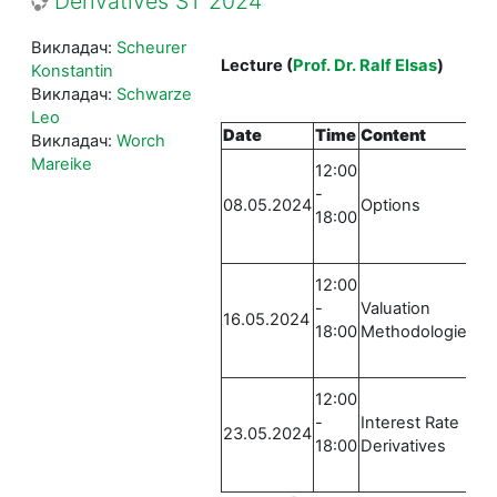
Derivatives ST 2024
Викладач:
Scheurer
Lecture
(
Prof. Dr. Ralf Elsas
)
Konstantin
Викладач:
Schwarze
Leo
Date
Time
Content
Lo
Викладач:
Worch
E
Mareike
12:00
Ru
-
08.05.2024
Options
St
18:00
0
E
12:00
Ru
-
Valuation
16.05.2024
St
18:00
Methodologies
0
E
12:00
Ru
-
Interest Rate
23.05.2024
St
18:00
Derivatives
0