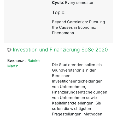
Cycle
: Every semester
Topic:
Beyond Correlation: Pursuing
the Causes in Economic
Phenomena
Investition und Finanzierung SoSe 2020
Викладач:
Reinke
Die Studierenden sollen ein
Martin
Grundverständnis in den
Bereichen
Investitionsentscheidungen
von Unternehmen,
Finanzierungsentscheidungen
von Unternehmen sowie
Kapitalmärkte erlangen. Sie
sollen die wichtigsten
Fragestellungen, Methoden