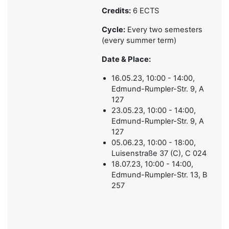
Credits:
6 ECTS
Cycle:
Every two semesters
(every summer term)
Date & Place:
16.05.23, 10:00 - 14:00,
Edmund-Rumpler-Str. 9, A
127
23.05.23, 10:00 - 14:00,
Edmund-Rumpler-Str. 9, A
127
05.06.23, 10:00 - 18:00,
Luisenstraße 37 (C), C 024
18.07.23, 10:00 - 14:00,
Edmund-Rumpler-Str. 13, B
257