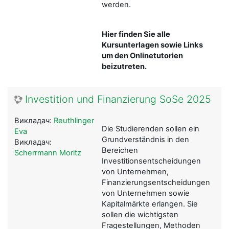
werden.
Hier finden Sie alle
Kursunterlagen sowie Links
um den Onlinetutorien
beizutreten.
Investition und Finanzierung SoSe 2025
Викладач:
Reuthlinger
Die Studierenden sollen ein
Eva
Grundverständnis in den
Викладач:
Bereichen
Scherrmann Moritz
Investitionsentscheidungen
von Unternehmen,
Finanzierungsentscheidungen
von Unternehmen sowie
Kapitalmärkte erlangen. Sie
sollen die wichtigsten
Fragestellungen, Methoden