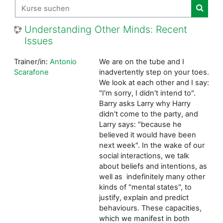
Kurse suchen
Kurse
Understanding Other Minds: Recent
Issues
Trainer/in:
Antonio
We are on the tube and I
Scarafone
inadvertently step on your toes.
We look at each other and I say:
"I'm sorry, I didn't intend to".
Barry asks Larry why Harry
didn't come to the party, and
Larry says: "because he
believed it would have been
next week". In the wake of our
social interactions, we talk
about beliefs and intentions, as
well as indefinitely many other
kinds of "mental states", to
justify, explain and predict
behaviours. These capacities,
which we manifest in both