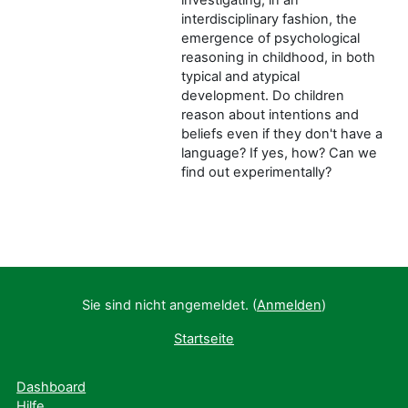
interdisciplinary fashion, the
emergence of psychological
reasoning in childhood, in both
typical and atypical
development. Do children
reason about intentions and
beliefs even if they don't have a
language? If yes, how? Can we
find out experimentally?
Sie sind nicht angemeldet. (
Anmelden
)
Startseite
Dashboard
Hilfe