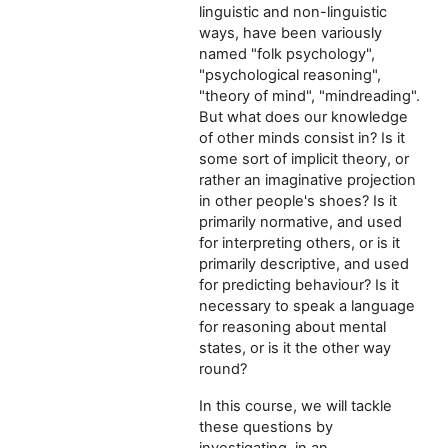
linguistic and non-linguistic
ways, have been variously
named "folk psychology",
"psychological reasoning",
"theory of mind", "mindreading".
But what does our knowledge
of other minds consist in? Is it
some sort of implicit theory, or
rather an imaginative projection
in other people's shoes? Is it
primarily normative, and used
for interpreting others, or is it
primarily descriptive, and used
for predicting behaviour? Is it
necessary to speak a language
for reasoning about mental
states, or is it the other way
round?
In this course, we will tackle
these questions by
investigating, in an