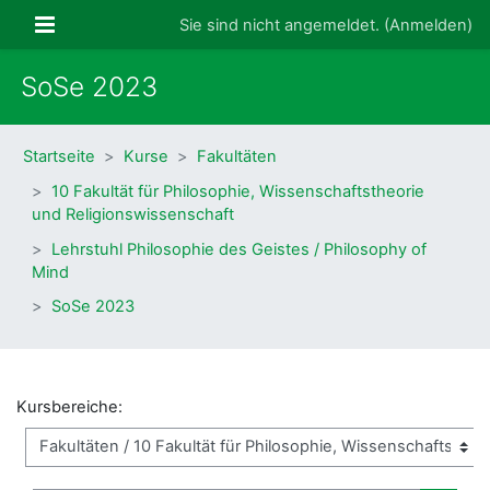
Zum Hauptinhalt
Website-Übersicht
Sie sind nicht angemeldet. (
Anmelden
)
SoSe 2023
Startseite
Kurse
Fakultäten
10 Fakultät für Philosophie, Wissenschaftstheorie
und Religionswissenschaft
Lehrstuhl Philosophie des Geistes / Philosophy of
Mind
SoSe 2023
Kursbereiche: