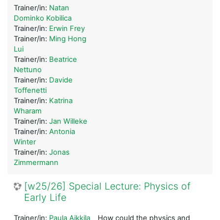
Trainer/in:
Natan
Dominko Kobilica
Trainer/in:
Erwin Frey
Trainer/in:
Ming Hong
Lui
Trainer/in:
Beatrice
Nettuno
Trainer/in:
Davide
Toffenetti
Trainer/in:
Katrina
Wharam
Trainer/in:
Jan Willeke
Trainer/in:
Antonia
Winter
Trainer/in:
Jonas
Zimmermann
[w25/26] Special Lecture: Physics of
Early Life
Trainer/in:
Paula Aikkila
How could the physics and