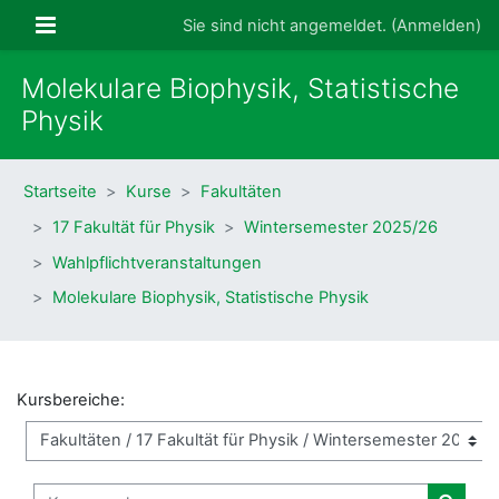
Zum Hauptinhalt
Website-Übersicht
Sie sind nicht angemeldet. (
Anmelden
)
Molekulare Biophysik, Statistische
Physik
Startseite
Kurse
Fakultäten
17 Fakultät für Physik
Wintersemester 2025/26
Wahlpflichtveranstaltungen
Molekulare Biophysik, Statistische Physik
Kursbereiche:
Kurse suchen