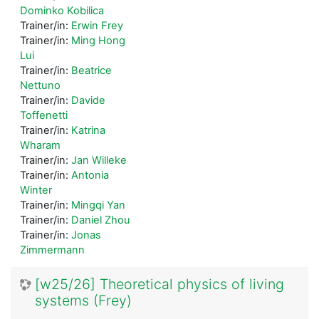
Dominko Kobilica
Trainer/in:
Erwin Frey
Trainer/in:
Ming Hong
Lui
Trainer/in:
Beatrice
Nettuno
Trainer/in:
Davide
Toffenetti
Trainer/in:
Katrina
Wharam
Trainer/in:
Jan Willeke
Trainer/in:
Antonia
Winter
Trainer/in:
Mingqi Yan
Trainer/in:
Daniel Zhou
Trainer/in:
Jonas
Zimmermann
[w25/26] Theoretical physics of living
systems (Frey)