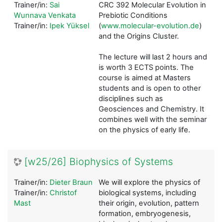
Trainer/in:
Sai
CRC 392 Molecular Evolution in
Wunnava Venkata
Prebiotic Conditions
Trainer/in:
Ipek Yüksel
(
www.molecular-evolution.de
)
and the Origins Cluster.
The lecture will last 2 hours and
is worth 3 ECTS points. The
course is aimed at Masters
students and is open to other
disciplines such as
Geosciences and Chemistry. It
combines well with the seminar
on the physics of early life.
[w25/26] Biophysics of Systems
Trainer/in:
Dieter Braun
We will explore the physics of
Trainer/in:
Christof
biological systems, including
Mast
their origin, evolution, pattern
formation, embryogenesis,