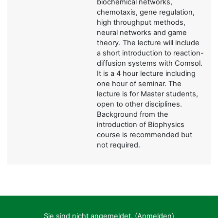
biochemical networks,
chemotaxis, gene regulation,
high throughput methods,
neural networks and game
theory. The lecture will include
a short introduction to reaction-
diffusion systems with Comsol.
It is a 4 hour lecture including
one hour of seminar. The
lecture is for Master students,
open to other disciplines.
Background from the
introduction of Biophysics
course is recommended but
not required.
Sie sind nicht angemeldet. (
Anmelden
)