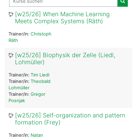
Kurse
[w25/26] When Machine Learning
Meets Complex Systems (Räth)
Trainer/in:
Christoph
Räth
[w25/26] Biophysik der Zelle (Liedl,
Lohmüller)
Trainer/in:
Tim Liedl
Trainer/in:
Theobald
Lohmüller
Trainer/in:
Gregor
Posnjak
[w25/26] Self-organization and pattern
formation (Frey)
Trainer/in:
Natan