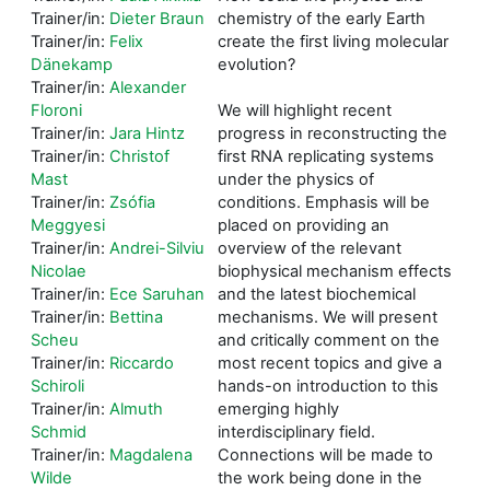
Trainer/in:
Dieter Braun
chemistry of the early Earth
Trainer/in:
Felix
create the first living molecular
Dänekamp
evolution?
Trainer/in:
Alexander
Floroni
We will highlight recent
Trainer/in:
Jara Hintz
progress in reconstructing the
Trainer/in:
Christof
first RNA replicating systems
Mast
under the physics of
Trainer/in:
Zsófia
conditions. Emphasis will be
Meggyesi
placed on providing an
Trainer/in:
Andrei-Silviu
overview of the relevant
Nicolae
biophysical mechanism effects
Trainer/in:
Ece Saruhan
and the latest biochemical
Trainer/in:
Bettina
mechanisms. We will present
Scheu
and critically comment on the
Trainer/in:
Riccardo
most recent topics and give a
Schiroli
hands-on introduction to this
Trainer/in:
Almuth
emerging highly
Schmid
interdisciplinary field.
Trainer/in:
Magdalena
Connections will be made to
Wilde
the work being done in the