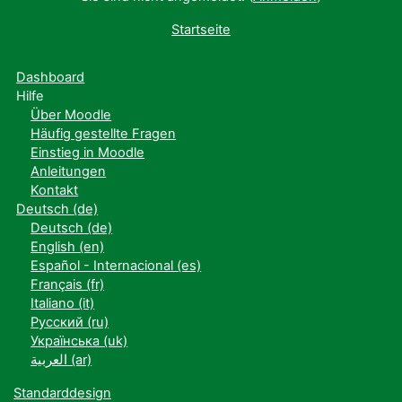
Startseite
Dashboard
Hilfe
Über Moodle
Häufig gestellte Fragen
Einstieg in Moodle
Anleitungen
Kontakt
Deutsch ‎(de)‎
Deutsch ‎(de)‎
English ‎(en)‎
Español - Internacional ‎(es)‎
Français ‎(fr)‎
Italiano ‎(it)‎
Русский ‎(ru)‎
Українська ‎(uk)‎
العربية ‎(ar)‎
Standarddesign