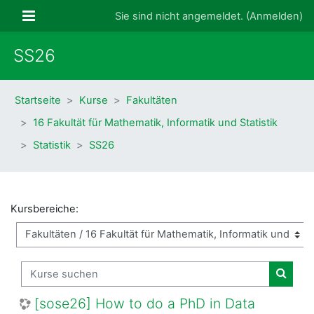
Zum Hauptinhalt
Website-Übersicht
Sie sind nicht angemeldet. (
Anmelden
)
SS26
Startseite
Kurse
Fakultäten
16 Fakultät für Mathematik, Informatik und Statistik
Statistik
SS26
Kursbereiche:
Kurse suchen
Kurse
[sose26] How to do a PhD in Data