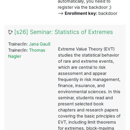
automatically, you need to
register via the backdoor ;)
-->
Enrollment key:
backdoor
[s26] Seminar: Statistics of Extremes
Trainer/in:
Jana Gauß
Extreme Value Theory (EVT)
Trainer/in:
Thomas
studies the statistical behavior
Nagler
of rare and extreme events,
which are central to risk
assessment and appear
frequently in risk management,
finance, insurance, and
environmental sciences. In this
seminar, students read and
present selected book
chapters and research papers
covering the basic principles of
EVT, including limit theorems
for extremes, block-maxima