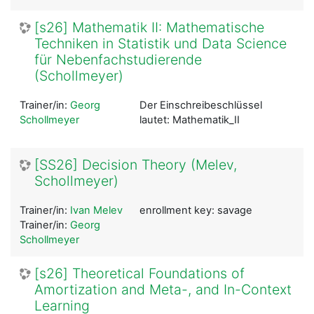
[s26] Mathematik II: Mathematische
Techniken in Statistik und Data Science
für Nebenfachstudierende
(Schollmeyer)
Trainer/in:
Georg
Der Einschreibeschlüssel
Schollmeyer
lautet: Mathematik_II
[SS26] Decision Theory (Melev,
Schollmeyer)
Trainer/in:
Ivan Melev
enrollment key: savage
Trainer/in:
Georg
Schollmeyer
[s26] Theoretical Foundations of
Amortization and Meta-, and In-Context
Learning