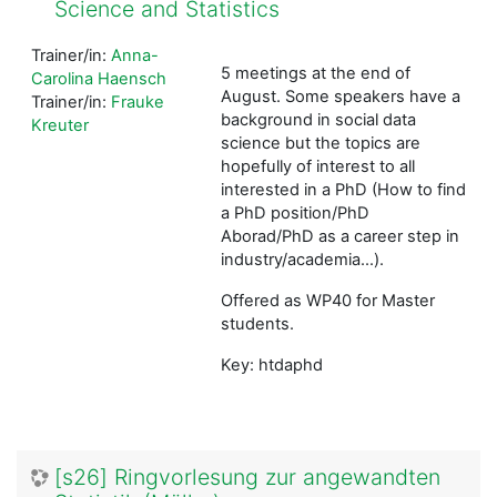
Science and Statistics
Trainer/in:
Anna-
5 meetings at the end of
Carolina Haensch
August. Some speakers have a
Trainer/in:
Frauke
background in social data
Kreuter
science but the topics are
hopefully of interest to all
interested in a PhD (How to find
a PhD position/PhD
Aborad/PhD as a career step in
industry/academia...).
Offered as WP40 for Master
students.
Key: htdaphd
[s26] Ringvorlesung zur angewandten