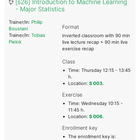
[s26] Introduction to Machine Learning
- Major Statistics
Trainer/in:
Philip
Format
Boustani
Trainer/in:
Tobias
Inverted classroom with 90 min
Pielok
live lecture recap + 90 min live
exercise recap
Class
Time: Thursday 12:15 - 13:45
h.
Location:
S 003
.
Exercise
Time: Wednesday 10:15 -
11:45 h.
Location:
S 006
.
Enrollment key
The enrollment key is: