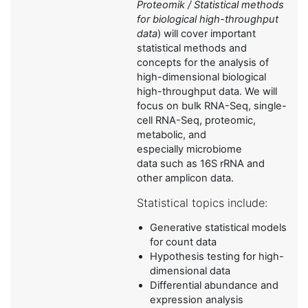
Proteomik / Statistical methods
for biological high-throughput
data
) will cover important
statistical methods and
concepts for the analysis of
high-dimensional biological
high-throughput data. We will
focus on bulk RNA-Seq, single-
cell RNA-Seq, proteomic,
metabolic, and
especially microbiome
data such as 16S rRNA and
other amplicon data.
Statistical topics include:
Generative statistical models
for count data
Hypothesis testing for high-
dimensional data
Differential abundance and
expression analysis