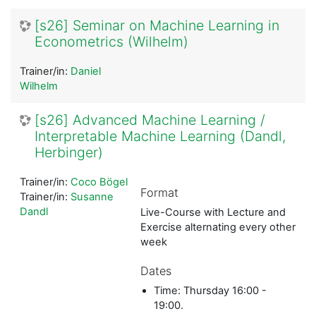
[s26] Seminar on Machine Learning in
Econometrics (Wilhelm)
Trainer/in:
Daniel
Wilhelm
[s26] Advanced Machine Learning /
Interpretable Machine Learning (Dandl,
Herbinger)
Trainer/in:
Coco Bögel
Format
Trainer/in:
Susanne
Dandl
Live-Course with Lecture and
Exercise alternating every other
week
Dates
Time: Thursday 16:00 -
19:00.