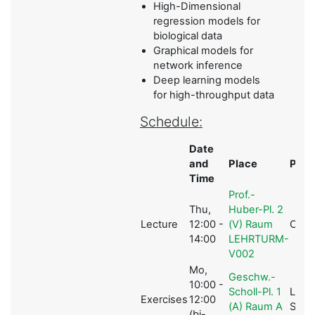
High-Dimensional
regression models for
biological data
Graphical models for
network inference
Deep learning models
for high-throughput data
Schedule:
Date
and
Place
Pers
Time
Prof.-
Thu,
Huber-Pl. 2
Lecture
12:00 -
(V) Raum
C.L M
14:00
LEHRTURM-
V002
Mo,
Geschw.-
10:00 -
Scholl-Pl. 1
L.
Exercises
12:00
(A) Raum A
Schw
(bi-