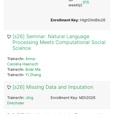
015
weekly)
Enrollment Key:
HighDimBio26
[s26] Seminar: Natural Language
Processing Meets Computational Social
Science
Trainer/in:
Anna-
Carolina Haensch
Trainer/in:
Bolei Ma
Trainer/in:
Yi Zhang
[s26] Missing Data and Imputation
Trainer/in:
Jörg
Enrollment Key: MDI2026
Drechsler