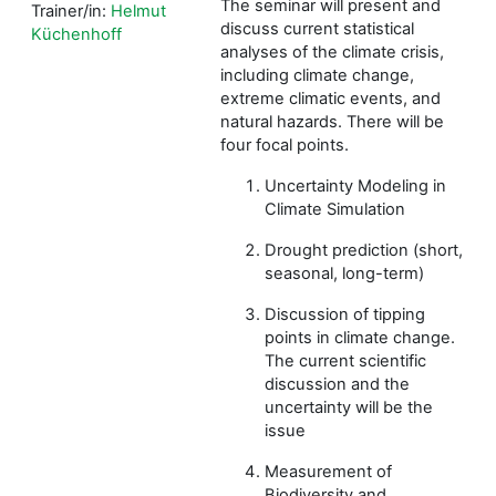
The seminar will present and
Trainer/in:
Helmut
discuss current statistical
Küchenhoff
analyses of the climate crisis,
including climate change,
extreme climatic events, and
natural hazards. There will be
four focal points.
Uncertainty Modeling in
Climate Simulation
Drought prediction (short,
seasonal, long-term)
Discussion of tipping
points in climate change.
The current scientific
discussion and the
uncertainty will be the
issue
Measurement of
Biodiversity and