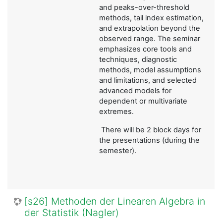
and peaks-over-threshold
methods, tail index estimation,
and extrapolation beyond the
observed range. The seminar
emphasizes core tools and
techniques, diagnostic
methods, model assumptions
and limitations, and selected
advanced models for
dependent or multivariate
extremes.
There will be 2 block days for
the presentations (during the
semester).
[s26] Methoden der Linearen Algebra in
der Statistik (Nagler)