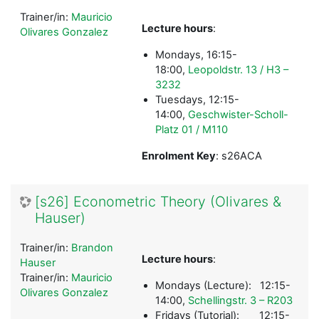
Trainer/in:
Mauricio
Lecture hours
:
Olivares Gonzalez
Mondays, 16:15-
18:00,
Leopoldstr. 13 / H3 –
3232
Tuesdays, 12:15-
14:00,
Geschwister-Scholl-
Platz 01 / M110
Enrolment Key
: s26ACA
[s26] Econometric Theory (Olivares &
Hauser)
Trainer/in:
Brandon
Lecture hours
:
Hauser
Trainer/in:
Mauricio
Mondays (Lecture): 12:15-
Olivares Gonzalez
14:00,
Schellingstr. 3 – R203
Fridays (Tutorial): 12:15-