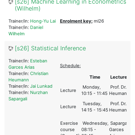
[s26] Machine Learning in Econometrics
(Wilhelm)
Trainer/in:
Hong-Yu Lai
Enrolment key:
ml26
Trainer/in:
Daniel
Wilhelm
[s26] Statistical Inference
Trainer/in:
Esteban
Schedule:
Garces Arias
Trainer/in:
Christian
Time
Lecturer
Heumann
Trainer/in:
Jai Lunkad
Monday,
Prof. Dr.
Lecture
1
Trainer/in:
Nurzhan
10:15 - 11:45
Heumann
Sapargali
Tuesday,
Prof. Dr.
Lecture
1
14:15 - 15:45
Heumann
Exercise
Wednesday,
Sapargali,
course
08:15 -
Garces
2