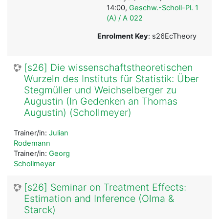
14:00,
Geschw.-Scholl-Pl. 1
(A) / A 022
Enrolment Key
: s26EcTheory
[s26] Die wissenschaftstheoretischen
Wurzeln des Instituts für Statistik: Über
Stegmüller und Weichselberger zu
Augustin (In Gedenken an Thomas
Augustin) (Schollmeyer)
Trainer/in:
Julian
Rodemann
Trainer/in:
Georg
Schollmeyer
[s26] Seminar on Treatment Effects:
Estimation and Inference (Olma &
Starck)