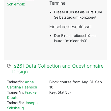
Termine
Schierholz
Dieser Kurs ist als Kurs zum
Selbststudium konzipiert.
Einschreibeschlüssel
Der Einschreibeschlüssel
lautet "miniconda3".
[s26] Data Collection and Questionnaire
Design
Trainer/in:
Anna-
Block course from Aug 31-Sep
Carolina Haensch
10
Trainer/in:
Frauke
Key: 5tati5tik
Kreuter
Trainer/in:
Joseph
Sakshaug