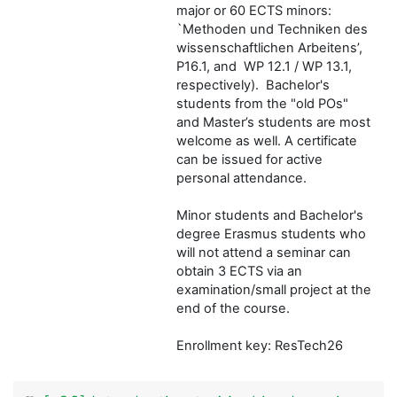
major or 60 ECTS minors:
`Methoden und Techniken des
wissenschaftlichen Arbeitens’,
P16.1, and WP 12.1 / WP 13.1,
respectively). Bachelor's
students from the "old POs"
and Master’s students are most
welcome as well. A certificate
can be issued for active
personal attendance.
Minor students and Bachelor's
degree Erasmus students who
will not attend a seminar can
obtain 3 ECTS via an
examination/small project at the
end of the course.
Enrollment key: ResTech26