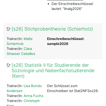
Der Einschreibeschlüssel
lautet: "linalg2026"
[s26] Stichprobentheorie (Schierholz)
Trainer/in:
Malte
Einschreibeschlüssel:
Schierholz
sample2026
Trainer/in:
Clara
Strasser Ceballos
[s26] Statistik II für Studierende der
Soziologie und Nebenfachstudierende
(Kern)
Trainer/in:
Lisa Bondo
Der Schlüssel zum
Andersen
Einschreiben ist Stat2NFSoz26.
Trainer/in:
Anna Fuchs
Trainer/in:
Christoph
Kern