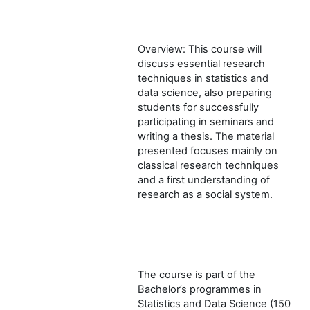
Overview: This course will
discuss essential research
techniques in statistics and
data science, also preparing
students for successfully
participating in seminars and
writing a thesis. The material
presented focuses mainly on
classical research techniques
and a first understanding of
research as a social system.
The course is part of the
Bachelor’s programmes in
Statistics and Data Science (150