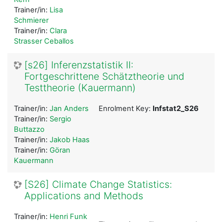
Trainer/in:
Lisa
Schmierer
Trainer/in:
Clara
Strasser Ceballos
[s26] Inferenzstatistik II:
Fortgeschrittene Schätztheorie und
Testtheorie (Kauermann)
Trainer/in:
Jan Anders
Enrolment Key:
Infstat2_S26
Trainer/in:
Sergio
Buttazzo
Trainer/in:
Jakob Haas
Trainer/in:
Göran
Kauermann
[S26] Climate Change Statistics:
Applications and Methods
Trainer/in:
Henri Funk