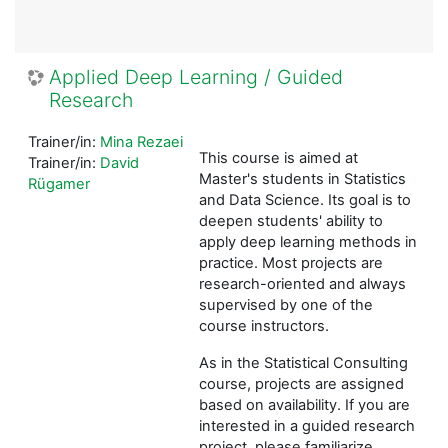
Applied Deep Learning / Guided
Research
Trainer/in:
Mina Rezaei
This course is aimed at
Trainer/in:
David
Master's students in Statistics
Rügamer
and Data Science. Its goal is to
deepen students' ability to
apply deep learning methods in
practice. Most projects are
research-oriented and always
supervised by one of the
course instructors.
As in the Statistical Consulting
course, projects are assigned
based on availability. If you are
interested in a guided research
project, please familiarize