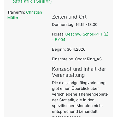
Statistik (Müller)
Trainer/in:
Christian
Zeiten und Ort
Müller
Donnerstag, 16.15 -18.00
Hösaal
Geschw.-Scholl-Pl. 1 (E)
- E 004
Beginn: 30.4.2026
Einschreibe-Code: Ring_AS
Konzept und Inhalt der
Veranstaltung
Die diesjährige Ringvorlesung
gibt einen Überblick über
verschiedene Themengebiete
der Statistik, die in den
spezifischen Modulen nicht
entsprechend behandelt