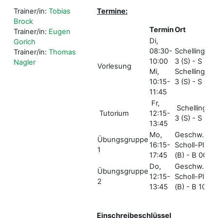
Trainer/in:
Tobias
Termine:
Brock
Termin
Ort
Trainer/in:
Eugen
Di,
Gorich
08:30-
Schellingstr.
Trainer/in:
Thomas
10:00
3 (S) - S 001
Nagler
Vorlesung
Mi,
Schellingstr.
10:15-
3 (S) - S 005
11:45
Fr,
Schellingstr.
Tutorium
12:15-
3 (S) - S 004
13:45
Mo,
Geschw.-
Übungsgruppe
16:15-
Scholl-Pl. 1
1
17:45
(B) - B 006
Do,
Geschw.-
Übungsgruppe
12:15-
Scholl-Pl. 1
2
13:45
(B) - B 106
Einschreibeschlüssel