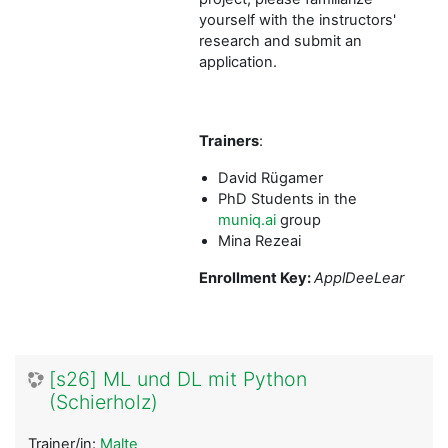
yourself with the instructors'
research and submit an
application.
Trainers
:
David Rügamer
PhD Students in the
muniq.ai
group
Mina Rezeai
Enrollment Key:
ApplDeeLear
[s26] ML und DL mit Python
(Schierholz)
Trainer/in:
Malte