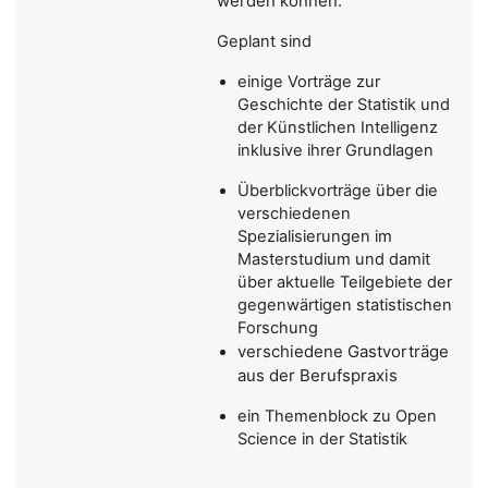
werden können.
Geplant sind
einige Vorträge zur
Geschichte der Statistik und
der Künstlichen Intelligenz
inklusive ihrer Grundlagen
Überblickvorträge über die
verschiedenen
Spezialisierungen im
Masterstudium und damit
über aktuelle Teilgebiete der
gegenwärtigen statistischen
Forschung
verschiedene Gastvorträge
aus der Berufspraxis
ein Themenblock zu Open
Science in der Statistik