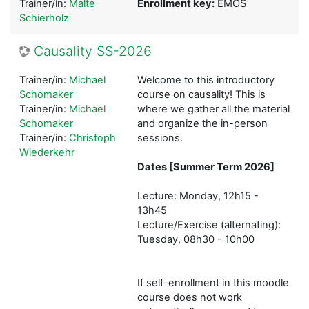
Trainer/in:
Malte
Enrollment key:
EMOS
Schierholz
Causality SS-2026
Trainer/in:
Michael
Welcome to this introductory
Schomaker
course on causality! This is
Trainer/in:
Michael
where we gather all the material
Schomaker
and organize the in-person
Trainer/in:
Christoph
sessions.
Wiederkehr
Dates [Summer Term 2026]
Lecture: Monday, 12h15 -
13h45
Lecture/Exercise (alternating):
Tuesday, 08h30 - 10h00
If self-enrollment in this moodle
course does not work