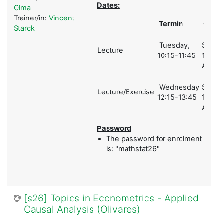
Dates:
Olma
Trainer/in:
Vincent
Termin
Ort
Starck
Ges
Tuesday,
Schol
Lecture
10:15-11:45
1 (A)
A01
Ges
Wednesday,
Schol
Lecture/Exercise
12:15-13:45
1 (A)
A01
Password
The password for enrolment
is: "mathstat26"
[s26] Topics in Econometrics - Applied
Causal Analysis (Olivares)