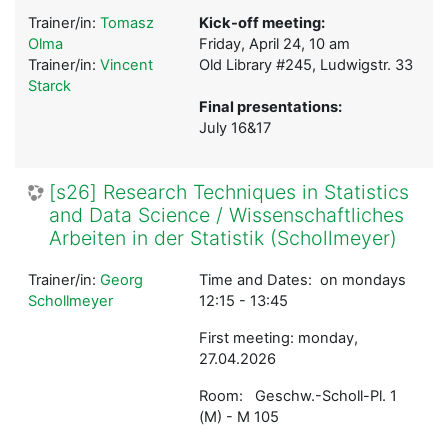
Trainer/in:
Tomasz
Kick-off meeting:
Olma
Friday, April 24, 10 am
Trainer/in:
Vincent
Old Library #245, Ludwigstr. 33
Starck
Final presentations:
July 16&17
[s26] Research Techniques in Statistics
and Data Science / Wissenschaftliches
Arbeiten in der Statistik (Schollmeyer)
Trainer/in:
Georg
Time and Dates: on mondays
Schollmeyer
12:15 - 13:45
First meeting: monday,
27.04.2026
Room: Geschw.-Scholl-Pl. 1
(M) - M 105