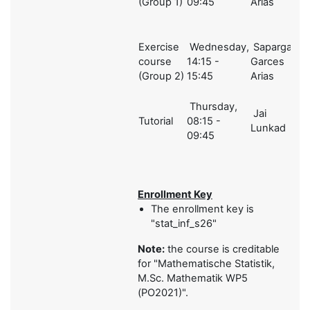
(Group 1)
09:45
Arias
Exercise
Wednesday,
Sapargali,
course
14:15 -
Garces
2
(Group 2)
15:45
Arias
Thursday,
Jai
Tutorial
08:15 -
1
Lunkad
09:45
Enrollment Key
The enrollment key is
"stat_inf_s26"
Note:
the course is creditable
for "
Mathematische Statistik,
M.Sc. Mathematik WP5
(PO2021)".