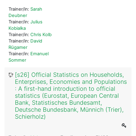
Trainer/in:
Sarah
Deubner
Trainer/in:
Julius
Kobialka
Trainer/in:
Chris Kolb
Trainer/in:
David
Rügamer
Trainer/in:
Emanuel
Sommer
[s26] Official Statistics on Households,
Enterprises, Economies and Populations
: A first-hand introduction to official
statistics (Eurostat, European Central
Bank, Statistisches Bundesamt,
Deutsche Bundesbank, Münnich (Trier),
Schierholz)