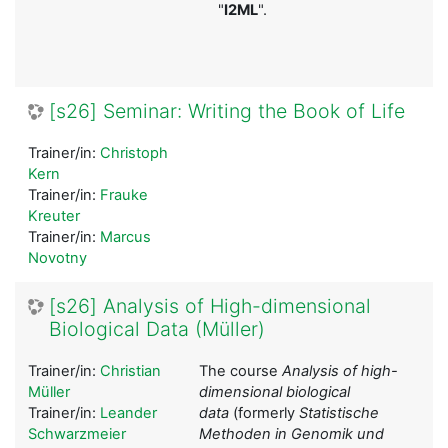
"
I2ML
".
[s26] Seminar: Writing the Book of Life
Trainer/in:
Christoph
Kern
Trainer/in:
Frauke
Kreuter
Trainer/in:
Marcus
Novotny
[s26] Analysis of High-dimensional
Biological Data (Müller)
Trainer/in:
Christian
The course
Analysis of high-
Müller
dimensional biological
Trainer/in:
Leander
data
(formerly
Statistische
Schwarzmeier
Methoden in Genomik und