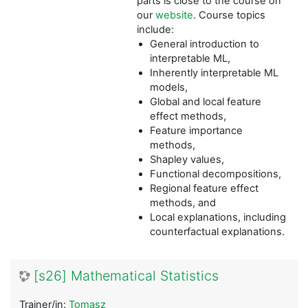
parts is close to the course on
our
website
. Course topics
include:
General introduction to
interpretable ML,
Inherently interpretable ML
models,
Global and local feature
effect methods,
Feature importance
methods,
Shapley values,
Functional decompositions,
Regional feature effect
methods, and
Local explanations, including
counterfactual explanations.
[s26] Mathematical Statistics
Trainer/in:
Tomasz