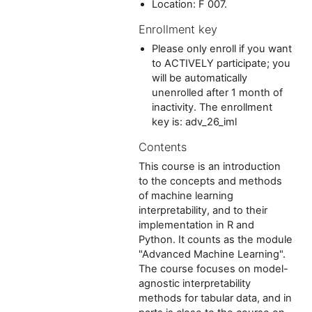
Location: F 007.
Enrollment key
Please only enroll if you want
to ACTIVELY participate; you
will be automatically
unenrolled after 1 month of
inactivity. The enrollment
key is: adv_26_iml
Contents
This course is an introduction
to the concepts and methods
of machine learning
interpretability, and to their
implementation in R and
Python. It counts as the module
"Advanced Machine Learning".
The course focuses on model-
agnostic interpretability
methods for tabular data, and in