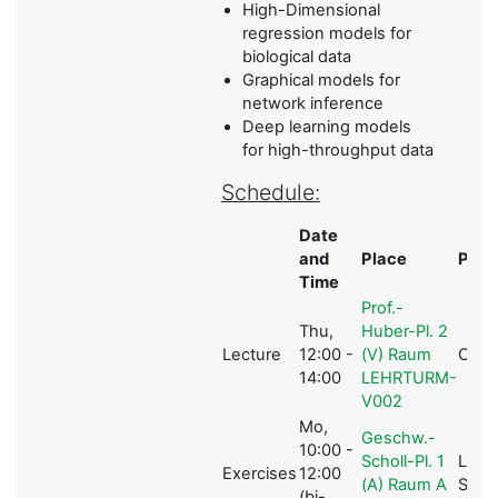
High-Dimensional
regression models for
biological data
Graphical models for
network inference
Deep learning models
for high-throughput data
Schedule:
Date
and
Place
Pers
Time
Prof.-
Thu,
Huber-Pl. 2
Lecture
12:00 -
(V) Raum
C.L M
14:00
LEHRTURM-
V002
Mo,
Geschw.-
10:00 -
Scholl-Pl. 1
L.
Exercises
12:00
(A) Raum A
Schw
(bi-