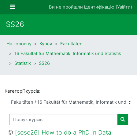
Перейти до головного вмісту
Бокова панель
Ви не пройшли ідентифікацію (
Увійти
)
SS26
На головну
Курси
Fakultäten
16 Fakultät für Mathematik, Informatik und Statistik
Statistik
SS26
Категорії курсів:
Пошук курсів
Пошук 
[sose26] How to do a PhD in Data