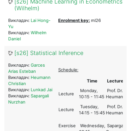
[s26] Machine Learning in Econometrics
(Wilhelm)
Викладач:
Lai Hong-
Enrolment key:
ml26
Yu
Викладач:
Wilhelm
Daniel
[s26] Statistical Inference
Викладач:
Garces
Schedule:
Arias Esteban
Викладач:
Heumann
Time
Lecturer
Christian
Викладач:
Lunkad Jai
Monday,
Prof. Dr.
Lecture
1
Викладач:
Sapargali
10:15 - 11:45
Heumann
Nurzhan
Tuesday,
Prof. Dr.
Lecture
1
14:15 - 15:45
Heumann
Exercise
Wednesday,
Sapargali,