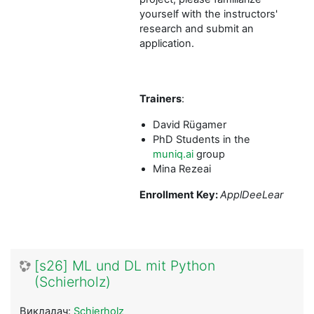
yourself with the instructors'
research and submit an
application.
Trainers
:
David Rügamer
PhD Students in the
muniq.ai
group
Mina Rezeai
Enrollment Key:
ApplDeeLear
[s26] ML und DL mit Python
(Schierholz)
Викладач:
Schierholz