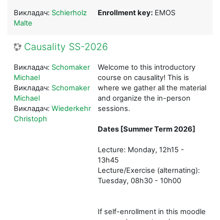
Викладач:
Schierholz
Enrollment key:
EMOS
Malte
Causality SS-2026
Викладач:
Schomaker
Welcome to this introductory
Michael
course on causality! This is
Викладач:
Schomaker
where we gather all the material
Michael
and organize the in-person
Викладач:
Wiederkehr
sessions.
Christoph
Dates [Summer Term 2026]
Lecture: Monday, 12h15 -
13h45
Lecture/Exercise (alternating):
Tuesday, 08h30 - 10h00
If self-enrollment in this moodle