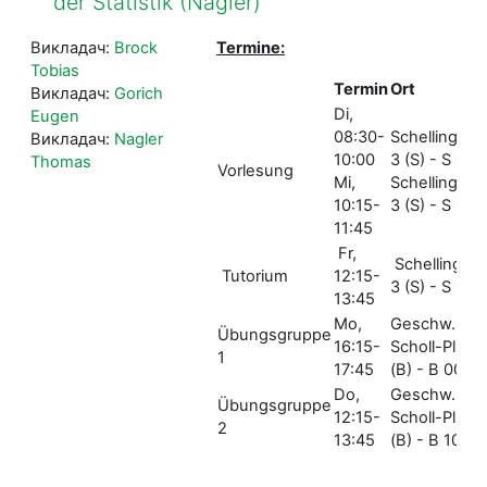
der Statistik (Nagler)
Викладач:
Brock
Termine:
Tobias
Termin
Ort
Викладач:
Gorich
Di,
Eugen
08:30-
Schellingstr.
Викладач:
Nagler
10:00
3 (S) - S 001
Thomas
Vorlesung
Mi,
Schellingstr.
10:15-
3 (S) - S 005
11:45
Fr,
Schellingstr.
Tutorium
12:15-
3 (S) - S 004
13:45
Mo,
Geschw.-
Übungsgruppe
16:15-
Scholl-Pl. 1
1
17:45
(B) - B 006
Do,
Geschw.-
Übungsgruppe
12:15-
Scholl-Pl. 1
2
13:45
(B) - B 106