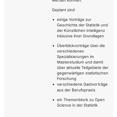
werden können.
Geplant sind
einige Vorträge zur
Geschichte der Statistik und
der Künstlichen Intelligenz
inklusive ihrer Grundlagen
Überblickvorträge über die
verschiedenen
Spezialisierungen im
Masterstudium und damit
über aktuelle Teilgebiete der
gegenwärtigen statistischen
Forschung
verschiedene Gastvorträge
aus der Berufspraxis
ein Themenblock zu Open
Science in der Statistik