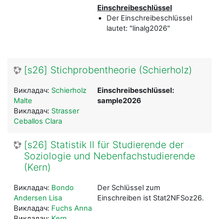
Einschreibeschlüssel
Der Einschreibeschlüssel
lautet: "linalg2026"
[s26] Stichprobentheorie (Schierholz)
Викладач:
Schierholz
Einschreibeschlüssel:
Malte
sample2026
Викладач:
Strasser
Ceballos Clara
[s26] Statistik II für Studierende der
Soziologie und Nebenfachstudierende
(Kern)
Викладач:
Bondo
Der Schlüssel zum
Andersen Lisa
Einschreiben ist Stat2NFSoz26.
Викладач:
Fuchs Anna
Викладач:
Kern