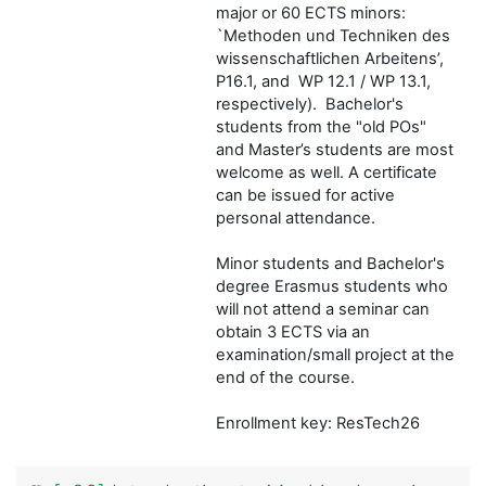
major or 60 ECTS minors:
`Methoden und Techniken des
wissenschaftlichen Arbeitens’,
P16.1, and WP 12.1 / WP 13.1,
respectively). Bachelor's
students from the "old POs"
and Master’s students are most
welcome as well. A certificate
can be issued for active
personal attendance.
Minor students and Bachelor's
degree Erasmus students who
will not attend a seminar can
obtain 3 ECTS via an
examination/small project at the
end of the course.
Enrollment key: ResTech26