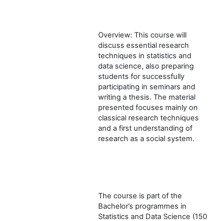
Overview: This course will
discuss essential research
techniques in statistics and
data science, also preparing
students for successfully
participating in seminars and
writing a thesis. The material
presented focuses mainly on
classical research techniques
and a first understanding of
research as a social system.
The course is part of the
Bachelor’s programmes in
Statistics and Data Science (150