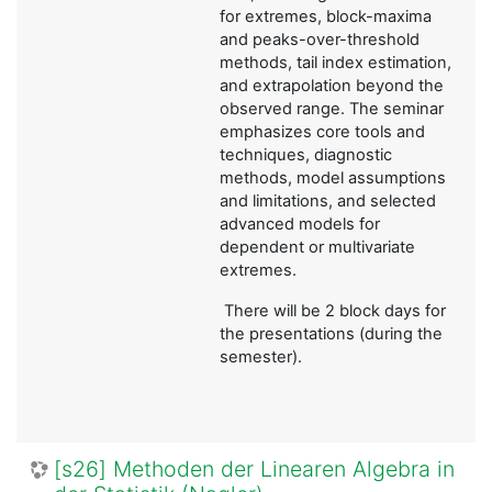
for extremes, block-maxima
and peaks-over-threshold
methods, tail index estimation,
and extrapolation beyond the
observed range. The seminar
emphasizes core tools and
techniques, diagnostic
methods, model assumptions
and limitations, and selected
advanced models for
dependent or multivariate
extremes.
There will be 2 block days for
the presentations (during the
semester).
[s26] Methoden der Linearen Algebra in