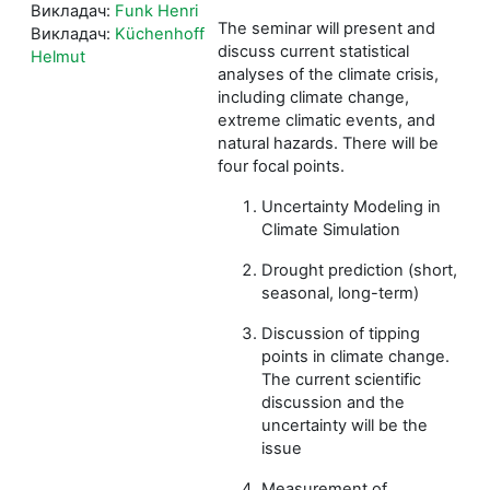
Викладач:
Funk Henri
The seminar will present and
Викладач:
Küchenhoff
discuss current statistical
Helmut
analyses of the climate crisis,
including climate change,
extreme climatic events, and
natural hazards. There will be
four focal points.
Uncertainty Modeling in
Climate Simulation
Drought prediction (short,
seasonal, long-term)
Discussion of tipping
points in climate change.
The current scientific
discussion and the
uncertainty will be the
issue
Measurement of