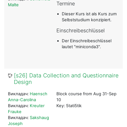
Termine
Malte
Dieser Kurs ist als Kurs zum
Selbststudium konzipiert.
Einschreibeschlüssel
Der Einschreibeschlüssel
lautet "miniconda3".
[s26] Data Collection and Questionnaire
Design
Викладач:
Haensch
Block course from Aug 31-Sep
Anna-Carolina
10
Викладач:
Kreuter
Key: 5tati5tik
Frauke
Викладач:
Sakshaug
Joseph