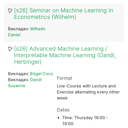
[s26] Seminar on Machine Learning in
Econometrics (Wilhelm)
Викладач:
Wilhelm
Daniel
[s26] Advanced Machine Learning /
Interpretable Machine Learning (Dandl,
Herbinger)
Викладач:
Bögel Coco
Format
Викладач:
Dandl
Susanne
Live-Course with Lecture and
Exercise alternating every other
week
Dates
Time: Thursday 16:00 -
19:00.