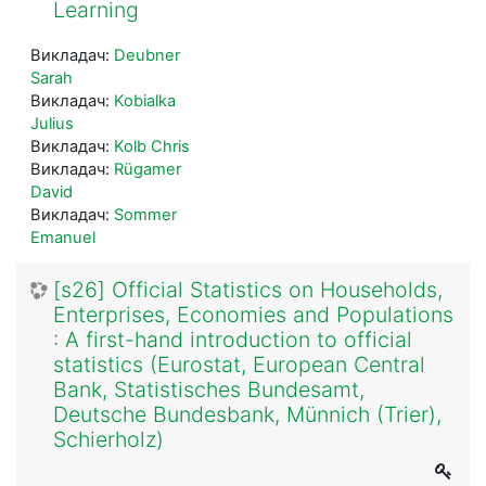
Learning
Викладач:
Deubner
Sarah
Викладач:
Kobialka
Julius
Викладач:
Kolb Chris
Викладач:
Rügamer
David
Викладач:
Sommer
Emanuel
[s26] Official Statistics on Households,
Enterprises, Economies and Populations
: A first-hand introduction to official
statistics (Eurostat, European Central
Bank, Statistisches Bundesamt,
Deutsche Bundesbank, Münnich (Trier),
Schierholz)