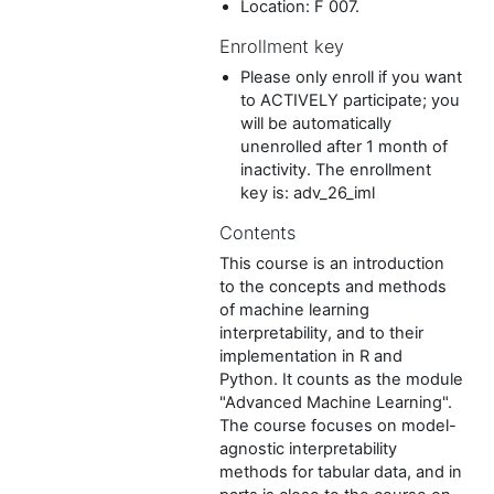
Location: F 007.
Enrollment key
Please only enroll if you want
to ACTIVELY participate; you
will be automatically
unenrolled after 1 month of
inactivity. The enrollment
key is: adv_26_iml
Contents
This course is an introduction
to the concepts and methods
of machine learning
interpretability, and to their
implementation in R and
Python. It counts as the module
"Advanced Machine Learning".
The course focuses on model-
agnostic interpretability
methods for tabular data, and in