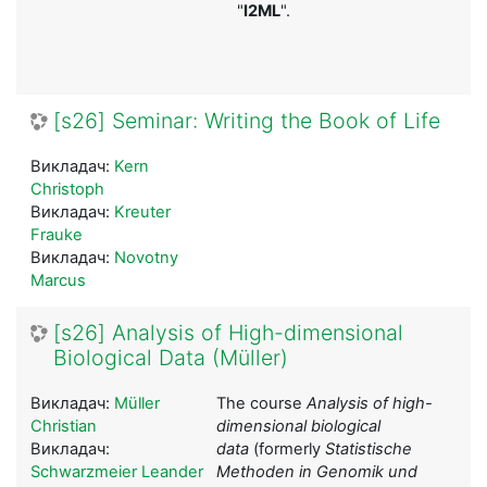
"
I2ML
".
[s26] Seminar: Writing the Book of Life
Викладач:
Kern
Christoph
Викладач:
Kreuter
Frauke
Викладач:
Novotny
Marcus
[s26] Analysis of High-dimensional
Biological Data (Müller)
Викладач:
Müller
The course
Analysis of high-
Christian
dimensional biological
Викладач:
data
(formerly
Statistische
Schwarzmeier Leander
Methoden in Genomik und