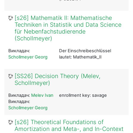
[s26] Mathematik II: Mathematische
Techniken in Statistik und Data Science
für Nebenfachstudierende
(Schollmeyer)
Викладач:
Der Einschreibeschlüssel
Schollmeyer Georg
lautet: Mathematik_II
[SS26] Decision Theory (Melev,
Schollmeyer)
Викладач:
Melev Ivan
enrollment key: savage
Викладач:
Schollmeyer Georg
[s26] Theoretical Foundations of
Amortization and Meta-, and In-Context