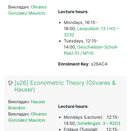
Викладач:
Olivares
Lecture hours
:
Gonzalez Mauricio
Mondays, 16:15-
18:00,
Leopoldstr. 13 / H3 –
3232
Tuesdays, 12:15-
14:00,
Geschwister-Scholl-
Platz 01 / M110
Enrolment Key
: s26ACA
[s26] Econometric Theory (Olivares &
Hauser)
Викладач:
Hauser
Lecture hours
:
Brandon
Викладач:
Olivares
Mondays (Lecture): 12:15-
Gonzalez Mauricio
14:00,
Schellingstr. 3 – R203
Fridays (Tutorial): 12:15-