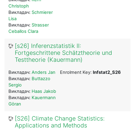
Christoph
Викладач:
Schmierer
Lisa
Викладач:
Strasser
Ceballos Clara
[s26] Inferenzstatistik II:
Fortgeschrittene Schätztheorie und
Testtheorie (Kauermann)
Викладач:
Anders Jan
Enrolment Key:
Infstat2_S26
Викладач:
Buttazzo
Sergio
Викладач:
Haas Jakob
Викладач:
Kauermann
Göran
[S26] Climate Change Statistics:
Applications and Methods