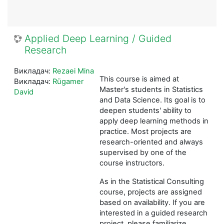
Applied Deep Learning / Guided
Research
Викладач:
Rezaei Mina
This course is aimed at
Викладач:
Rügamer
Master's students in Statistics
David
and Data Science. Its goal is to
deepen students' ability to
apply deep learning methods in
practice. Most projects are
research-oriented and always
supervised by one of the
course instructors.
As in the Statistical Consulting
course, projects are assigned
based on availability. If you are
interested in a guided research
project, please familiarize