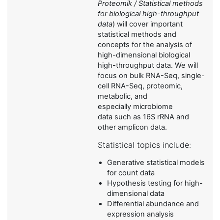
Proteomik / Statistical methods
for biological high-throughput
data
) will cover important
statistical methods and
concepts for the analysis of
high-dimensional biological
high-throughput data. We will
focus on bulk RNA-Seq, single-
cell RNA-Seq, proteomic,
metabolic, and
especially microbiome
data such as 16S rRNA and
other amplicon data.
Statistical topics include:
Generative statistical models
for count data
Hypothesis testing for high-
dimensional data
Differential abundance and
expression analysis