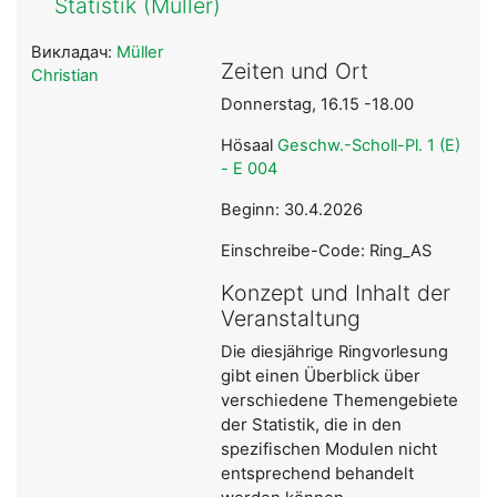
Statistik (Müller)
Викладач:
Müller
Zeiten und Ort
Christian
Donnerstag, 16.15 -18.00
Hösaal
Geschw.-Scholl-Pl. 1 (E)
- E 004
Beginn: 30.4.2026
Einschreibe-Code: Ring_AS
Konzept und Inhalt der
Veranstaltung
Die diesjährige Ringvorlesung
gibt einen Überblick über
verschiedene Themengebiete
der Statistik, die in den
spezifischen Modulen nicht
entsprechend behandelt