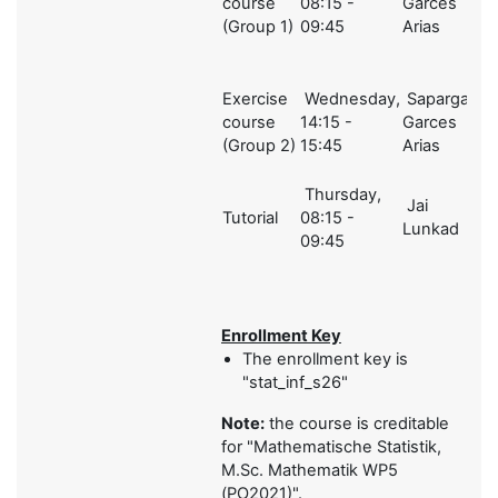
course
08:15 -
Garces
2
(Group 1)
09:45
Arias
Exercise
Wednesday,
Sapargali,
course
14:15 -
Garces
2
(Group 2)
15:45
Arias
Thursday,
Jai
Tutorial
08:15 -
1
Lunkad
09:45
Enrollment Key
The enrollment key is
"stat_inf_s26"
Note:
the course is creditable
for "
Mathematische Statistik,
M.Sc. Mathematik WP5
(PO2021)".