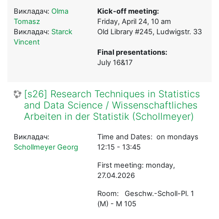
Викладач:
Olma
Kick-off meeting:
Tomasz
Friday, April 24, 10 am
Викладач:
Starck
Old Library #245, Ludwigstr. 33
Vincent
Final presentations:
July 16&17
[s26] Research Techniques in Statistics
and Data Science / Wissenschaftliches
Arbeiten in der Statistik (Schollmeyer)
Викладач:
Time and Dates: on mondays
Schollmeyer Georg
12:15 - 13:45
First meeting: monday,
27.04.2026
Room: Geschw.-Scholl-Pl. 1
(M) - M 105