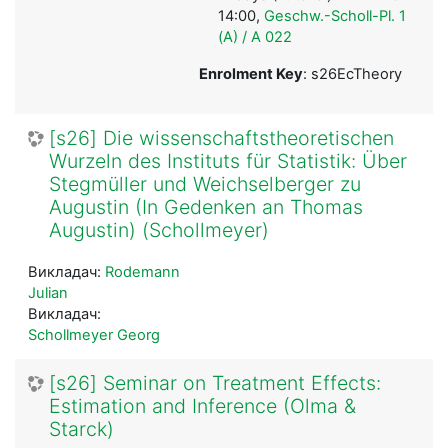
14:00,
Geschw.-Scholl-Pl. 1
(A) / A 022
Enrolment Key
: s26EcTheory
[s26] Die wissenschaftstheoretischen
Wurzeln des Instituts für Statistik: Über
Stegmüller und Weichselberger zu
Augustin (In Gedenken an Thomas
Augustin) (Schollmeyer)
Викладач:
Rodemann
Julian
Викладач:
Schollmeyer Georg
[s26] Seminar on Treatment Effects:
Estimation and Inference (Olma &
Starck)