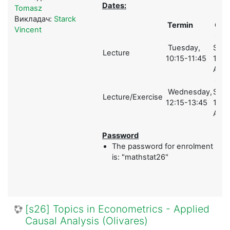
Dates:
Tomasz
Викладач:
Starck
Termin
Ort
Vincent
Ges
Tuesday,
Schol
Lecture
10:15-11:45
1 (A)
A01
Ges
Wednesday,
Schol
Lecture/Exercise
12:15-13:45
1 (A)
A01
Password
The password for enrolment
is: "mathstat26"
[s26] Topics in Econometrics - Applied
Causal Analysis (Olivares)