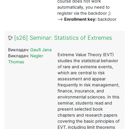
course does not work
automatically, you need to
register via the backdoor ;)
-->
Enrollment key:
backdoor
[s26] Seminar: Statistics of Extremes
Викладач:
Gauß Jana
Extreme Value Theory (EVT)
Викладач:
Nagler
studies the statistical behavior
Thomas
of rare and extreme events,
which are central to risk
assessment and appear
frequently in risk management,
finance, insurance, and
environmental sciences. In this
seminar, students read and
present selected book
chapters and research papers
covering the basic principles of
EVT, including limit theorems