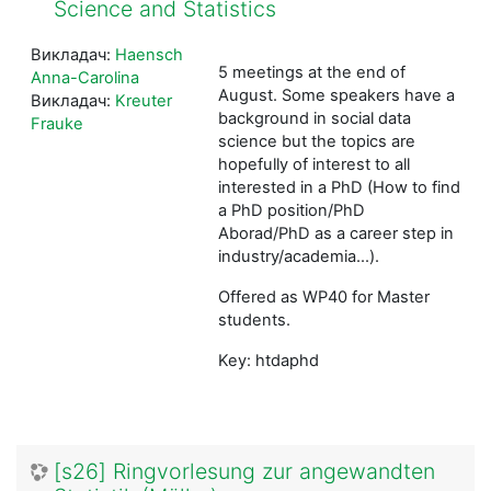
Science and Statistics
Викладач:
Haensch
5 meetings at the end of
Anna-Carolina
August. Some speakers have a
Викладач:
Kreuter
background in social data
Frauke
science but the topics are
hopefully of interest to all
interested in a PhD (How to find
a PhD position/PhD
Aborad/PhD as a career step in
industry/academia...).
Offered as WP40 for Master
students.
Key: htdaphd
[s26] Ringvorlesung zur angewandten