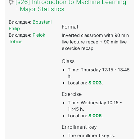
[s26] Introduction to Machine Learning
- Major Statistics
Викладач:
Boustani
Format
Philip
Викладач:
Pielok
Inverted classroom with 90 min
Tobias
live lecture recap + 90 min live
exercise recap
Class
Time: Thursday 12:15 - 13:45
h.
Location:
S 003
.
Exercise
Time: Wednesday 10:15 -
11:45 h.
Location:
S 006
.
Enrollment key
The enrollment key is: