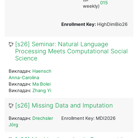
015
weekly)
Enrollment Key:
HighDimBio26
[s26] Seminar: Natural Language
Processing Meets Computational Social
Science
Викладач:
Haensch
Anna-Carolina
Викладач:
Ma Bolei
Викладач:
Zhang Yi
[s26] Missing Data and Imputation
Викладач:
Drechsler
Enrollment Key: MDI2026
Jörg