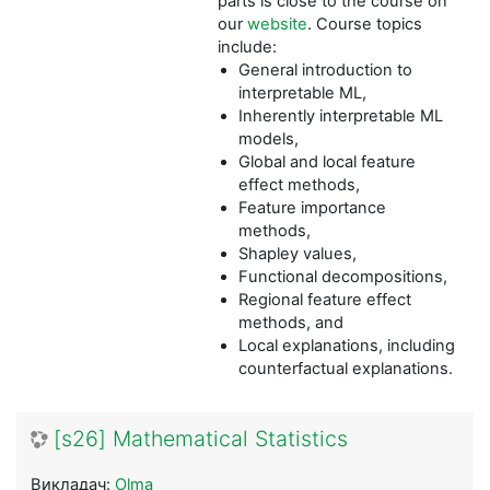
parts is close to the course on
our
website
. Course topics
include:
General introduction to
interpretable ML,
Inherently interpretable ML
models,
Global and local feature
effect methods,
Feature importance
methods,
Shapley values,
Functional decompositions,
Regional feature effect
methods, and
Local explanations, including
counterfactual explanations.
[s26] Mathematical Statistics
Викладач:
Olma