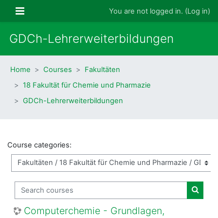
Skip to main content
Side panel
You are not logged in. (
Log in
)
GDCh-Lehrerweiterbildungen
Home
Courses
Fakultäten
18 Fakultät für Chemie und Pharmazie
GDCh-Lehrerweiterbildungen
Course categories:
Search courses
Search
Computerchemie - Grundlagen,