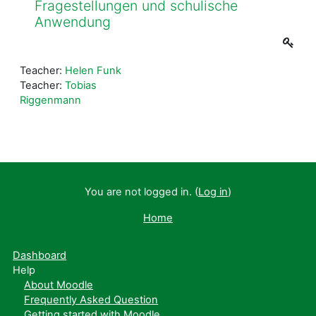
Fragestellungen und schulische
Anwendung
Teacher:
Helen Funk
Teacher:
Tobias
Riggenmann
You are not logged in. (
Log in
)
Home
Dashboard
Help
About Moodle
Frequently Asked Question
Getting started with Moodle