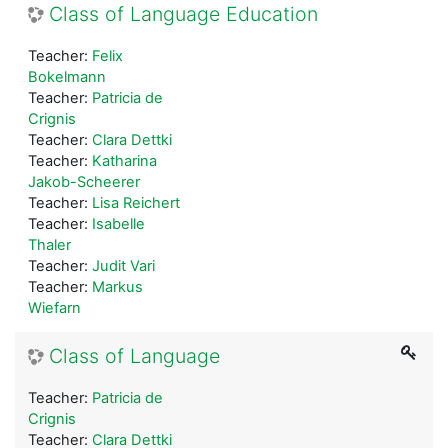
Class of Language Education
Teacher:
Felix
Bokelmann
Teacher:
Patricia de
Crignis
Teacher:
Clara Dettki
Teacher:
Katharina
Jakob-Scheerer
Teacher:
Lisa Reichert
Teacher:
Isabelle
Thaler
Teacher:
Judit Vari
Teacher:
Markus
Wiefarn
Class of Language
Teacher:
Patricia de
Crignis
Teacher:
Clara Dettki