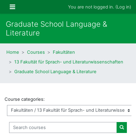
Skip to main content
Side panel
You are not logged in. (
Log in
)
Graduate School Language &
Literature
Home
Courses
Fakultäten
13 Fakultät für Sprach- und Literaturwissenschaften
Graduate School Language & Literature
Course categories:
Search courses
Search