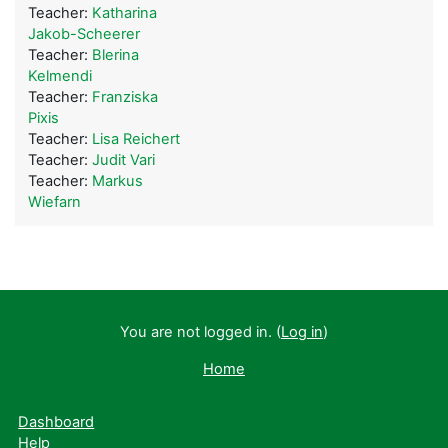
Teacher:
Katharina
Jakob-Scheerer
Teacher:
Blerina
Kelmendi
Teacher:
Franziska
Pixis
Teacher:
Lisa Reichert
Teacher:
Judit Vari
Teacher:
Markus
Wiefarn
You are not logged in. (
Log in
)
Home
Dashboard
Help