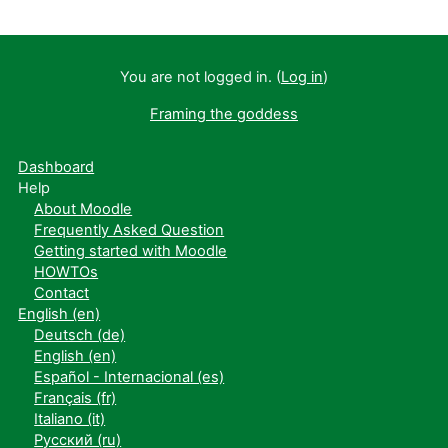
You are not logged in. (
Log in
)
Framing the goddess
Dashboard
Help
About Moodle
Frequently Asked Question
Getting started with Moodle
HOWTOs
Contact
English ‎(en)‎
Deutsch ‎(de)‎
English ‎(en)‎
Español - Internacional ‎(es)‎
Français ‎(fr)‎
Italiano ‎(it)‎
Русский ‎(ru)‎