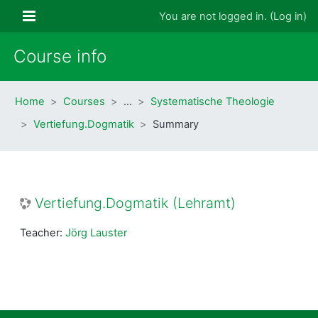
Skip to main content
Side panel
You are not logged in. (
Log in
)
Course info
Home
Courses
…
Systematische Theologie
Vertiefung.Dogmatik
Summary
Vertiefung.Dogmatik (Lehramt)
Teacher:
Jörg Lauster