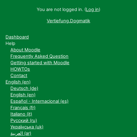
You are not logged in. (
Log in
)
Vertiefung.Dogmatik
Dashboard
Help
About Moodle
Frequently Asked Question
Getting started with Moodle
HOWTOs
Contact
English ‎(en)‎
Deutsch ‎(de)‎
English ‎(en)‎
Español - Internacional ‎(es)‎
Français ‎(fr)‎
Italiano ‎(it)‎
Русский ‎(ru)‎
Українська ‎(uk)‎
العربية ‎(ar)‎