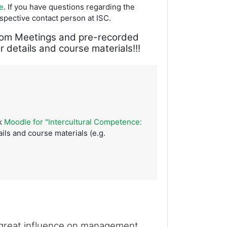
e
. If you have questions regarding the
espective contact person at ISC.
a Zoom Meetings and pre-recorded
 details and course materials!!!
ck
Moodle for "Intercultural Competence:
ils and course materials (e.g.
a great influence on management