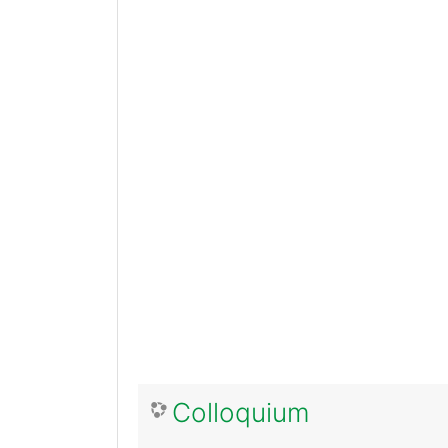
Colloquium