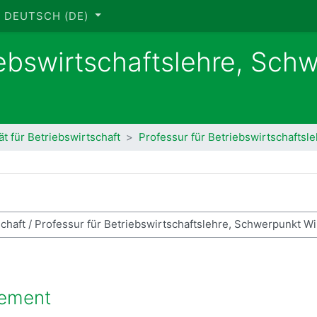
DEUTSCH ‎(DE)‎
iebswirtschaftslehre, Sch
ät für Betriebswirtschaft
Professur für Betriebswirtschaftsl
se suchen
gement