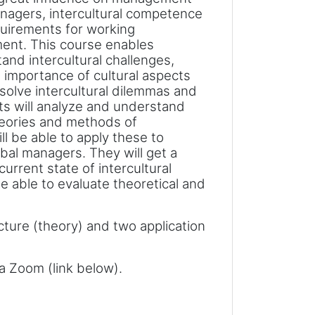
nagers, intercultural competence
quirements for working
ment. This course enables
and intercultural challenges,
 importance of cultural aspects
 solve intercultural dilemmas and
ts will analyze and understand
eories and methods of
l be able to apply these to
obal managers. They will get a
rrent state of intercultural
 able to evaluate theoretical and
cture (theory) and two application
ia Zoom (link below).