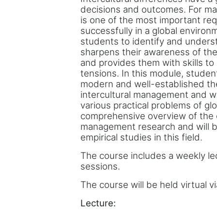
decisions and outcomes. For ma
is one of the most important re
successfully in a global environ
students to identify and underst
sharpens their awareness of the
and provides them with skills to
tensions. In this module, studen
modern and well-established th
intercultural management and wil
various practical problems of gl
comprehensive overview of the cu
management research and will be
empirical studies in this field.
The course includes a weekly le
sessions.
The course will be held virtual v
Lecture: