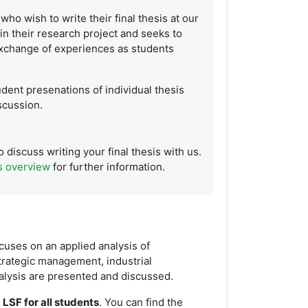
who wish to write their final thesis at our
 in their research project and seeks to
exchange of experiences as students
udent presenations of individual thesis
scussion.
 discuss writing your final thesis with us.
s overview
for further information.
cuses on an applied analysis of
trategic management, industrial
nalysis are presented and discussed.
 LSF for all students
. You can find the