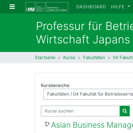
Zum Hauptinhalt
Website-Übersicht
DASHBOARD
HILFE
Professur für Betr
Wirtschaft Japans
Startseite
Kurse
Fakultäten
04 Fakult
Kursbereiche:
Kurse suchen
Kur
Asian Business Mana