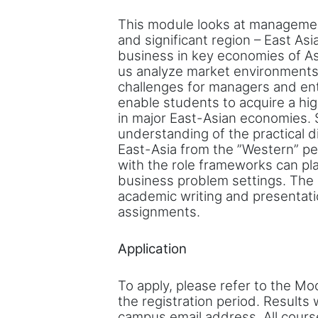
This module looks at managemen
and significant region – East As
business in key economies of As
us analyze market environments
challenges for managers and en
enable students to acquire a h
in major East-Asian economies. 
understanding of the practical d
East-Asia from the ”Western” pe
with the role frameworks can pla
business problem settings. The
academic writing and presentatio
assignments.
Application
To apply, please refer to the Mo
the registration period. Results
campus email address. All cours