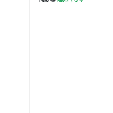
Trainer/in:
Nikolaus Seitz