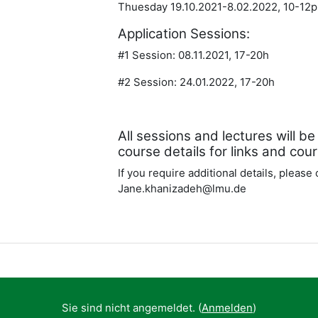
Thuesday 19.10.2021-8.02.2022, 10-1
Application Sessions:
#1 Session: 08.11.2021, 17-20h
#2 Session: 24.01.2022, 17-20h
All sessions and lectures will 
course details for links and cou
If you require additional details, please
Jane.khanizadeh@lmu.de
Sie sind nicht angemeldet. (
Anmelden
)