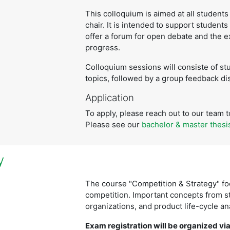
This colloquium is aimed at all students 
chair. It is intended to support students
offer a forum for open debate and the 
progress.
Colloquium sessions will consiste of st
topics, followed by a group feedback di
Application
To apply, please reach out to our team to
Please see our
bachelor & master thesi
y
The course "Competition & Strategy" fo
competition. Important concepts from s
organizations, and product life-cycle a
Exam registration will be organized via