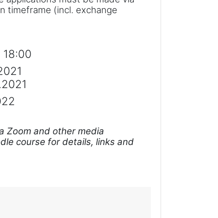
on timeframe (incl. exchange
. 18:00
.2021
2.2021
022
e via Zoom and other media
le course for details, links and