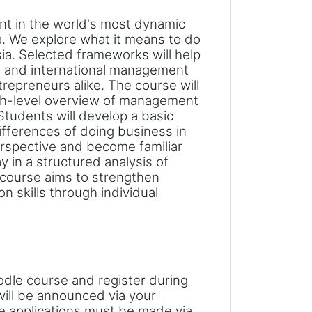
t in the world's most dynamic
ia. We explore what it means to do
ia. Selected frameworks will help
 and international management
trepreneurs alike.
The course will
igh-level overview of management
Students will develop a basic
ifferences of doing business in
rspective and become familiar
y in a structured analysis of
 course aims to strengthen
n skills through individual
odle course and register during
 will be announced via your
e applications must be made via