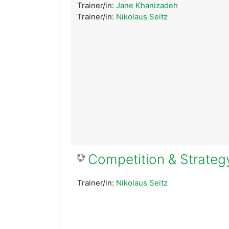
Trainer/in:
Jane Khanizadeh
Trainer/in:
Nikolaus Seitz
Competition & Strateg
Trainer/in:
Nikolaus Seitz