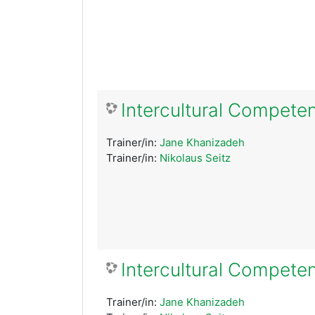
Intercultural Competen
Trainer/in:
Jane Khanizadeh
Trainer/in:
Nikolaus Seitz
Intercultural Compete
Trainer/in:
Jane Khanizadeh