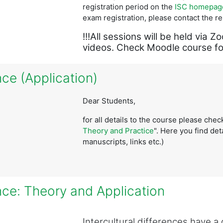
registration period on the
ISC homepag
exam registration, please contact the r
!!!All sessions will be held vi
videos. Check Moodle course for
ce (Application)
Dear Students,
for all details to the course please che
Theory and Practice
".
Here you find deta
manuscripts, links etc.)
nce: Theory and Application
Intercultural differences have 