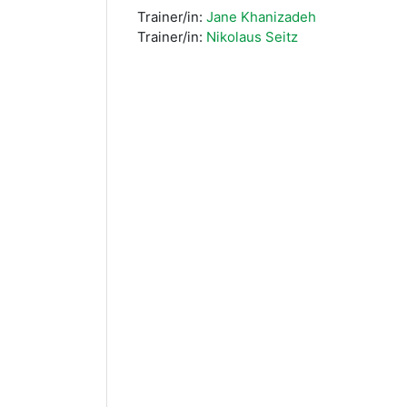
Trainer/in:
Jane Khanizadeh
Trainer/in:
Nikolaus Seitz