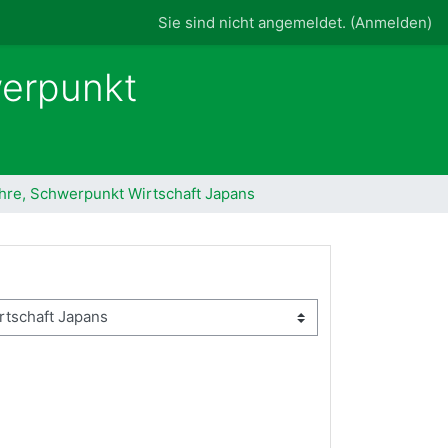
Sie sind nicht angemeldet. (
Anmelden
)
werpunkt
ehre, Schwerpunkt Wirtschaft Japans