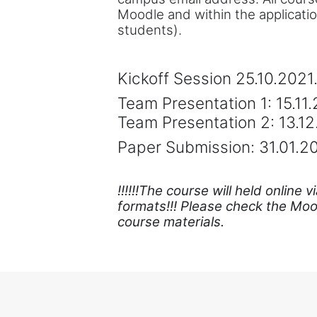
Moodle and within the applicati
students).
Kickoff Session 25.10.2021
Team Presentation 1: 15.11
Team Presentation 2: 13.1
Paper Submission: 31.01.2
!!!!!!The course will held onlin
formats!!! Please check the Mood
course materials.