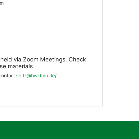
2pm
be held via Zoom Meetings. Check
rse materials
 contact
s
eitz@bwl.lmu.de
/