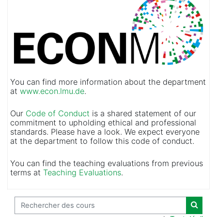
You can find more information about the department
at
www.econ.lmu.de
.
Our
Code of Conduct
is a shared statement of our
commitment to upholding ethical and professional
standards. Please have a look. We expect everyone
at the department to follow this code of conduct.
You can find the teaching evaluations from previous
terms at
Teaching Evaluations
.
Rechercher des cours
Recher