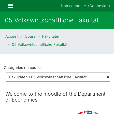
Passer au contenu principal
Panneau latéral
Non connecté. (
Connexion
)
05 Volkswirtschaftliche Fakultät
Accueil
Cours
Fakultäten
05 Volkswirtschaftliche Fakultät
Catégories de cours:
Welcome to the moodle of the Department
of Economics!