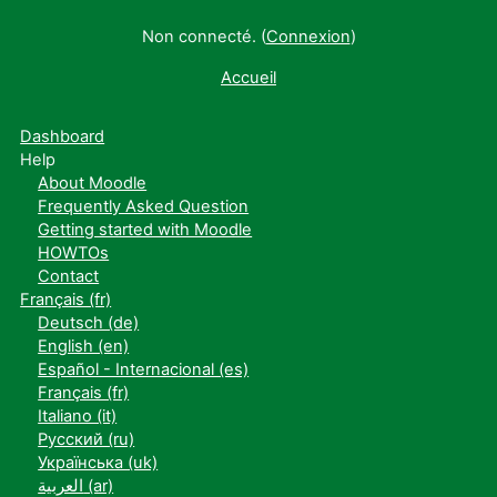
Non connecté. (
Connexion
)
Accueil
Dashboard
Help
About Moodle
Frequently Asked Question
Getting started with Moodle
HOWTOs
Contact
Français ‎(fr)‎
Deutsch ‎(de)‎
English ‎(en)‎
Español - Internacional ‎(es)‎
Français ‎(fr)‎
Italiano ‎(it)‎
Русский ‎(ru)‎
Українська ‎(uk)‎
العربية ‎(ar)‎