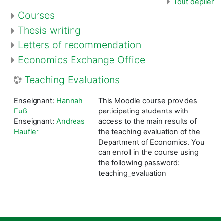
Tout déplier
Courses
Thesis writing
Letters of recommendation
Economics Exchange Office
Teaching Evaluations
Enseignant:
Hannah
This Moodle course provides
Fuß
participating students with
Enseignant:
Andreas
access to the main results of
Haufler
the teaching evaluation of the
Department of Economics. You
can enroll in the course using
the following password:
teaching_evaluation