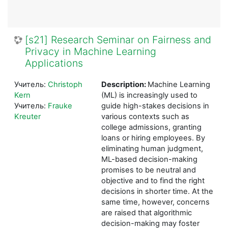
[s21] Research Seminar on Fairness and
Privacy in Machine Learning
Applications
Учитель:
Christoph
Description:
Machine Learning
Kern
(ML) is increasingly used to
Учитель:
Frauke
guide high-stakes decisions in
Kreuter
various contexts such as
college admissions, granting
loans or hiring employees. By
eliminating human judgment,
ML-based decision-making
promises to be neutral and
objective and to find the right
decisions in shorter time. At the
same time, however, concerns
are raised that algorithmic
decision-making may foster