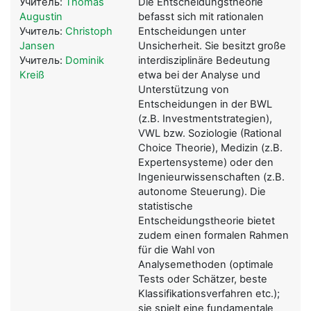
Учитель:
Thomas
Die Entscheidungstheorie
Augustin
befasst sich mit rationalen
Учитель:
Christoph
Entscheidungen unter
Jansen
Unsicherheit. Sie besitzt große
Учитель:
Dominik
interdisziplinäre Bedeutung
Kreiß
etwa bei der Analyse und
Unterstützung von
Entscheidungen in der BWL
(z.B. Investmentstrategien),
VWL bzw. Soziologie (Rational
Choice Theorie), Medizin (z.B.
Expertensysteme) oder den
Ingenieurwissenschaften (z.B.
autonome Steuerung). Die
statistische
Entscheidungstheorie bietet
zudem einen formalen Rahmen
für die Wahl von
Analysemethoden (optimale
Tests oder Schätzer, beste
Klassifikationsverfahren etc.);
sie spielt eine fundamentale