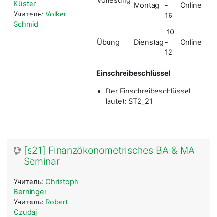
Vorlesung
Q&
Küster
Montag
-
Online
übe
Учитель:
Volker
16
Zo
Schmid
10
Li
Übung
Dienstag
-
Online
übe
12
Zo
Einschreibeschlüssel
Der Einschreibeschlüssel
lautet: ST2_21
[s21] Finanzökonometrisches BA & MA
Seminar
Учитель:
Christoph
Berninger
Учитель:
Robert
Czudaj