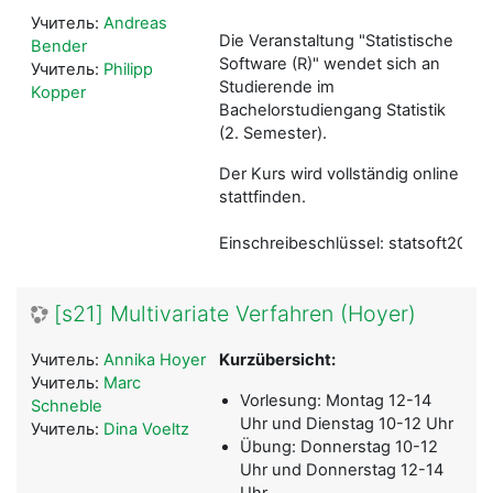
Учитель:
Andreas
Die Veranstaltung "Statistische
Bender
Software (R)" wendet sich an
Учитель:
Philipp
Studierende im
Kopper
Bachelorstudiengang Statistik
(2. Semester).
Der Kurs wird vollständig online
stattfinden.
Einschreibeschlüssel: statsoft2021
[s21] Multivariate Verfahren (Hoyer)
Учитель:
Annika Hoyer
Kurzübersicht:
Учитель:
Marc
Vorlesung: Montag 12-14
Schneble
Uhr und Dienstag 10-12 Uhr
Учитель:
Dina Voeltz
Übung: Donnerstag 10-12
Uhr und Donnerstag 12-14
Uhr