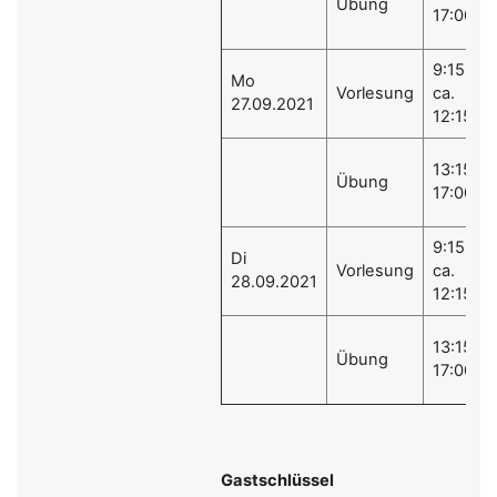
Übung
17:00
9:15 -
Mo
Vorlesung
ca.
27.09.2021
12:15
13:15 -
Übung
17:00
9:15 -
Di
Vorlesung
ca.
28.09.2021
12:15
13:15 -
Übung
17:00
Gastschlüssel