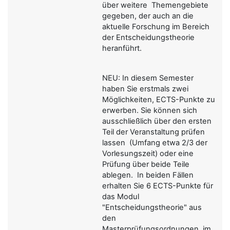
über weitere Themengebiete
gegeben, der auch an die
aktuelle Forschung im Bereich
der Entscheidungstheorie
heranführt.
NEU: In diesem Semester
haben Sie erstmals zwei
Möglichkeiten, ECTS-Punkte zu
erwerben. Sie können sich
ausschließlich über den ersten
Teil der Veranstaltung prüfen
lassen (Umfang etwa 2/3 der
Vorlesungszeit) oder eine
Prüfung über beide Teile
ablegen. In beiden Fällen
erhalten Sie 6 ECTS-Punkte für
das Modul
"Entscheidungstheorie" aus
den
Masterprüfungsordnungen, im