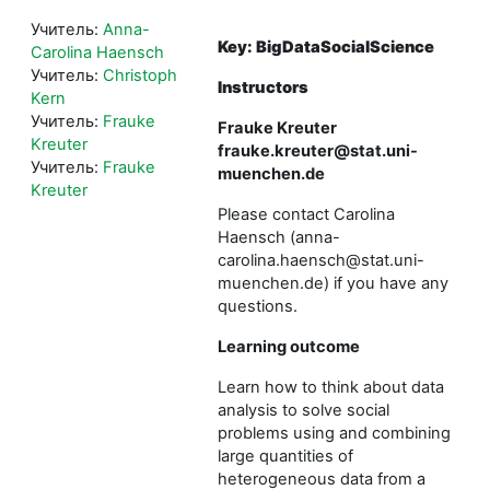
Учитель:
Anna-
Key: BigDataSocialScience
Carolina Haensch
Учитель:
Christoph
Instructors
Kern
Учитель:
Frauke
Frauke Kreuter
Kreuter
frauke.kreuter@stat.uni-
Учитель:
Frauke
muenchen.de
Kreuter
Please contact Carolina
Haensch (anna-
carolina.haensch@stat.uni-
muenchen.de) if you have any
questions.
Learning outcome
Learn how to think about data
analysis to solve social
problems using and combining
large quantities of
heterogeneous data from a