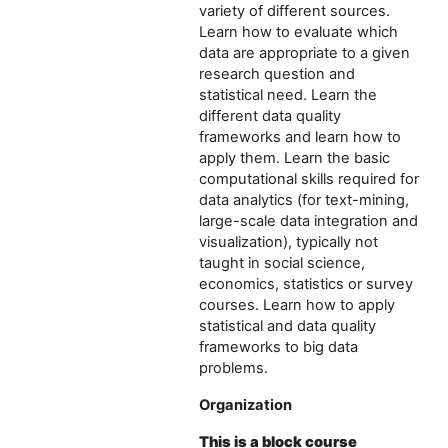
variety of different sources.
Learn how to evaluate which
data are appropriate to a given
research question and
statistical need. Learn the
different data quality
frameworks and learn how to
apply them. Learn the basic
computational skills required for
data analytics (for text-mining,
large-scale data integration and
visualization), typically not
taught in social science,
economics, statistics or survey
courses. Learn how to apply
statistical and data quality
frameworks to big data
problems.
Organization
This is a block course