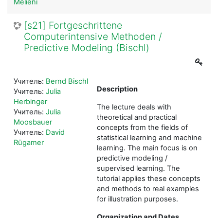
Melieni
[s21] Fortgeschrittene
Computerintensive Methoden /
Predictive Modeling (Bischl)
Учитель:
Bernd Bischl
Description
Учитель:
Julia
Herbinger
The lecture deals with
Учитель:
Julia
theoretical and practical
Moosbauer
concepts from the fields of
Учитель:
David
statistical learning and machine
Rügamer
learning. The main focus is on
predictive modeling /
supervised learning. The
tutorial applies these concepts
and methods to real examples
for illustration purposes.
Organization and Dates