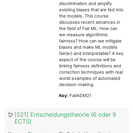
discrimination and amplify
existing biases that are fed into
the models. This course
discusses recent advances in
the field of Fair ML: How can
we measure algorithmic
fairness? How can we mitigate
biases and make ML models
fair(er) and interpretable? A key
aspect of the course will be
linking fairness definitions and
correction techniques with real
world examples of automated
decision-making.
Key:
FairADM21
[S21] Entscheidungstheorie (6 oder 9
ECTS)