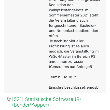
Reduktion des
Wahlpflichtangebots im
Sommersemester 2021 steht
die Veranstaltung auch
fortgeschrittenen Bachelor-
und Nebenfachstudierenden
offen.
Je nach individueller
Profilbildung ist es auch
möglich, die Veranstaltung im
WiSo-Master im Bereich P3
anrechnen zu lassen.
(Genaueres auf Anfrage!)
Termin: Do 18-21
Einschreibeschlüssel: emosb
[S21] Statistische Software (R)
(Bender/Kopper)