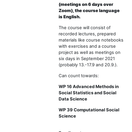
(meetings on 6 days over
Zoom), the course language
is English.
The course will consist of
recorded lectures, prepared
materials like course notebooks
with exercises and a course
project as well as meetings on
six days in September 2021
(probably 13.-17.9 and 20.9.).
Can count towards:
WP 16 Advanced Methods in
Social Statistics and Social
Data Science
WP 39 Computational Social
Science