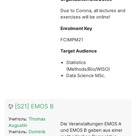
Due to Corona, all lectures and
exercises will be online!
Enrolment Key
FCIMPM21
Target Audience
Statistics
(Methods/Bio/WISO)
Data Science MSc
.
[S21] EMOS B
Учитель:
Thomas
Die Veranstaltungen EMOS A
Augustin
und EMOS B geben aus einer
Учитель:
Dominik