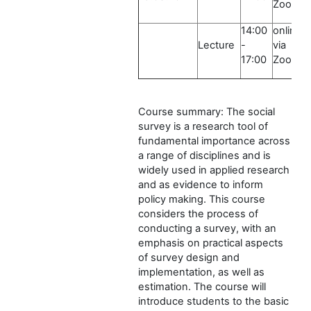
Zoom
14:00
online
Lecture
-
via
17:00
Zoom
Course summary: The social
survey is a research tool of
fundamental importance across
a range of disciplines and is
widely used in applied research
and as evidence to inform
policy making. This course
considers the process of
conducting a survey, with an
emphasis on practical aspects
of survey design and
implementation, as well as
estimation. The course will
introduce students to the basic