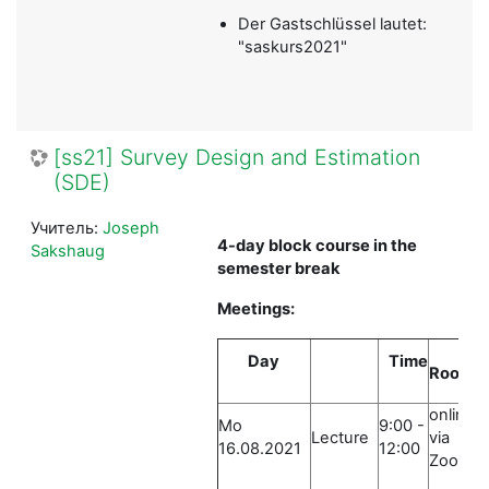
Der Gastschlüssel lautet:
"saskurs2021"
[ss21] Survey Design and Estimation
(SDE)
Учитель:
Joseph
4-day block course in the
Sakshaug
semester break
Meetings:
Day
Time
Room
online
Mo
9:00 -
Lecture
via
16.08.2021
12:00
Zoom