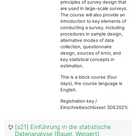
principles of survey design that
are used in large-scale surveys.
The course will also provide an
introduction to key elements of
conducting a survey, including
procedures in sample design,
alternative modes of data
collection, questionnaire
design, sources of error, and
key statistical concepts in
estimation.
This is a block course (four
days), the course language is
English.
Registration key /
Einschreibeschlüssel: SDE2021LMU
[s21] Einführung in die statistische
Datenanalyse (Bauer, Weigert)