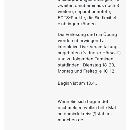
zweiten darüberhinaus noch 3
weitere, separat benotete,
ECTS-Punkte, die Sie flexibel
einbringen können.
Die Vorlesung und die Übung
werden überwiegend als
interaktive Live-Veranstaltung
angeboten ("virtueller Hörsaal")
und zu folgenden Terminen
stattfinden: Dienstag 18-20,
Montag und Freitag je 10-12.
Beginn ist am 13.4..
Wenn Sie sich begründet
nachmelden wollen bitte Mail
an dominik.kreiss@stat.uni-
munchen.de