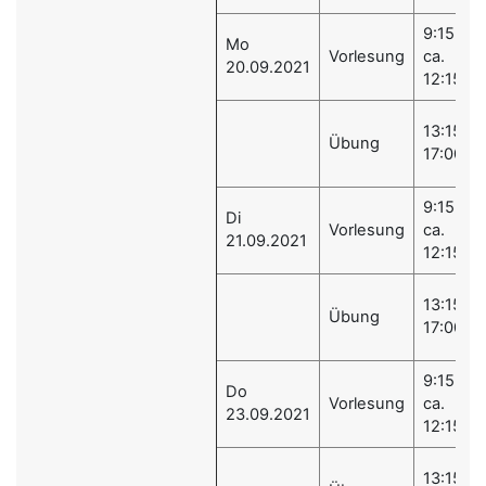
9:15 -
Mo
Vorlesung
ca.
20.09.2021
12:15
13:15 -
Übung
17:00
9:15 -
Di
Vorlesung
ca.
21.09.2021
12:15
13:15 -
Übung
17:00
9:15 -
Do
Vorlesung
ca.
23.09.2021
12:15
13:15 -