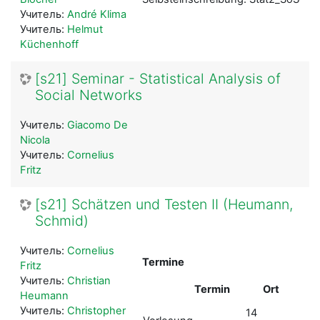
Учитель:
André Klima
Учитель:
Helmut
Küchenhoff
[s21] Seminar - Statistical Analysis of
Social Networks
Учитель:
Giacomo De
Nicola
Учитель:
Cornelius
Fritz
[s21] Schätzen und Testen II (Heumann,
Schmid)
Учитель:
Cornelius
Termine
Fritz
Учитель:
Christian
Termin
Ort
Heumann
als
Учитель:
Christopher
14