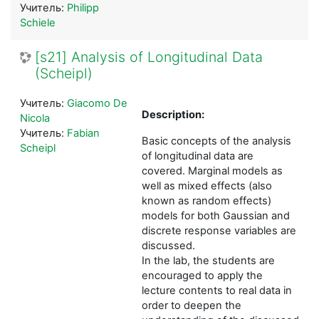
Учитель:
Philipp
Schiele
[s21] Analysis of Longitudinal Data
(Scheipl)
Учитель:
Giacomo De
Description:
Nicola
Учитель:
Fabian
Basic concepts of the analysis
Scheipl
of longitudinal data are
covered. Marginal models as
well as mixed effects (also
known as random effects)
models for both Gaussian and
discrete response variables are
discussed.
In the lab, the students are
encouraged to apply the
lecture contents to real data in
order to deepen the