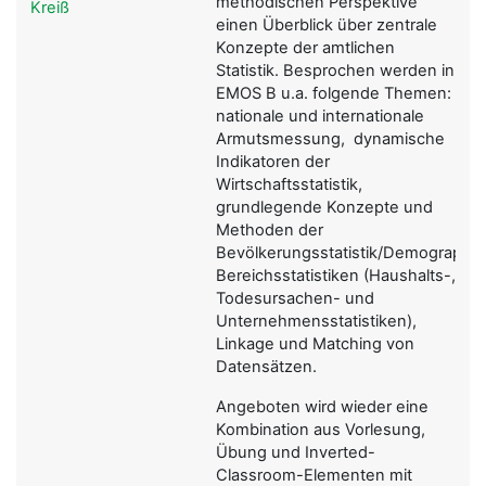
methodischen Perspektive
Kreiß
einen Überblick über zentrale
Konzepte der amtlichen
Statistik. Besprochen werden in
EMOS B u.a. folgende Themen:
nationale und internationale
Armutsmessung, dynamische
Indikatoren der
Wirtschaftsstatistik,
grundlegende Konzepte und
Methoden der
Bevölkerungsstatistik/Demographie,
Bereichsstatistiken (Haushalts-,
Todesursachen- und
Unternehmensstatistiken),
Linkage und Matching von
Datensätzen.
Angeboten wird wieder eine
Kombination aus Vorlesung,
Übung und Inverted-
Classroom-Elementen mit