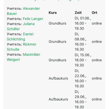
Учитель:
Alexander
Kurs
Zeit
Ort
Bauer
Di, 01.06.,
Учитель:
Felix Langer
Grundkurs
16.00 -
online
Учитель:
Juliana
19.30
Schäfer
Учитель:
Daniel
Di,
Schlichting
08.06.,
Grundkurs
online
Учитель:
Rickmer
16.00 -
Schulte
19.30
Учитель:
Maximilian
Di, 15.06.,
Weigert
Grundkurs
16.00 -
online
19.30
Di,
22.06.,
Aufbaukurs
online
16.00 -
19.30
Di,
29.06.,
Aufbaukurs
online
16.00 -
19.30