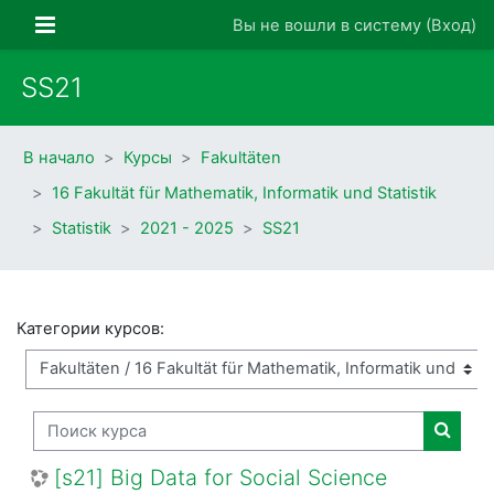
Перейти к основному содержанию
Боковая панель
Вы не вошли в систему (
Вход
)
SS21
В начало
Курсы
Fakultäten
16 Fakultät für Mathematik, Informatik und Statistik
Statistik
2021 - 2025
SS21
Категории курсов:
Поиск курса
Поиск
[s21] Big Data for Social Science