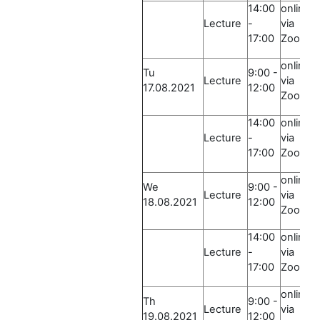
14:00
online
Lecture
-
via
17:00
Zoom
online
Tu
9:00 -
Lecture
via
17.08.2021
12:00
Zoom
14:00
online
Lecture
-
via
17:00
Zoom
online
We
9:00 -
Lecture
via
18.08.2021
12:00
Zoom
14:00
online
Lecture
-
via
17:00
Zoom
online
Th
9:00 -
Lecture
via
19.08.2021
12:00