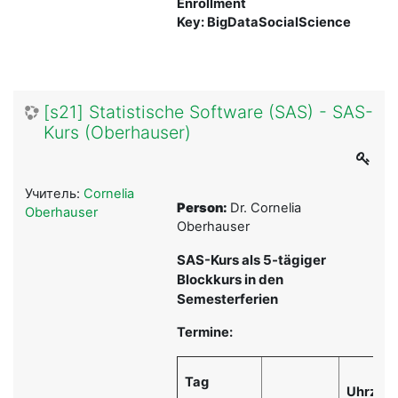
Enrollment
Key: BigDataSocialScience
[s21] Statistische Software (SAS) - SAS-
Kurs (Oberhauser)
Учитель:
Cornelia
Person:
Dr. Cornelia
Oberhauser
Oberhauser
SAS-Kurs als 5-tägiger
Blockkurs in den
Semesterferien
Termine:
Tag
Uhrzeit