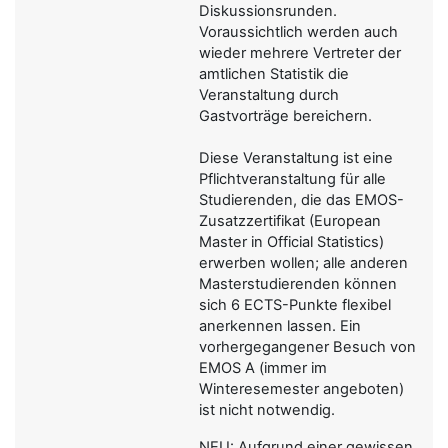
Diskussionsrunden.
Voraussichtlich werden auch
wieder mehrere Vertreter der
amtlichen Statistik die
Veranstaltung durch
Gastvorträge bereichern.
Diese Veranstaltung ist eine
Pflichtveranstaltung für alle
Studierenden, die das EMOS-
Zusatzzertifikat (European
Master in Official Statistics)
erwerben wollen; alle anderen
Masterstudierenden können
sich 6 ECTS-Punkte flexibel
anerkennen lassen. Ein
vorhergegangener Besuch von
EMOS A (immer im
Winteresemester angeboten)
ist nicht notwendig.
NEU: Aufgrund einer gewissen