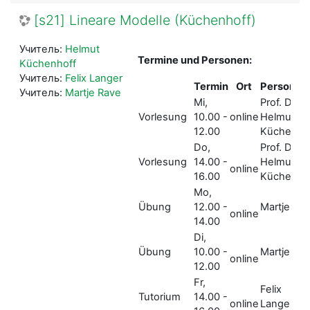
[s21] Lineare Modelle (Küchenhoff)
Учитель:
Helmut
Termine und Personen:
Küchenhoff
Учитель:
Felix Langer
Termin
Ort
Person
Учитель:
Martje Rave
Mi,
Prof. Dr.
Vorlesung
10.00 -
online
Helmut
12.00
Küchenho
Do,
Prof. Dr.
Vorlesung
14.00 -
Helmut
online
16.00
Küchenho
Mo,
Übung
12.00 -
Martje Ra
online
14.00
Di,
Übung
10.00 -
Martje Ra
online
12.00
Fr,
Felix
Tutorium
14.00 -
online
Langer