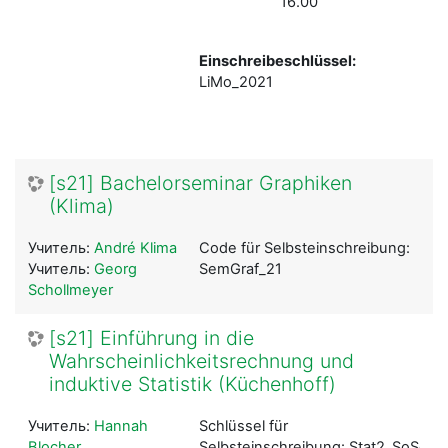
16.00
Einschreibeschlüssel:
LiMo_2021
[s21] Bachelorseminar Graphiken
(Klima)
Учитель:
André Klima
Code für Selbsteinschreibung:
Учитель:
Georg
SemGraf_21
Schollmeyer
[s21] Einführung in die
Wahrscheinlichkeitsrechnung und
induktive Statistik (Küchenhoff)
Учитель:
Hannah
Schlüssel für
Blocher
Selbsteinschreibung: Stat2_SoSe21