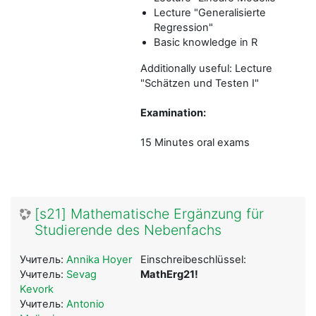
Lecture "Generalisierte
Regression"
Basic knowledge in R
Additionally useful: Lecture
"Schätzen und Testen I"
Examination:
15 Minutes oral exams
[s21] Mathematische Ergänzung für
Studierende des Nebenfachs
Учитель:
Annika Hoyer
Einschreibeschlüssel:
Учитель:
Sevag
MathErg21!
Kevork
Учитель:
Antonio