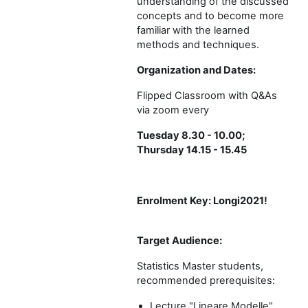
understanding of the discussed
concepts and to become more
familiar with the learned
methods and techniques.
Organization and Dates:
Flipped Classroom with Q&As
via zoom every
Tuesday 8.30 - 10.00;
Thursday 14.15 - 15.45
Enrolment Key:
Longi2021!
Target Audience:
Statistics Master students,
recommended prerequisites:
Lecture "Lineare Modelle"