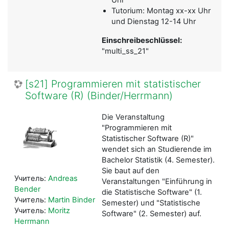
Tutorium: Montag xx-xx Uhr
und Dienstag 12-14 Uhr
Einschreibeschlüssel:
"multi_ss_21"
[s21] Programmieren mit statistischer
Software (R) (Binder/Herrmann)
Die Veranstaltung
"Programmieren mit
Statistischer Software (R)"
wendet sich an Studierende im
Bachelor Statistik (4. Semester).
Sie baut auf den
Учитель:
Andreas
Veranstaltungen "Einführung in
Bender
die Statistische Software" (1.
Учитель:
Martin Binder
Semester) und "Statistische
Учитель:
Moritz
Software" (2. Semester) auf.
Herrmann