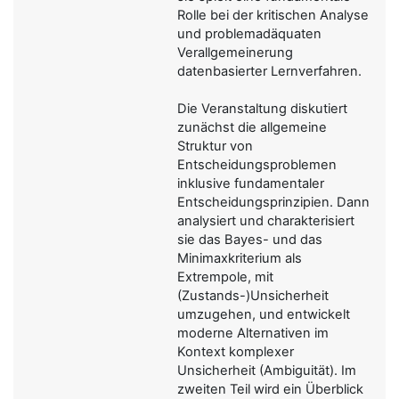
Rolle bei der kritischen Analyse
und problemadäquaten
Verallgemeinerung
datenbasierter Lernverfahren.
Die Veranstaltung diskutiert
zunächst die allgemeine
Struktur von
Entscheidungsproblemen
inklusive fundamentaler
Entscheidungsprinzipien. Dann
analysiert und charakterisiert
sie das Bayes- und das
Minimaxkriterium als
Extrempole, mit
(Zustands-)Unsicherheit
umzugehen, und entwickelt
moderne Alternativen im
Kontext komplexer
Unsicherheit (Ambiguität). Im
zweiten Teil wird ein Überblick