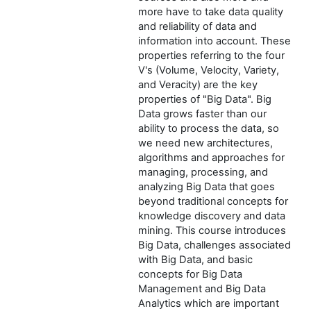
more have to take data quality
and reliability of data and
information into account. These
properties referring to the four
V's (Volume, Velocity, Variety,
and Veracity) are the key
properties of "Big Data". Big
Data grows faster than our
ability to process the data, so
we need new architectures,
algorithms and approaches for
managing, processing, and
analyzing Big Data that goes
beyond traditional concepts for
knowledge discovery and data
mining. This course introduces
Big Data, challenges associated
with Big Data, and basic
concepts for Big Data
Management and Big Data
Analytics which are important