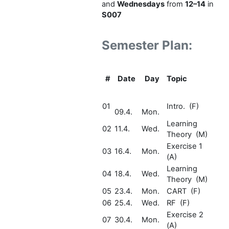
and
Wednesdays
from
12–14
in
S007
Semester Plan:
#
Date
Day
Topic
01
Intro. (F)
09.4.
Mon.
Learning
02
11.4.
Wed.
Theory (M)
Exercise 1
03
16.4.
Mon.
(A)
Learning
04
18.4.
Wed.
Theory (M)
05
23.4.
Mon.
CART (F)
06
25.4.
Wed.
RF (F)
Exercise 2
07
30.4.
Mon.
(A)