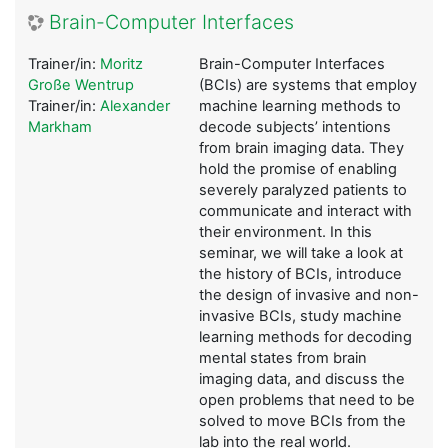
Brain-Computer Interfaces
Trainer/in:
Moritz
Brain-Computer Interfaces
Große Wentrup
(BCIs) are systems that employ
Trainer/in:
Alexander
machine learning methods to
Markham
decode subjects’ intentions
from brain imaging data. They
hold the promise of enabling
severely paralyzed patients to
communicate and interact with
their environment. In this
seminar, we will take a look at
the history of BCIs, introduce
the design of invasive and non-
invasive BCIs, study machine
learning methods for decoding
mental states from brain
imaging data, and discuss the
open problems that need to be
solved to move BCIs from the
lab into the real world.