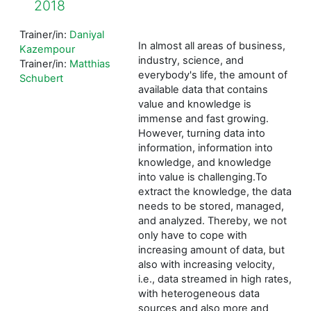
2018
Trainer/in:
Daniyal
In almost all areas of business,
Kazempour
industry, science, and
Trainer/in:
Matthias
everybody's life, the amount of
Schubert
available data that contains
value and knowledge is
immense and fast growing.
However, turning data into
information, information into
knowledge, and knowledge
into value is challenging.To
extract the knowledge, the data
needs to be stored, managed,
and analyzed. Thereby, we not
only have to cope with
increasing amount of data, but
also with increasing velocity,
i.e., data streamed in high rates,
with heterogeneous data
sources and also more and