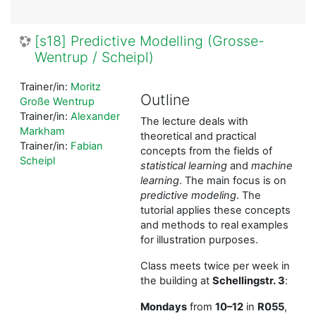
[s18] Predictive Modelling (Grosse-
Wentrup / Scheipl)
Trainer/in:
Moritz
Outline
Große Wentrup
Trainer/in:
Alexander
The lecture deals with
Markham
theoretical and practical
Trainer/in:
Fabian
concepts from the fields of
Scheipl
statistical learning
and
machine
learning
. The main focus is on
predictive modeling
. The
tutorial applies these concepts
and methods to real examples
for illustration purposes.
Class meets twice per week in
the building at
Schellingstr. 3
:
Mondays
from
10–12
in
R055
,