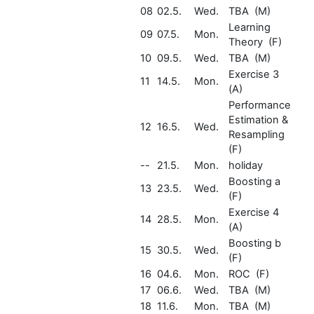
08
02.5.
Wed.
TBA (M)
Learning
09
07.5.
Mon.
Theory (F)
10
09.5.
Wed.
TBA (M)
Exercise 3
11
14.5.
Mon.
(A)
Performance
Estimation &
12
16.5.
Wed.
Resampling
(F)
--
21.5.
Mon.
holiday
Boosting a
13
23.5.
Wed.
(F)
Exercise 4
14
28.5.
Mon.
(A)
Boosting b
15
30.5.
Wed.
(F)
16
04.6.
Mon.
ROC (F)
17
06.6.
Wed.
TBA (M)
18
11.6.
Mon.
TBA (M)