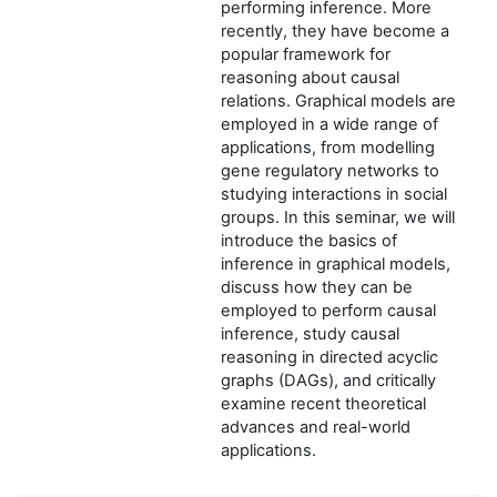
performing inference. More
recently, they have become a
popular framework for
reasoning about causal
relations. Graphical models are
employed in a wide range of
applications, from modelling
gene regulatory networks to
studying interactions in social
groups. In this seminar, we will
introduce the basics of
inference in graphical models,
discuss how they can be
employed to perform causal
inference, study causal
reasoning in directed acyclic
graphs (DAGs), and critically
examine recent theoretical
advances and real-world
applications.