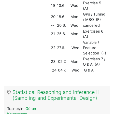
Exercise 5
19
13.6.
Wed.
(A)
GPs / Tuning
20
18.6.
Mon.
/ MBO (F)
--
20.6.
Wed.
cancelled
Exercises 6
21
25.6.
Mon.
(A)
Variable /
22
27.6.
Wed.
Feature
Selection (F)
Exercises 7 /
23
02.7.
Mon.
Q & A (A)
24
04.7.
Wed.
Q & A
Statistical Reasoning and Inference II
(Sampling and Experimental Design)
Trainer/in:
Göran
Kauermann