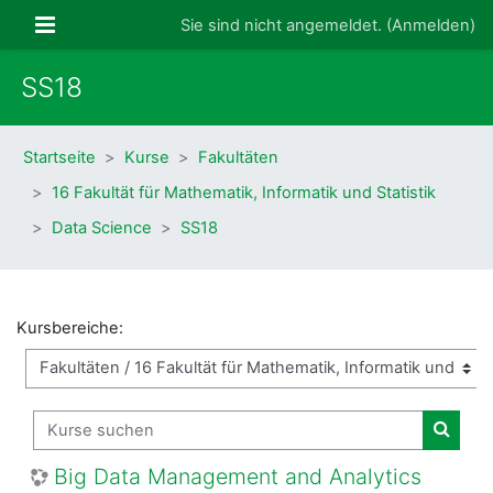
Zum Hauptinhalt
Website-Übersicht
Sie sind nicht angemeldet. (
Anmelden
)
SS18
Startseite
Kurse
Fakultäten
16 Fakultät für Mathematik, Informatik und Statistik
Data Science
SS18
Kursbereiche:
Kurse suchen
Kurse
Big Data Management and Analytics