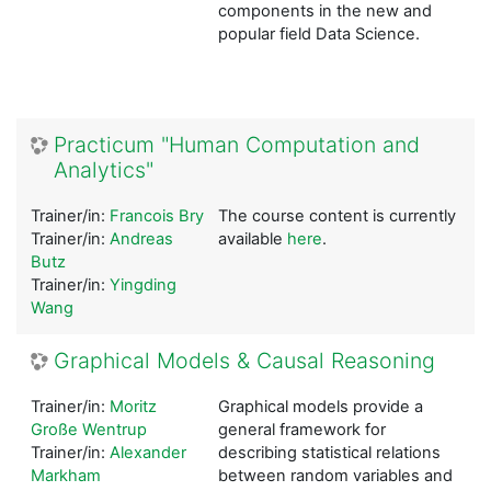
components in the new and
popular field Data Science.
Practicum "Human Computation and
Analytics"
Trainer/in:
Francois Bry
The course content is currently
Trainer/in:
Andreas
available
here
.
Butz
Trainer/in:
Yingding
Wang
Graphical Models & Causal Reasoning
Trainer/in:
Moritz
Graphical models provide a
Große Wentrup
general framework for
Trainer/in:
Alexander
describing statistical relations
Markham
between random variables and