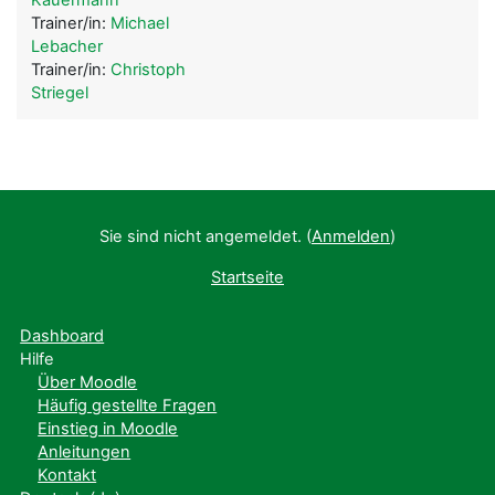
Trainer/in:
Michael
Lebacher
Trainer/in:
Christoph
Striegel
Sie sind nicht angemeldet. (
Anmelden
)
Startseite
Dashboard
Hilfe
Über Moodle
Häufig gestellte Fragen
Einstieg in Moodle
Anleitungen
Kontakt