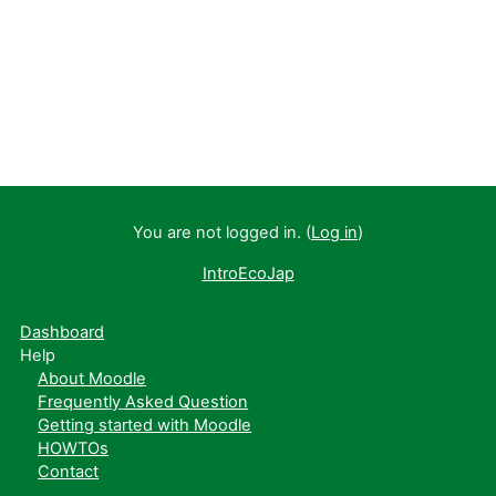
You are not logged in. (
Log in
)
IntroEcoJap
Dashboard
Help
About Moodle
Frequently Asked Question
Getting started with Moodle
HOWTOs
Contact