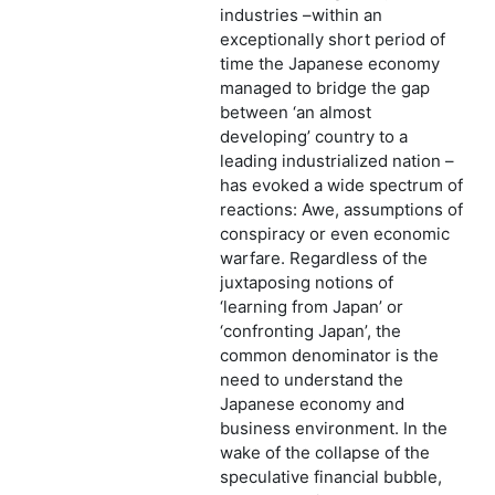
industries –within an
exceptionally short period of
time the Japanese economy
managed to bridge the gap
between ‘an almost
developing’ country to a
leading industrialized nation –
has evoked a wide spectrum of
reactions: Awe, assumptions of
conspiracy or even economic
warfare. Regardless of the
juxtaposing notions of
‘learning from Japan’ or
‘confronting Japan’, the
common denominator is the
need to understand the
Japanese economy and
business environment. In the
wake of the collapse of the
speculative financial bubble,