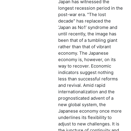
Japan has witnessed the
longest recession period in the
post-war era. "The lost
decade" has replaced the
‘Japan as No1’ syndrome and
until recently, the image has
been that of a tumbling giant
rather than that of vibrant
economy. The Japanese
economy is, however, on its
way to recover. Economic
indicators suggest nothing
less than successful reforms
and revival. Amid rapid
internationalization and the
prognosticated advent of a
new global system, the
Japanese economy once more
underlines its flexibility to
adjust to new challenges. It is
the juncture of continuity and