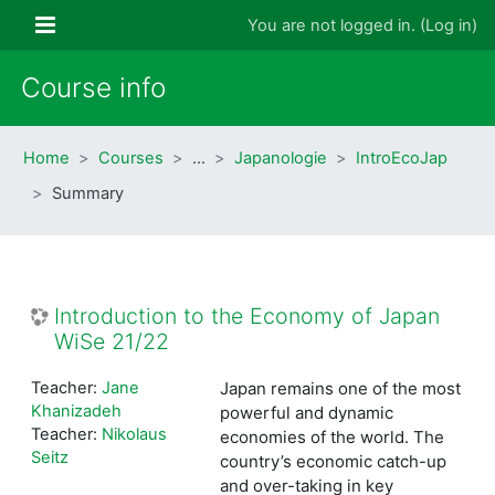
Skip to main content
Side panel
You are not logged in. (
Log in
)
Course info
Home
Courses
…
Japanologie
IntroEcoJap
Summary
Introduction to the Economy of Japan
WiSe 21/22
Teacher:
Jane
Japan remains one of the most
Khanizadeh
powerful and dynamic
Teacher:
Nikolaus
economies of the world. The
Seitz
country’s economic catch-up
and over-taking in key