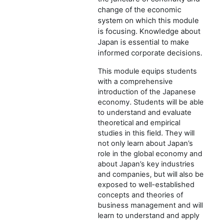
change of the economic
system on which this module
is focusing. Knowledge about
Japan is essential to make
informed corporate decisions.
This module equips students
with a comprehensive
introduction of the Japanese
economy. Students will be able
to understand and evaluate
theoretical and empirical
studies in this field. They will
not only learn about Japan’s
role in the global economy and
about Japan’s key industries
and companies, but will also be
exposed to well-established
concepts and theories of
business management and will
learn to understand and apply