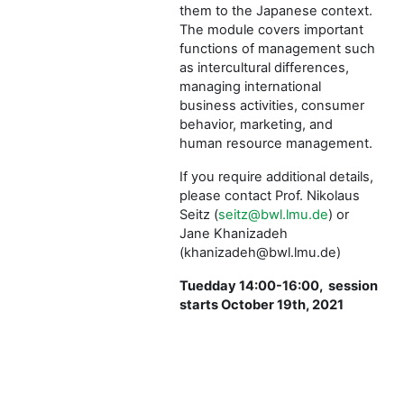
them to the Japanese context.
The module covers important
functions of management such
as intercultural differences,
managing international
business activities, consumer
behavior, marketing, and
human resource management.
If you require additional details,
please contact Prof. Nikolaus
Seitz (
seitz@bwl.lmu.de
) or
Jane Khanizadeh
(khanizadeh@bwl.lmu.de)
Tuedday 14:00-16:00, session
starts October 19th, 2021