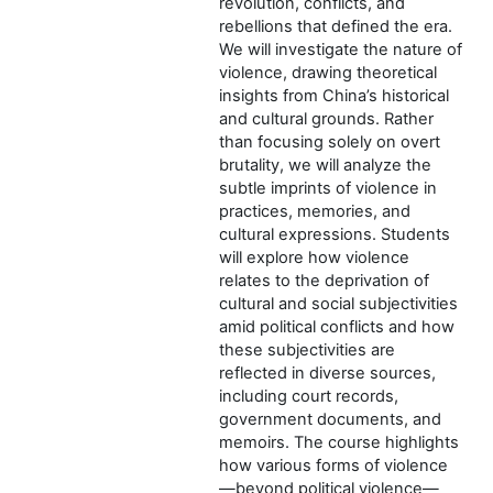
revolution, conflicts, and
rebellions that defined the era.
We will investigate the nature of
violence, drawing theoretical
insights from China’s historical
and cultural grounds. Rather
than focusing solely on overt
brutality, we will analyze the
subtle imprints of violence in
practices, memories, and
cultural expressions. Students
will explore how violence
relates to the deprivation of
cultural and social subjectivities
amid political conflicts and how
these subjectivities are
reflected in diverse sources,
including court records,
government documents, and
memoirs. The course highlights
how various forms of violence
—beyond political violence—