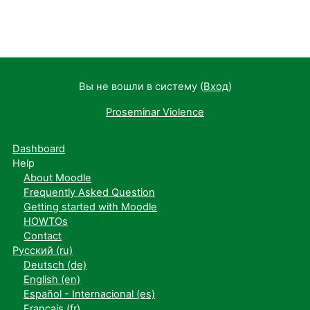
Вы не вошли в систему (
Вход
)
Proseminar Violence
Dashboard
Help
About Moodle
Frequently Asked Question
Getting started with Moodle
HOWTOs
Contact
Русский ‎(ru)‎
Deutsch ‎(de)‎
English ‎(en)‎
Español - Internacional ‎(es)‎
Français ‎(fr)‎