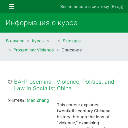
Перейти к основному содержанию
Боковая панель
Вы не вошли в систему (
Вход
)
Информация о курсе
В начало
Курсы
…
Sinologie
Proseminar Violence
Описание
BA-Proseminar: Violence, Politics, and
Law in Socialist China
Учитель:
Man Zhang
This course explores
twentieth-century Chinese
history through the lens of
“violence,” examining