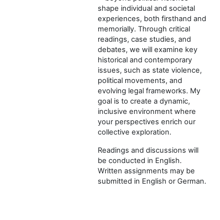
shape individual and societal
experiences, both firsthand and
memorially. Through critical
readings, case studies, and
debates, we will examine key
historical and contemporary
issues, such as state violence,
political movements, and
evolving legal frameworks. My
goal is to create a dynamic,
inclusive environment where
your perspectives enrich our
collective exploration.
Readings and discussions will
be conducted in English.
Written assignments may be
submitted in English or German.