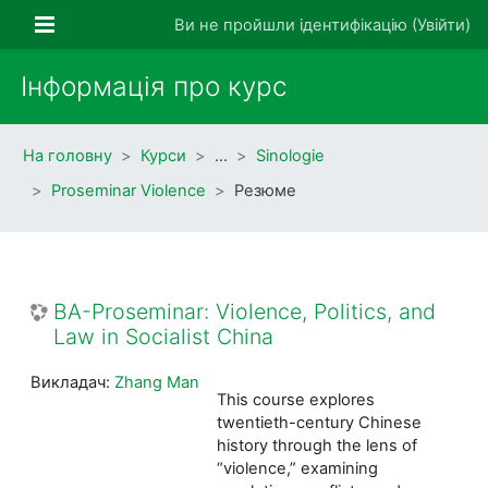
Перейти до головного вмісту
Бокова панель
Ви не пройшли ідентифікацію (
Увійти
)
Інформація про курс
На головну
Курси
…
Sinologie
Proseminar Violence
Резюме
BA-Proseminar: Violence, Politics, and
Law in Socialist China
Викладач:
Zhang Man
This course explores
twentieth-century Chinese
history through the lens of
“violence,” examining