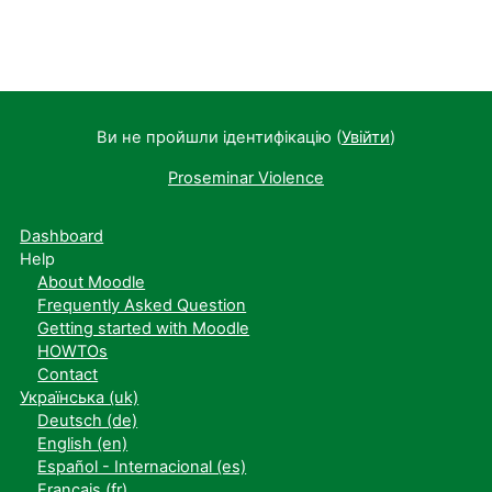
Ви не пройшли ідентифікацію (
Увійти
)
Proseminar Violence
Dashboard
Help
About Moodle
Frequently Asked Question
Getting started with Moodle
HOWTOs
Contact
Українська ‎(uk)‎
Deutsch ‎(de)‎
English ‎(en)‎
Español - Internacional ‎(es)‎
Français ‎(fr)‎