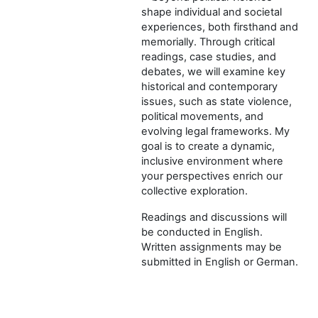
shape individual and societal
experiences, both firsthand and
memorially. Through critical
readings, case studies, and
debates, we will examine key
historical and contemporary
issues, such as state violence,
political movements, and
evolving legal frameworks. My
goal is to create a dynamic,
inclusive environment where
your perspectives enrich our
collective exploration.
Readings and discussions will
be conducted in English.
Written assignments may be
submitted in English or German.