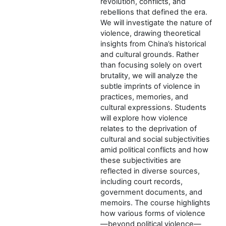
revolution, conflicts, and
rebellions that defined the era.
We will investigate the nature of
violence, drawing theoretical
insights from China’s historical
and cultural grounds. Rather
than focusing solely on overt
brutality, we will analyze the
subtle imprints of violence in
practices, memories, and
cultural expressions. Students
will explore how violence
relates to the deprivation of
cultural and social subjectivities
amid political conflicts and how
these subjectivities are
reflected in diverse sources,
including court records,
government documents, and
memoirs. The course highlights
how various forms of violence
—beyond political violence—