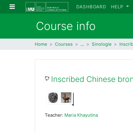
Skip to main content
Side panel
DASHBOARD
HELP
Course info
Home
Courses
…
Sinologie
Inscri
Inscribed Chinese bro
Teacher:
Maria Khayutina