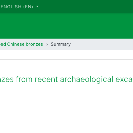
ENGLISH ‎(EN)‎
bed Chinese bronzes
Summary
nzes from recent archaeological exca