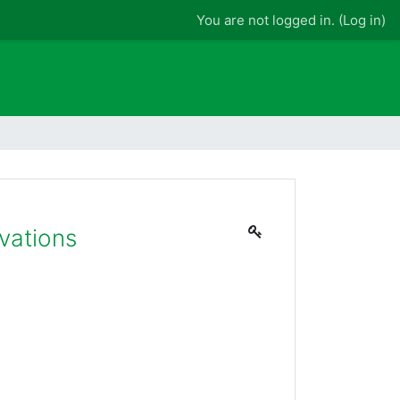
You are not logged in. (
Log in
)
vations