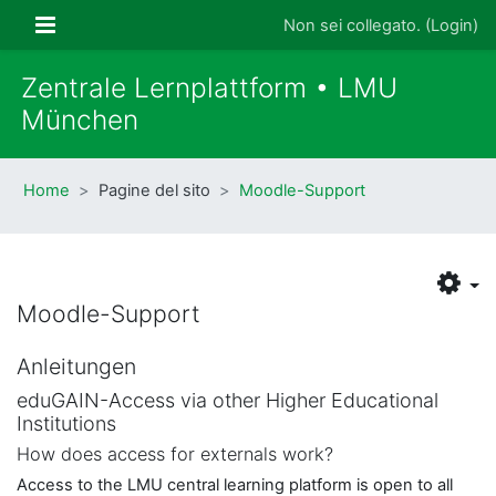
Vai al contenuto principale
Pannello laterale
Non sei collegato. (
Login
)
Zentrale Lernplattform • LMU
München
Home
Pagine del sito
Moodle-Support
Moodle-Support
Anleitungen
eduGAIN-Access via other Higher Educational
Institutions
How does access for externals work?
Access to the LMU central learning platform is open to all