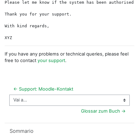
Please let me know if the system has been authorised s
Thank you for your support.
With kind regards,
If you have any problems or technical queries, please feel
free to contact
your support
.
← Support: Moodle-Kontakt
Vai a...
Glossar zum Buch →
Salta Sommario
Sommario