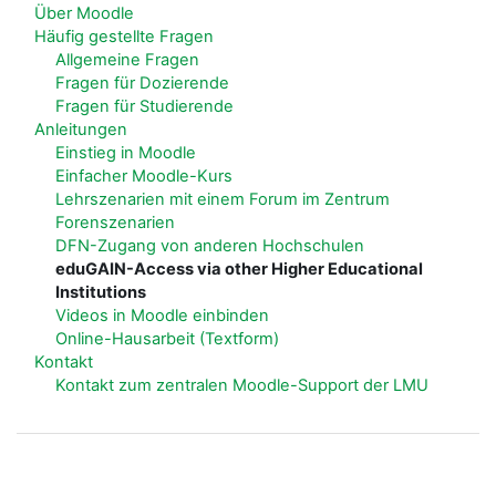
Über Moodle
Häufig gestellte Fragen
Allgemeine Fragen
Fragen für Dozierende
Fragen für Studierende
Anleitungen
Einstieg in Moodle
Einfacher Moodle-Kurs
Lehrszenarien mit einem Forum im Zentrum
Forenszenarien
DFN-Zugang von anderen Hochschulen
eduGAIN-Access via other Higher Educational
Institutions
Videos in Moodle einbinden
Online-Hausarbeit (Textform)
Kontakt
Kontakt zum zentralen Moodle-Support der LMU