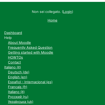
Non sei collegato. (
Login
)
Home
Dashboard
Help
About Moodle
Frequently Asked Question
Getting started with Moodle
HOWTOs
Contact
Italiano ‎(it)‎
Deutsch ‎(de)‎
English ‎(en)‎
Español - Internacional ‎(es)‎
Français ‎(fr)‎
Italiano ‎(it)‎
Русский ‎(ru)‎
Українська ‎(uk)‎