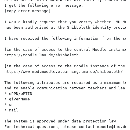
I get the following error message: 
[copy error message]
I would kindly request that you verify whether LMU Mun
has been authorised at the Shibboleth identity provide
I have received the following information from the sup
[in the case of access to the central Moodle instance:
https://moodle.lmu.de/shibboleth
[in the case of access to the Moodle instance of the m
https://www.med.moodle.elearning.lmu.de/shibboleth/
The following attributes are required as a minimum to 
and to enable communication between teachers and learn
* ePPN/ePTID
* givenName
* sn
* mail
The system is approved under data protection law.
For technical questions, please contact moodle@lmu.de