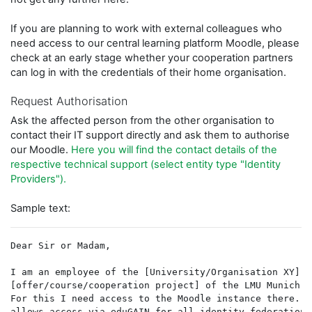
If you are planning to work with external colleagues who
need access to our central learning platform Moodle, please
check at an early stage whether your cooperation partners
can log in with the credentials of their home organisation.
Request Authorisation
Ask the affected person from the other organisation to
contact their IT support directly and ask them to authorise
our Moodle.
Here you will find the contact details of the
respective technical support (select entity type "Identity
Providers").
Sample text:
Dear Sir or Madam,
I am an employee of the [University/Organisation XY] a
[offer/course/cooperation project] of the LMU Munich. 
For this I need access to the Moodle instance there. T
allows access via eduGAIN for all identity federations