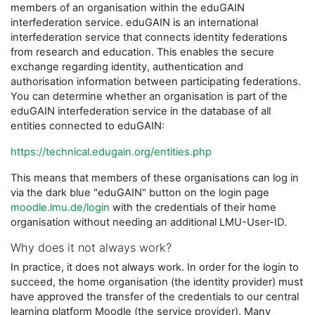
members of an organisation within the eduGAIN
interfederation service. eduGAIN is an international
interfederation service that connects identity federations
from research and education. This enables the secure
exchange regarding identity, authentication and
authorisation information between participating federations.
You can determine whether an organisation is part of the
eduGAIN interfederation service in the database of all
entities connected to eduGAIN:
https://technical.edugain.org/entities.php
This means that members of these organisations can log in
via the dark blue "eduGAIN" button on the login page
moodle.lmu.de/login
with the credentials of their home
organisation without needing an additional LMU-User-ID.
Why does it not always work?
In practice, it does not always work. In order for the login to
succeed, the home organisation (the identity provider) must
have approved the transfer of the credentials to our central
learning platform Moodle (the service provider). Many