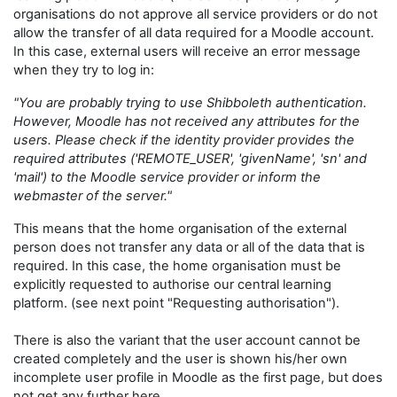
organisations do not approve all service providers or do not
allow the transfer of all data required for a Moodle account.
In this case, external users will receive an error message
when they try to log in:
"You are probably trying to use Shibboleth authentication.
However, Moodle has not received any attributes for the
users. Please check if the identity provider provides the
required attributes ('REMOTE_USER', 'givenName', 'sn' and
'mail') to the Moodle service provider or inform the
webmaster of the server."
This means that the home organisation of the external
person does not transfer any data or all of the data that is
required. In this case, the home organisation must be
explicitly requested to authorise our central learning
platform. (see next point "Requesting authorisation").
There is also the variant that the user account cannot be
created completely and the user is shown his/her own
incomplete user profile in Moodle as the first page, but does
not get any further here.