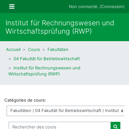
Passer au contenu principal
Panneau latéral
Non connecté. (
Connexion
)
Institut für Rechnungswesen und
Wirtschaftsprüfung (RWP)
Accueil
Cours
Fakultäten
04 Fakultät für Betriebswirtschaft
Institut für Rechnungswesen und
Wirtschaftsprüfung (RWP)
Catégories de cours:
Rechercher des cours