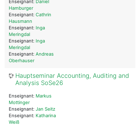
Enseignant:
Daniel
Hamburger
Enseignant:
Cathrin
Hausmann
Enseignant:
Inga
Meringdal
Enseignant:
Inga
Meringdal
Enseignant:
Andreas
Oberhauser
Hauptseminar Accounting, Auditing and
Analysis SoSe26
Enseignant:
Markus
Mottinger
Enseignant:
Jan Seitz
Enseignant:
Katharina
Weiß