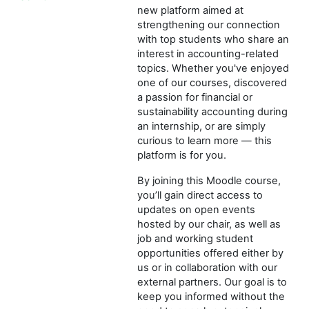
new platform aimed at
strengthening our connection
with top students who share an
interest in accounting-related
topics. Whether you've enjoyed
one of our courses, discovered
a passion for financial or
sustainability accounting during
an internship, or are simply
curious to learn more — this
platform is for you.
By joining this Moodle course,
you’ll gain direct access to
updates on open events
hosted by our chair, as well as
job and working student
opportunities offered either by
us or in collaboration with our
external partners. Our goal is to
keep you informed without the