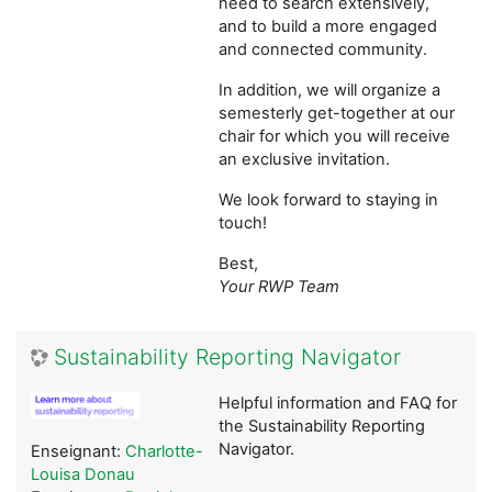
need to search extensively,
and to build a more engaged
and connected community.
In addition, we will organize a
semesterly get-together at our
chair for which you will receive
an exclusive invitation.
We look forward to staying in
touch!
Best,
Your RWP Team
Sustainability Reporting Navigator
Helpful information and FAQ for
the Sustainability Reporting
Navigator.
Enseignant:
Charlotte-
Louisa Donau