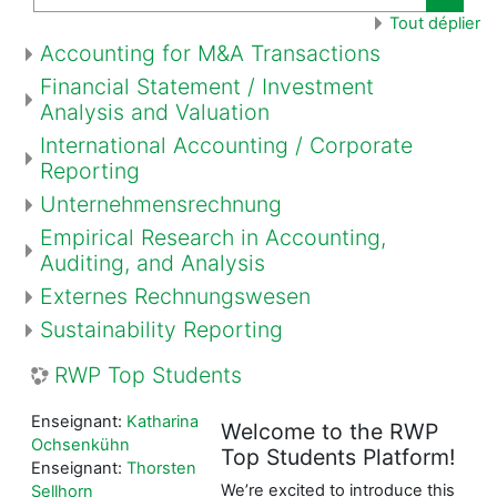
Recher
Tout déplier
Accounting for M&A Transactions
Financial Statement / Investment
Analysis and Valuation
International Accounting / Corporate
Reporting
Unternehmensrechnung
Empirical Research in Accounting,
Auditing, and Analysis
Externes Rechnungswesen
Sustainability Reporting
RWP Top Students
Enseignant:
Katharina
Welcome to the RWP
Ochsenkühn
Top Students Platform!
Enseignant:
Thorsten
We’re excited to introduce this
Sellhorn