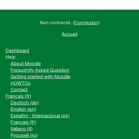
Non connecté. (
Connexion
)
Accueil
Dashboard
Help
About Moodle
Frequently Asked Question
Getting started with Moodle
HOWTOs
Contact
Français ‎(fr)‎
Deutsch ‎(de)‎
English ‎(en)‎
Español - Internacional ‎(es)‎
Français ‎(fr)‎
Italiano ‎(it)‎
Русский ‎(ru)‎