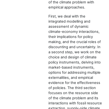
of the climate problem with
empirical approaches.
First, we deal with the
integrated modelling and
assessment of dynamic
climate-economy interactions,
their implications for policy
making, and the crucial roles of
discounting and uncertainty. In
a second step, we work on the
choice and design of climate
policy instruments, delving into
market-based instruments,
options for addressing multiple
externalities, and empirical
evidence for the effectiveness
of policies. The third section
focuses on the resource side
of the climate problem and its
interactions with fossil resource
extraction, supply-side climate