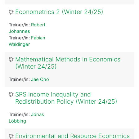
Econometrics 2 (Winter 24/25)
Trainer/in:
Robert
Johannes
Trainer/in:
Fabian
Waldinger
Mathematical Methods in Economics
(Winter 24/25)
Trainer/in:
Jae Cho
SPS Income Inequality and
Redistribution Policy (Winter 24/25)
Trainer/in:
Jonas
Löbbing
Environmental and Resource Economics