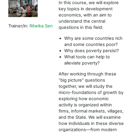
In this course, we will explore
key topics in development
economics, with an aim to
understand the central
Trainer/in:
Ritwika Sen
questions in this field:
Why are some countries rich
and some countries poor?
Why does poverty persist?
What tools can help to
alleviate poverty?
After working through these
“big picture" questions
together, we will study the
micro-foundations of growth by
exploring how economic
activity is organized within
firms, informal markets, villages,
and the State. We will examine
how individuals in these diverse
organizations—from modern