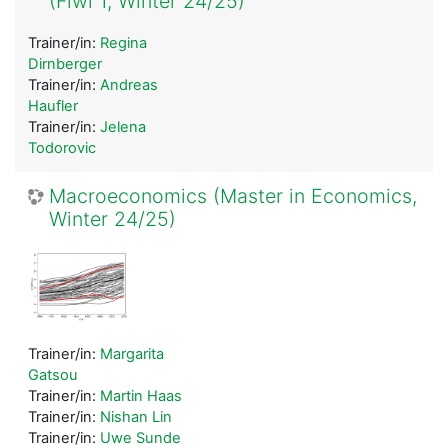
(Fiwi 1, Winter 24/25)
Trainer/in:
Regina
Dirnberger
Trainer/in:
Andreas
Haufler
Trainer/in:
Jelena
Todorovic
Macroeconomics (Master in Economics,
Winter 24/25)
Trainer/in:
Margarita
Gatsou
Trainer/in:
Martin Haas
Trainer/in:
Nishan Lin
Trainer/in:
Uwe Sunde