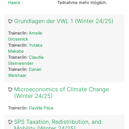
Haack
Teilnahme mehr möglich.
Grundlagen der VWL 1 (Winter 24/25)
Trainer/in:
Amelie
Grosenick
Trainer/in:
Yutaka
Makabe
Trainer/in:
Claudia
Steinwender
Trainer/in:
Daniel
Weishaar
Microeconomics of Climate Change
(Winter 24/25)
Trainer/in:
Davide Pace
SPS Taxation, Redistribution, and
Mobility (Winter 24/25)