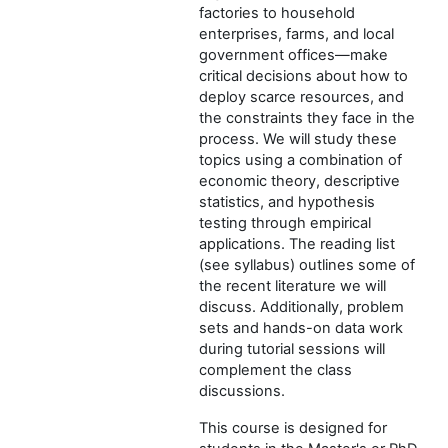
factories to household
enterprises, farms, and local
government offices—make
critical decisions about how to
deploy scarce resources, and
the constraints they face in the
process. We will study these
topics using a combination of
economic theory, descriptive
statistics, and hypothesis
testing through empirical
applications. The reading list
(see syllabus) outlines some of
the recent literature we will
discuss. Additionally, problem
sets and hands-on data work
during tutorial sessions will
complement the class
discussions.
This course is designed for