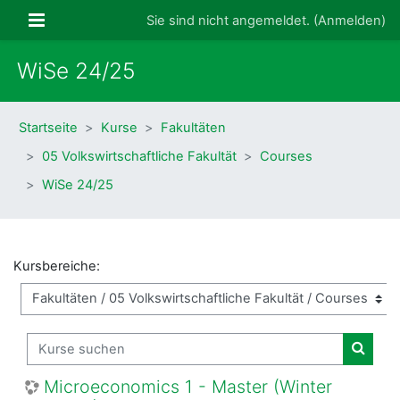
Zum Hauptinhalt
Website-Übersicht
Sie sind nicht angemeldet. (
Anmelden
)
WiSe 24/25
Startseite
Kurse
Fakultäten
05 Volkswirtschaftliche Fakultät
Courses
WiSe 24/25
Kursbereiche:
Kurse suchen
Kurse
Microeconomics 1 - Master (Winter