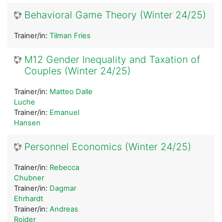
Behavioral Game Theory (Winter 24/25)
Trainer/in:
Tilman Fries
M12 Gender Inequality and Taxation of
Couples (Winter 24/25)
Trainer/in:
Matteo Dalle
Luche
Trainer/in:
Emanuel
Hansen
Personnel Economics (Winter 24/25)
Trainer/in:
Rebecca
Chubner
Trainer/in:
Dagmar
Ehrhardt
Trainer/in:
Andreas
Roider