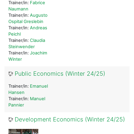
Trainer/in:
Fabrice
Naumann
Trainer/in:
Augusto
Ospital Greslebin
Trainer/in:
Andreas
Peichl
Trainer/in:
Claudia
Steinwender
Trainer/in:
Joachim
Winter
Public Economics (Winter 24/25)
Trainer/in:
Emanuel
Hansen
Trainer/in:
Manuel
Pannier
Development Economics (Winter 24/25)