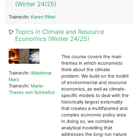
(Winter 24/25)
Trainer/in:
Karen Pittel
Topics in Climate and Resource
Economics (Winter 24/25)
This course covers the main
themes in which economists
think about the climate
Trainer/in:
Waldemar
problem. We build on the toolkit
Marz
of environmental and resource
Trainer/in:
Marie-
economics, as well as climate-
Theres von Schickfus
specific models to deal with the
historically largest externality
that creates a multifaceted and
complex economic policy area.
In doing so, we combine
analytical modelling that
addresses the long-run nature