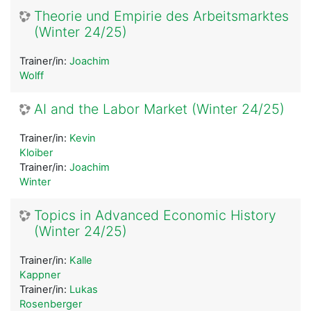
Theorie und Empirie des Arbeitsmarktes
(Winter 24/25)
Trainer/in:
Joachim
Wolff
AI and the Labor Market (Winter 24/25)
Trainer/in:
Kevin
Kloiber
Trainer/in:
Joachim
Winter
Topics in Advanced Economic History
(Winter 24/25)
Trainer/in:
Kalle
Kappner
Trainer/in:
Lukas
Rosenberger