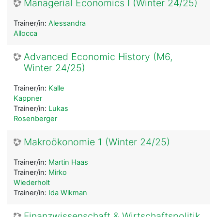
Managerial Economics I (Winter 24/25)
Trainer/in:
Alessandra
Allocca
Advanced Economic History (M6,
Winter 24/25)
Trainer/in:
Kalle
Kappner
Trainer/in:
Lukas
Rosenberger
Makroökonomie 1 (Winter 24/25)
Trainer/in:
Martin Haas
Trainer/in:
Mirko
Wiederholt
Trainer/in:
Ida Wikman
Finanzwissenschaft & Wirtschaftspolitik