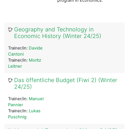
program in Economics.
Geography and Technology in
Economic History (Winter 24/25)
Trainer/in:
Davide
Cantoni
Trainer/in:
Moritz
Leitner
Das öffentliche Budget (Fiwi 2) (Winter
24/25)
Trainer/in:
Manuel
Pannier
Trainer/in:
Lukas
Puschnig