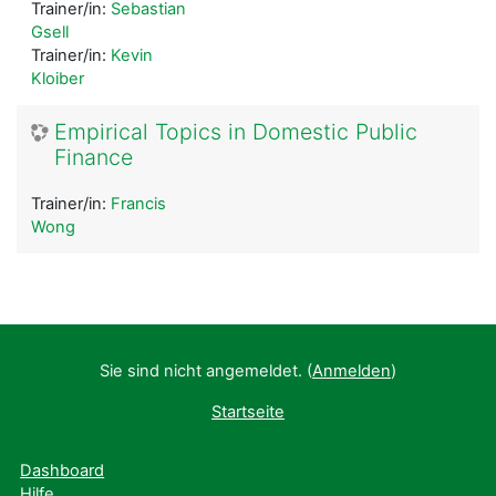
Trainer/in:
Sebastian
Gsell
Trainer/in:
Kevin
Kloiber
Empirical Topics in Domestic Public
Finance
Trainer/in:
Francis
Wong
Sie sind nicht angemeldet. (
Anmelden
)
Startseite
Dashboard
Hilfe