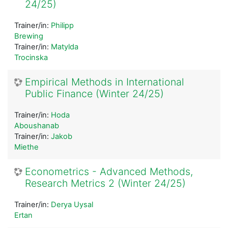
24/25)
Trainer/in:
Philipp
Brewing
Trainer/in:
Matylda
Trocinska
Empirical Methods in International
Public Finance (Winter 24/25)
Trainer/in:
Hoda
Aboushanab
Trainer/in:
Jakob
Miethe
Econometrics - Advanced Methods,
Research Metrics 2 (Winter 24/25)
Trainer/in:
Derya Uysal
Ertan