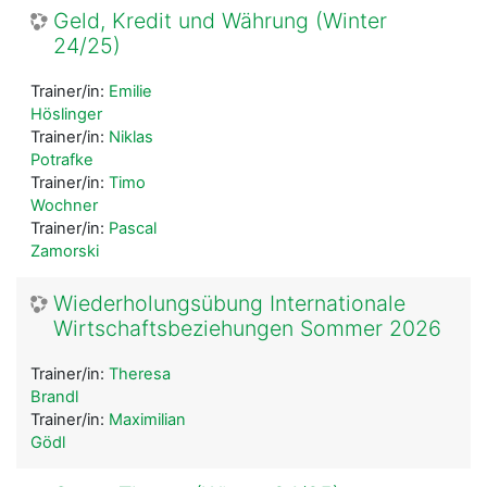
Geld, Kredit und Währung (Winter
24/25)
Trainer/in:
Emilie
Höslinger
Trainer/in:
Niklas
Potrafke
Trainer/in:
Timo
Wochner
Trainer/in:
Pascal
Zamorski
Wiederholungsübung Internationale
Wirtschaftsbeziehungen Sommer 2026
Trainer/in:
Theresa
Brandl
Trainer/in:
Maximilian
Gödl