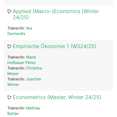
Applied (Macro-)Economics (Winter
24/25)
Trainer/in:
Ilka
Gerhardts
Empirische Ökonomie 1 (WS24/25)
Trainer/in:
Maria
Hofbauer Pérez
Trainer/in:
Christina
Meyer
Trainer/in:
Joachim
Winter
Econometrics (Master, Winter 24/25)
Trainer/in:
Mathias
Bühler