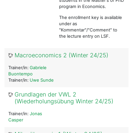
students in the Master's or PhD
program in Economics.
The enrollment key is available
under as
"Kommentar"/"Comment" to
the lecture entry on LSF.
Macroeconomics 2 (Winter 24/25)
Trainer/in:
Gabriele
Buontempo
Trainer/in:
Uwe Sunde
Grundlagen der VWL 2
(Wiederholungsübung Winter 24/25)
Trainer/in:
Jonas
Casper