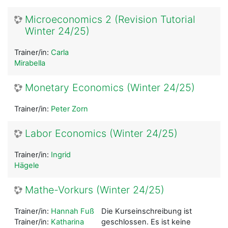
Microeconomics 2 (Revision Tutorial
Winter 24/25)
Trainer/in:
Carla
Mirabella
Monetary Economics (Winter 24/25)
Trainer/in:
Peter Zorn
Labor Economics (Winter 24/25)
Trainer/in:
Ingrid
Hägele
Mathe-Vorkurs (Winter 24/25)
Trainer/in:
Hannah Fuß
Die Kurseinschreibung ist
Trainer/in:
Katharina
geschlossen. Es ist keine