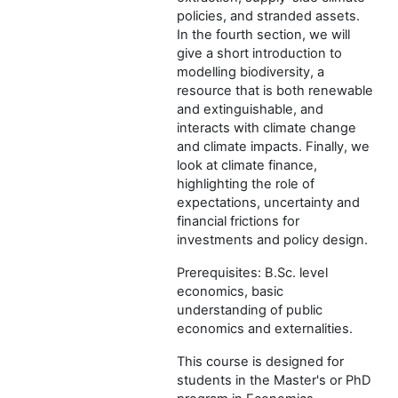
policies, and stranded assets.
In the fourth section, we will
give a short introduction to
modelling biodiversity, a
resource that is both renewable
and extinguishable, and
interacts with climate change
and climate impacts. Finally, we
look at climate finance,
highlighting the role of
expectations, uncertainty and
financial frictions for
investments and policy design.
Prerequisites: B.Sc. level
economics, basic
understanding of public
economics and externalities.
This course is designed for
students in the Master's or PhD