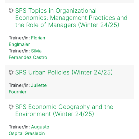
SPS Topics in Organizational
Economics: Management Practices and
the Role of Managers (Winter 24/25)
Trainer/in:
Florian
Englmaier
Trainer/in:
Silvia
Fernandez Castro
SPS Urban Policies (Winter 24/25)
Trainer/in:
Juliette
Fournier
SPS Economic Geography and the
Environment (Winter 24/25)
Trainer/in:
Augusto
Ospital Greslebin