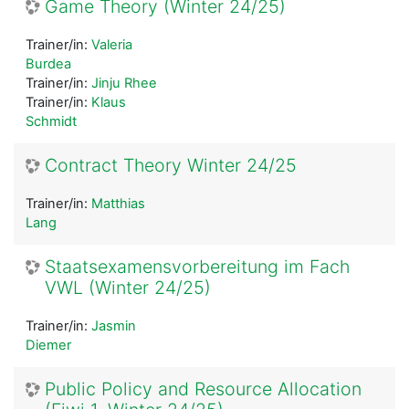
Game Theory (Winter 24/25)
Trainer/in:
Valeria
Burdea
Trainer/in:
Jinju Rhee
Trainer/in:
Klaus
Schmidt
Contract Theory Winter 24/25
Trainer/in:
Matthias
Lang
Staatsexamensvorbereitung im Fach
VWL (Winter 24/25)
Trainer/in:
Jasmin
Diemer
Public Policy and Resource Allocation