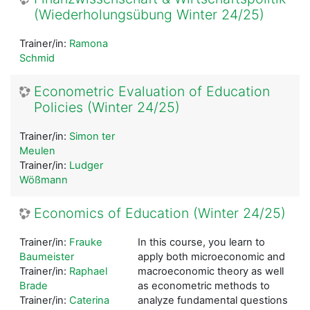
(Wiederholungsübung Winter 24/25)
Trainer/in:
Ramona
Schmid
Econometric Evaluation of Education
Policies (Winter 24/25)
Trainer/in:
Simon ter
Meulen
Trainer/in:
Ludger
Wößmann
Economics of Education (Winter 24/25)
Trainer/in:
Frauke
In this course, you learn to
Baumeister
apply both microeconomic and
Trainer/in:
Raphael
macroeconomic theory as well
Brade
as econometric methods to
Trainer/in:
Caterina
analyze fundamental questions