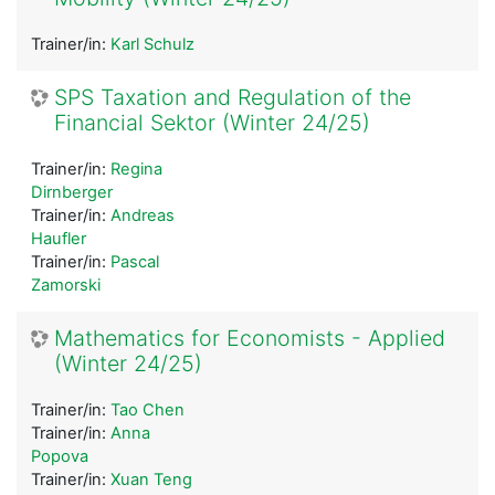
Trainer/in:
Karl Schulz
SPS Taxation and Regulation of the
Financial Sektor (Winter 24/25)
Trainer/in:
Regina
Dirnberger
Trainer/in:
Andreas
Haufler
Trainer/in:
Pascal
Zamorski
Mathematics for Economists - Applied
(Winter 24/25)
Trainer/in:
Tao Chen
Trainer/in:
Anna
Popova
Trainer/in:
Xuan Teng