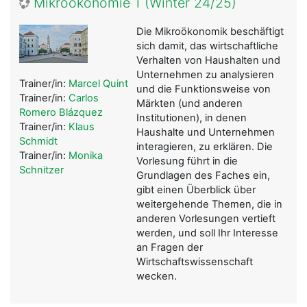
Mikroökonomie 1 (Winter 24/25)
Die Mikroökonomik beschäftigt
sich damit, das wirtschaftliche
Verhalten von Haushalten und
Unternehmen zu analysieren
Trainer/in:
Marcel Quint
und die Funktionsweise von
Trainer/in:
Carlos
Märkten (und anderen
Romero Blázquez
Institutionen), in denen
Trainer/in:
Klaus
Haushalte und Unternehmen
Schmidt
interagieren, zu erklären. Die
Trainer/in:
Monika
Vorlesung führt in die
Schnitzer
Grundlagen des Faches ein,
gibt einen Überblick über
weitergehende Themen, die in
anderen Vorlesungen vertieft
werden, und soll Ihr Interesse
an Fragen der
Wirtschaftswissenschaft
wecken.