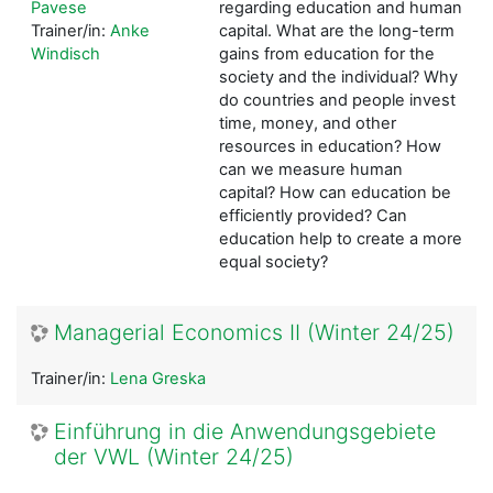
Pavese
regarding education and human
Trainer/in:
Anke
capital. What are the long-term
Windisch
gains from education for the
society and the individual? Why
do countries and people invest
time, money, and other
resources in education? How
can we measure human
capital? How can education be
efficiently provided?
Can
education help to create a more
equal society?
Managerial Economics II (Winter 24/25)
Trainer/in:
Lena Greska
Einführung in die Anwendungsgebiete
der VWL (Winter 24/25)